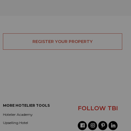
REGISTER YOUR PROPERTY
MORE HOTELIER TOOLS
FOLLOW TBI
Hotelier Academy
Upselling Hotel