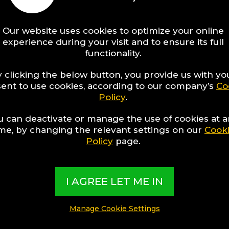
tara Distric
Our website uses cookies to optimize your online
el Experts collect the best Hotels from a
experience during your visit and to ensure its full
functionality.
d present them in exciting Collections bas
terests, special themes, destination featur
 clicking the below button, you provide us with yo
ent to use cookies, according to our company’s
Co
e experiences
Policy
.
u can deactivate or manage the use of cookies at 
CLUSIVE CONTENT CREATED BY:
ime, by changing the relevant settings on our
Cook
I Hotel Experts
Policy
page.
I AGREE LET ME IN
Manage Cookie Settings
​What are TBI’s Hotel Collections?