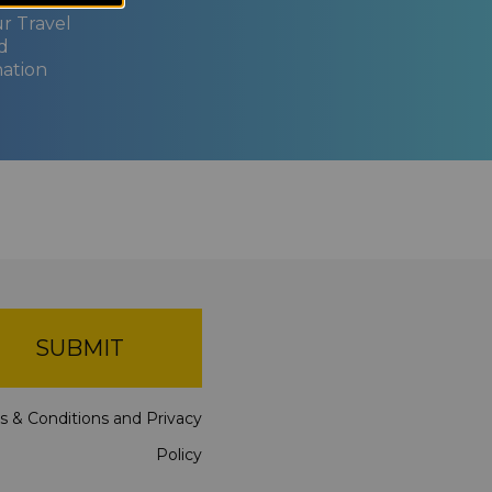
ur Travel
d
nation
SUBMIT
s & Conditions
and
Privacy
Policy