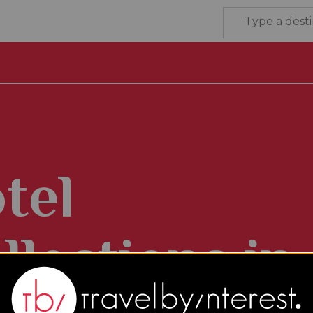
tel
llections in