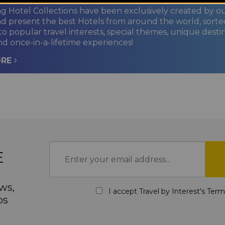
ng Hotel Collections have been exclusively created by o
nd present the best Hotels from around the world, sorte
to popular travel interests, special themes, unique desti
nd once-in-a-lifetime experiences!
ORE
E
ws,
I accept Travel by Interest's
Term
ps