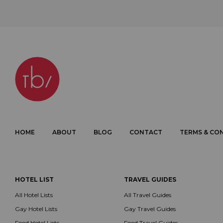
HOME
ABOUT
BLOG
CONTACT
TERMS & CO
HOTEL LIST
TRAVEL GUIDES
All Hotel Lists
All Travel Guides
Gay Hotel Lists
Gay Travel Guides
Food Hotel Lists
Food Travel Guides