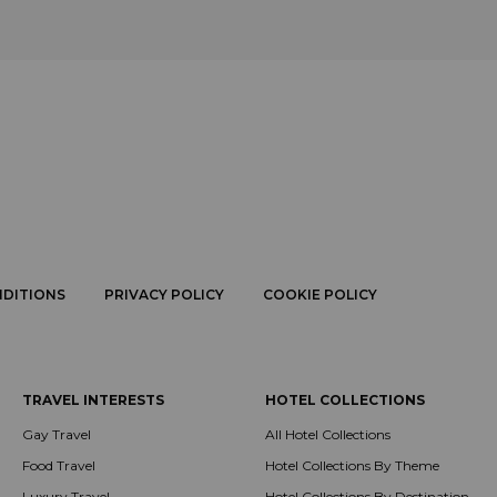
NDITIONS
PRIVACY POLICY
COOKIE POLICY
TRAVEL INTERESTS
HOTEL COLLECTIONS
Gay Travel
All Hotel Collections
Food Travel
Hotel Collections By Theme
Luxury Travel
Hotel Collections By Destination