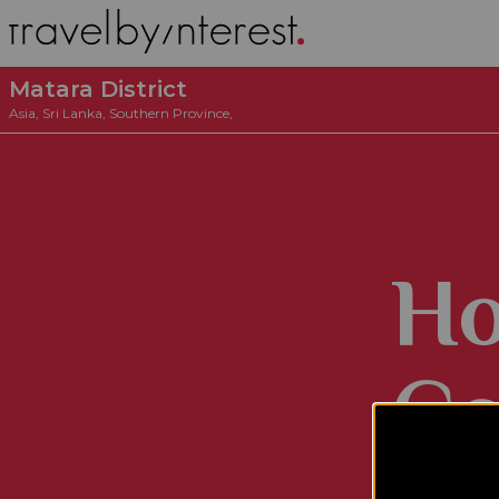
Matara District
Asia
,
Sri Lanka
,
Southern Province
,
Ho
Co