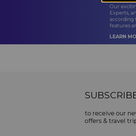
Our exciti
Experts, a
according 
features a
LEARN M
SUBSCRIB
to receive our ne
offers & travel tri