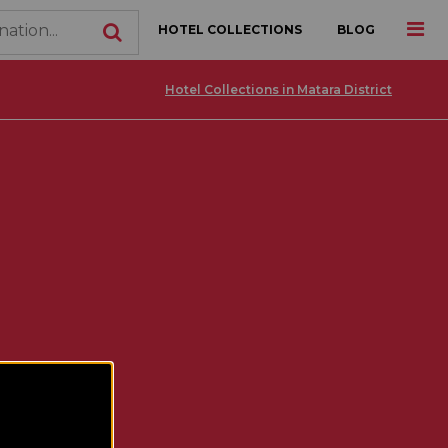
HOTEL COLLECTIONS
BLOG
Hotel Collections in Matara District