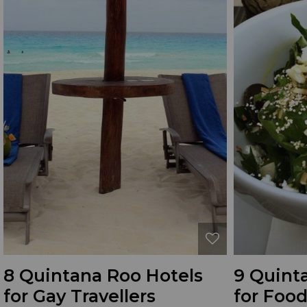
8 Quintana Roo Hotels
9 Quint
for Gay Travellers
for Food