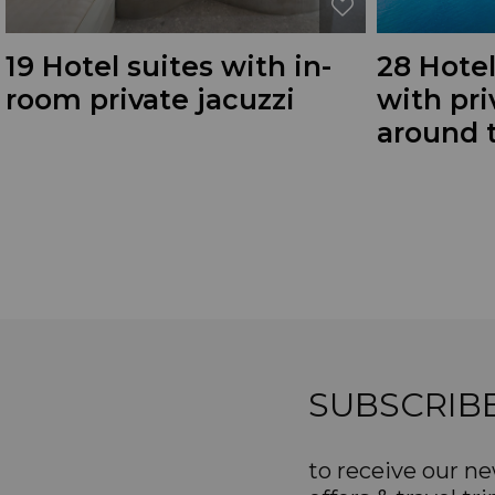
19 Hotel suites with in-
28 Hotel
room private jacuzzi
with pr
around 
SUBSCRIB
to receive our ne