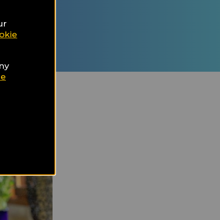
ur Travel
d
ur
nation
okie
any
ie