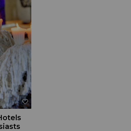
Hotels
siasts