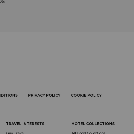
ps
NDITIONS
PRIVACY POLICY
COOKIE POLICY
TRAVEL INTERESTS
HOTEL COLLECTIONS
Gay Travel
All Hotel Collections