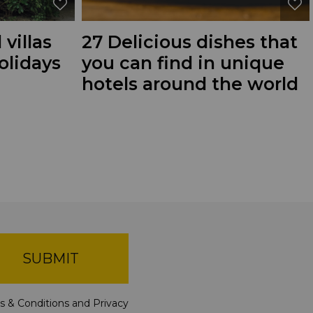
 villas
27 Delicious dishes that
olidays
you can find in unique
hotels around the world
SUBMIT
s & Conditions
and
Privacy