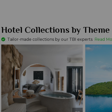
Hotel Collections by Theme
Tailor-made collections by our TBI experts
Read Mo