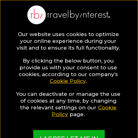
Trat Province
Asia
,
Thailand
,
South Thailand
,
Our website uses cookies to optimize
your online experience during your
visit and to ensure its full functionality.
By clicking the below button, you
provide us with your consent to use
Hotel Collections
cookies, according to our company’s
Cookie Policy
.
in Trat Province
You can deactivate or manage the use
of cookies at any time, by changing
the relevant settings on our
Cookie
Policy
page.
TBI's Hotel Experts collect the best Hotels from
around the world and present them in exciting
Collections based on travel interests, special