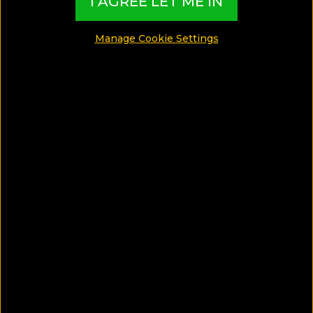
I AGREE LET ME IN
around the world and present them in exciting
Collections based on travel interests, special
Manage Cookie Settings
themes, destination features and must-live
experiences
EXCLUSIVE CONTENT CREATED BY:
TBI Hotel Experts
​​​​​​​What are TBI’s Hotel Collections?
Our exciting Hotel Collections have been
exclusively created by our Travel Experts, and
present the best Hotels from around the world,