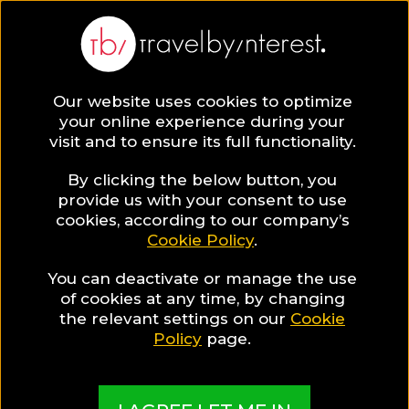
Aschau Im Chiemgau
Europe
,
Germany
,
Upper Bavaria
,
Our website uses cookies to optimize
your online experience during your
visit and to ensure its full functionality.
By clicking the below button, you
provide us with your consent to use
Hotel Collections
cookies, according to our company’s
Cookie Policy
.
in Aschau Im
You can deactivate or manage the use
of cookies at any time, by changing
the relevant settings on our
Cookie
Chiemgau
Policy
page.
TBI's Hotel Experts collect the best Hotels from