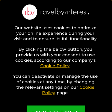
Legian
Asia
,
Indonesia
,
Kuta Central District
,
Our website uses cookies to optimize
your online experience during your
visit and to ensure its full functionality.
By clicking the below button, you
provide us with your consent to use
Hotel Collections
cookies, according to our company’s
Cookie Policy
.
in Legian
You can deactivate or manage the use
of cookies at any time, by changing
the relevant settings on our
Cookie
Policy
page.
TBI's Hotel Experts collect the best Hotels from
around the world and present them in exciting
Collections based on travel interests, special