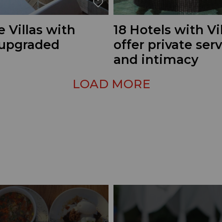
e Villas with
18 Hotels with Vi
 upgraded
offer private ser
and intimacy
LOAD MORE