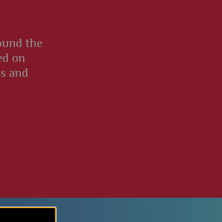
round the
ed on
es and