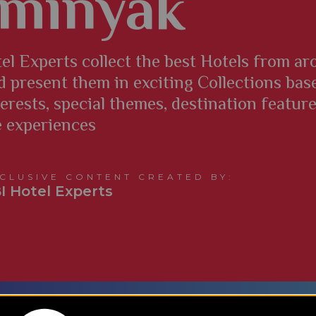
minyak
el Experts collect the best Hotels from a
d present them in exciting Collections bas
terests, special themes, destination featur
e experiences
CLUSIVE CONTENT CREATED BY:
I Hotel Experts
​What are TBI’s Hotel Collections?