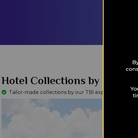
Our exciti
Experts, a
according 
features a
LEARN M
By
cons
Hotel Collections by Interes
Yo
Tailor-made collections by our TBI experts
Read Mo
t