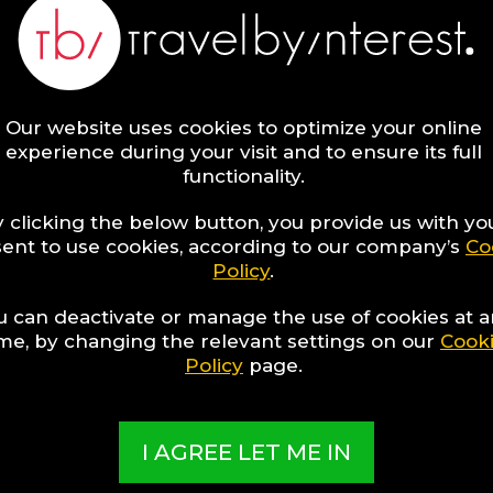
ng Hotel Collections have been exclusively created by o
nd present the best Hotels from around the world, sorte
to popular travel interests, special themes, unique desti
nd once-in-a-lifetime experiences!
Our website uses cookies to optimize your online
ORE
experience during your visit and to ensure its full
functionality.
 clicking the below button, you provide us with yo
ent to use cookies, according to our company’s
Co
Policy
.
t
u can deactivate or manage the use of cookies at 
re
ime, by changing the relevant settings on our
Cook
Policy
page.
I AGREE LET ME IN