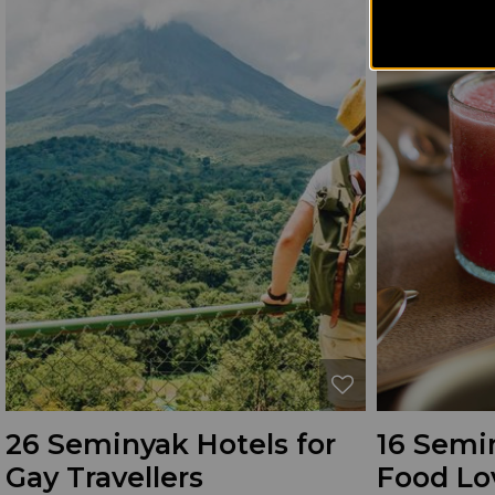
26 Seminyak Hotels for
16 Semin
Gay Travellers
Food Lo