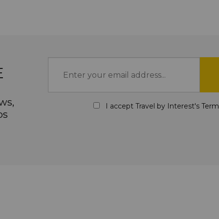
E
ws,
I accept Travel by Interest's
Term
ps