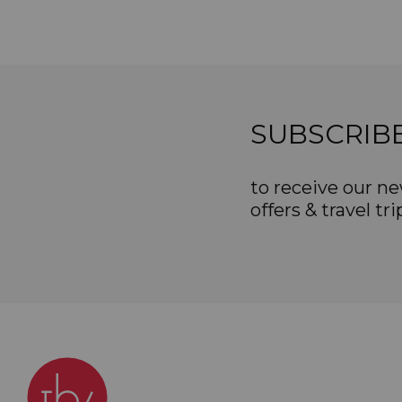
SUBSCRIB
to receive our ne
offers & travel tri