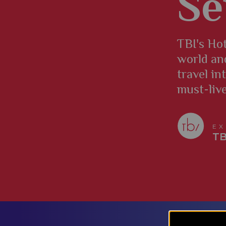
Se
TBI's Hot
world an
travel in
must-liv
EX
TB
​​​​​​