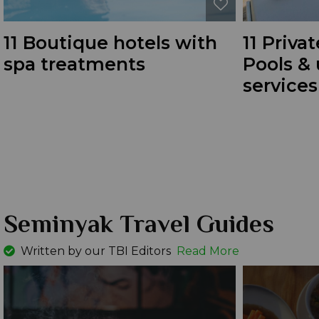
11 Boutique hotels with
11 Privat
spa treatments
Pools &
services
Seminyak Travel Guides
Written by our TBI Editors
Read More