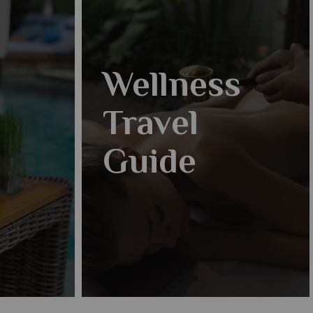
Wellness
Travel
Guide