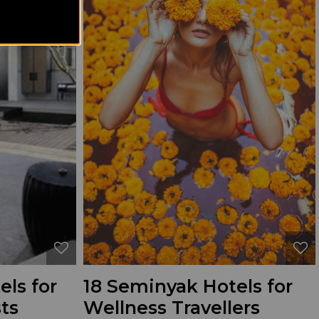
ls for
18 Seminyak Hotels for
ts
Wellness Travellers