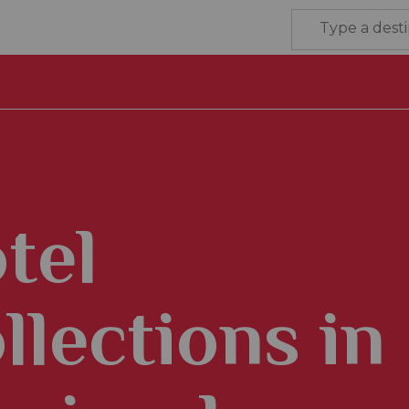
tel
llections in