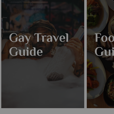
Gay Travel
Foo
Guide
Gu