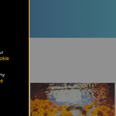
ur Travel
d
nation
ur
okie
any
ie