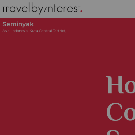
Seminyak
Asia
,
Indonesia
,
Kuta Central District
,
Ho
Co