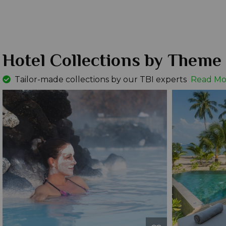
Hotel Collections by Theme
Tailor-made collections by our TBI experts
Read Mo