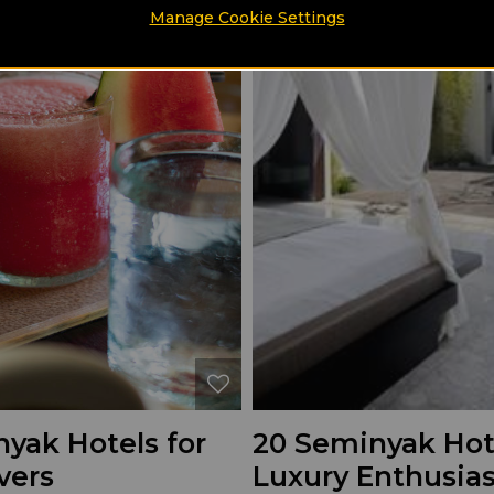
Manage Cookie Settings
yak Hotels for
20 Seminyak Hote
vers
Luxury Enthusias