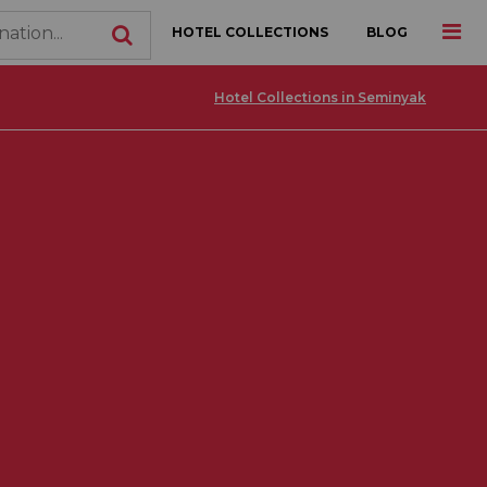
HOTEL COLLECTIONS
BLOG
Hotel Collections in Seminyak