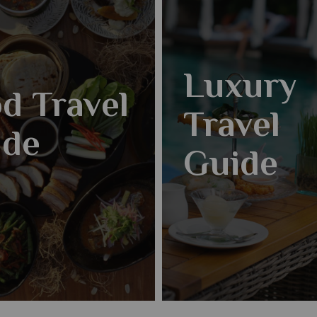
Luxury
d Travel
Travel
ide
Guide