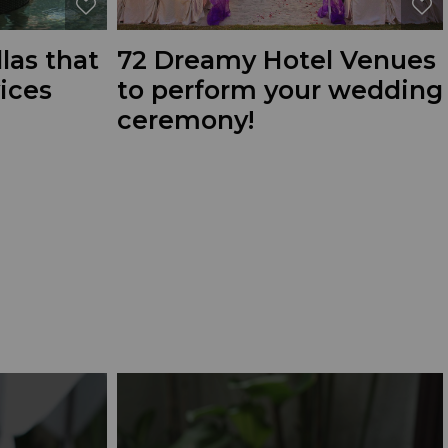
llas that
72 Dreamy Hotel Venues
vices
to perform your wedding
ceremony!