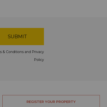
SUBMIT
s & Conditions
and
Privacy
Policy
REGISTER YOUR PROPERTY