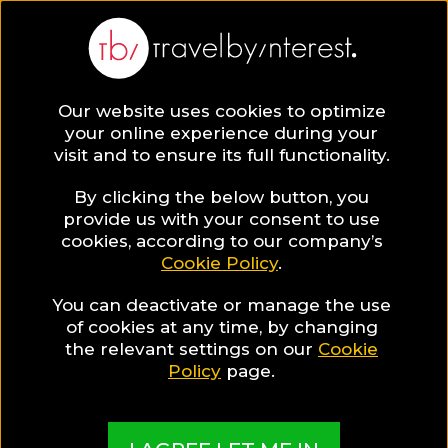
Bophut
Asia
,
Thailand
,
Ko Samui
,
Our website uses cookies to optimize
your online experience during your
visit and to ensure its full functionality.
By clicking the below button, you
provide us with your consent to use
Hotel Collections
cookies, according to our company’s
Cookie Policy
.
in Bophut
You can deactivate or manage the use
of cookies at any time, by changing
the relevant settings on our
Cookie
Policy
page.
TBI's Hotel Experts collect the best Hotels from
around the world and present them in exciting
Collections based on travel interests, special