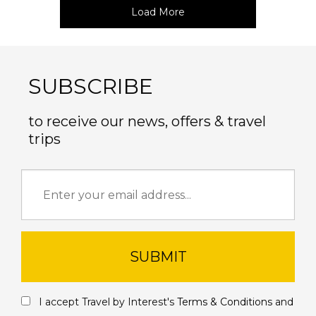
Load More
SUBSCRIBE
to receive our news, offers & travel
trips
SUBMIT
I accept Travel by Interest's
Terms & Conditions
and