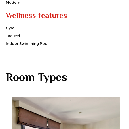
Modern
Wellness features
Gym
Jacuzzi
Indoor Swimming Pool
Room Types