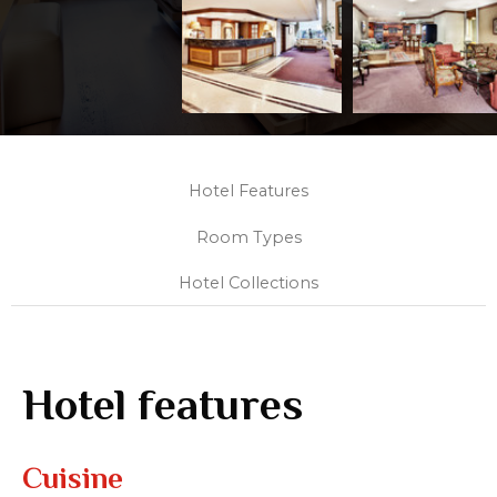
Hotel Features
Room Types
Hotel Collections
Hotel features
Cuisine