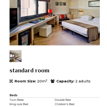
standard room
2
Room Size:
20m
Capacity:
2 adults
Beds
Twin Beds
Double Bed
King-size Bed
Children's Bed