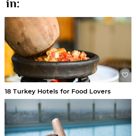
in:
18 Turkey Hotels for Food Lovers