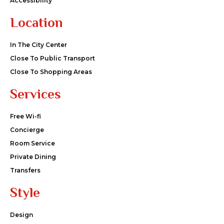
Accessibility
Location
In The City Center
Close To Public Transport
Close To Shopping Areas
Services
Free Wi-fi
Concierge
Room Service
Private Dining
Transfers
Style
Design