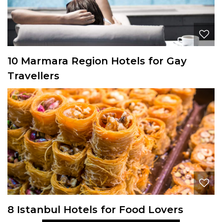
10 Marmara Region Hotels for Gay
Travellers
8 Istanbul Hotels for Food Lovers