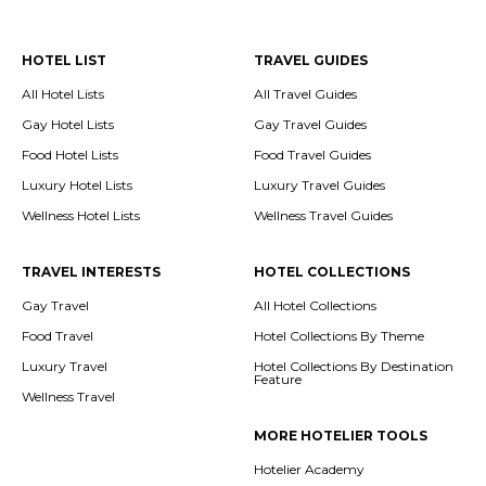
HOTEL LIST
TRAVEL GUIDES
All Hotel Lists
All Travel Guides
Gay Hotel Lists
Gay Travel Guides
Food Hotel Lists
Food Travel Guides
Luxury Hotel Lists
Luxury Travel Guides
Wellness Hotel Lists
Wellness Travel Guides
TRAVEL INTERESTS
HOTEL COLLECTIONS
Gay Travel
All Hotel Collections
Food Travel
Hotel Collections By Theme
Luxury Travel
Hotel Collections By Destination
Feature
Wellness Travel
MORE HOTELIER TOOLS
Hotelier Academy