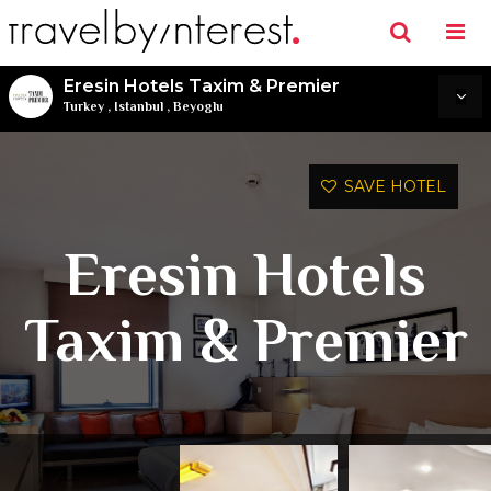
Eresin Hotels Taxim & Premier
Turkey
,
Istanbul
,
Beyoglu
SAVE HOTEL
Eresin Hotels
Taxim & Premier