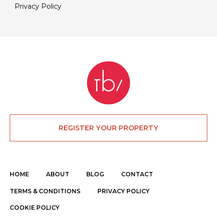
Privacy Policy
REGISTER YOUR PROPERTY
HOME
ABOUT
BLOG
CONTACT
TERMS & CONDITIONS
PRIVACY POLICY
COOKIE POLICY