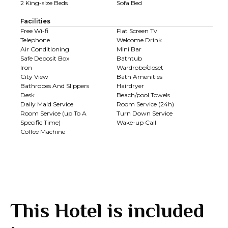
2 King-size Beds
Sofa Bed
Facilities
Free Wi-fi
Flat Screen Tv
Telephone
Welcome Drink
Air Conditioning
Mini Bar
Safe Deposit Box
Bathtub
Iron
Wardrobe/closet
City View
Bath Amenities
Bathrobes And Slippers
Hairdryer
Desk
Beach/pool Towels
Daily Maid Service
Room Service (24h)
Room Service (up To A
Turn Down Service
Specific Time)
Wake-up Call
Coffee Machine
This Hotel is included