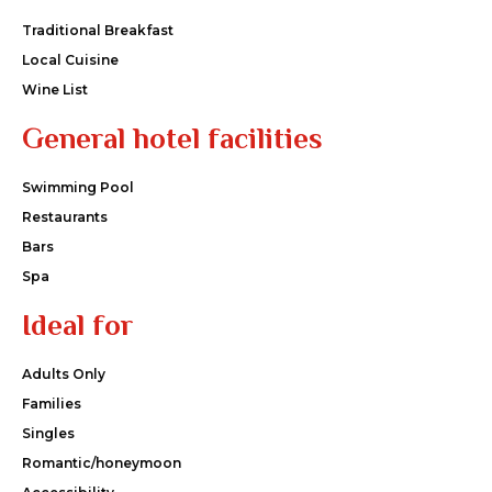
Traditional Breakfast
Local Cuisine
Wine List
General hotel facilities
Swimming Pool
Restaurants
Bars
Spa
Ideal for
Adults Only
Families
Singles
Romantic/honeymoon