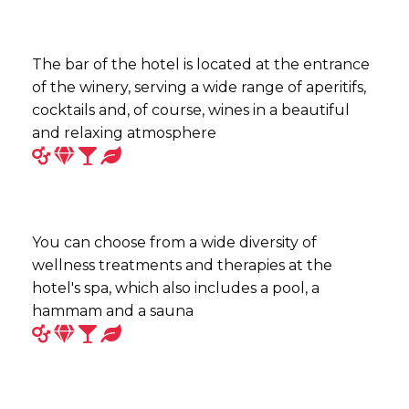
The bar of the hotel is located at the entrance
of the winery, serving a wide range of aperitifs,
cocktails and, of course, wines in a beautiful
and relaxing atmosphere
You can choose from a wide diversity of
wellness treatments and therapies at the
hotel's spa, which also includes a pool, a
hammam and a sauna