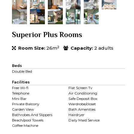
Superior Plus Rooms
2
Room Size:
26m
Capacity:
2 adults
Beds
Double Bed
Facilities
Free Wi-fi
Flat Screen Tv
Telephone
Air Conditioning
Mini Bar
Safe Deposit Box
Private Balcony
Wardrobe/closet
Garden View
Bath Amenities
Bathrobes And Slippers
Hairdryer
Beach/pool Towels
Daily Maid Service
Coffee Machine