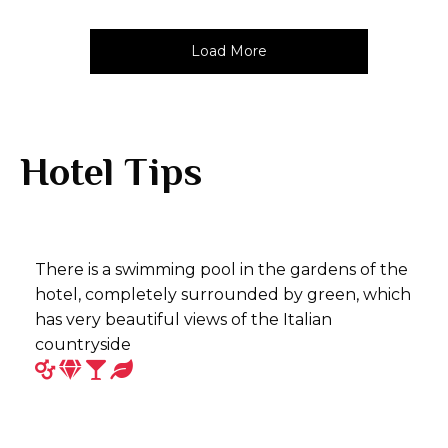
Load More
Hotel Tips
There is a swimming pool in the gardens of the
hotel, completely surrounded by green, which
has very beautiful views of the Italian
countryside