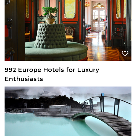
992 Europe Hotels for Luxury
Enthusiasts