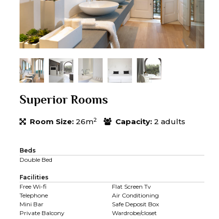
Superior Rooms
2
Room Size:
26m
Capacity:
2 adults
Beds
Double Bed
Facilities
Free Wi-fi
Flat Screen Tv
Telephone
Air Conditioning
Mini Bar
Safe Deposit Box
Private Balcony
Wardrobe/closet