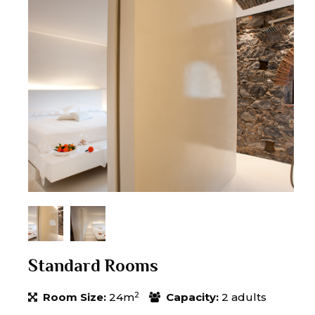
Standard Rooms
2
Room Size:
24m
Capacity:
2 adults