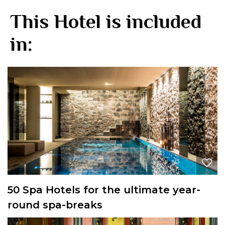
This Hotel is included
in:
50 Spa Hotels for the ultimate year-
round spa-breaks