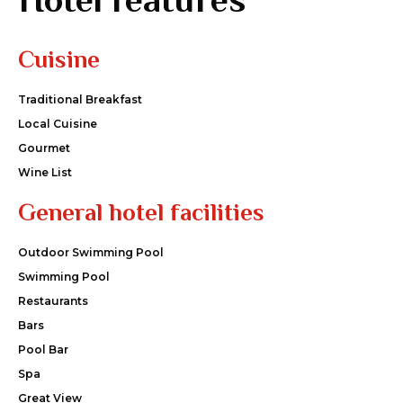
Cuisine
Traditional Breakfast
Local Cuisine
Gourmet
Wine List
General hotel facilities
Outdoor Swimming Pool
Swimming Pool
Restaurants
Bars
Pool Bar
Spa
Great View