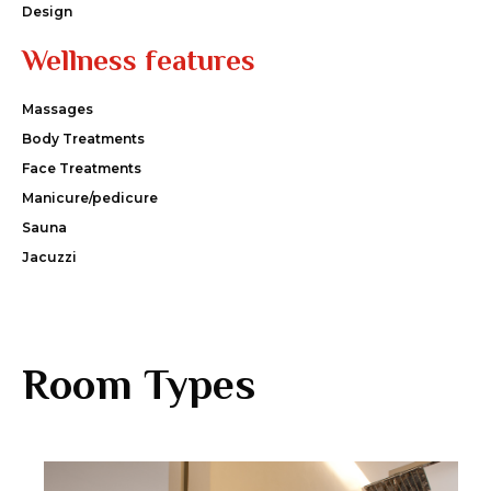
Design
Wellness features
Massages
Body Treatments
Face Treatments
Manicure/pedicure
Sauna
Jacuzzi
Room Types