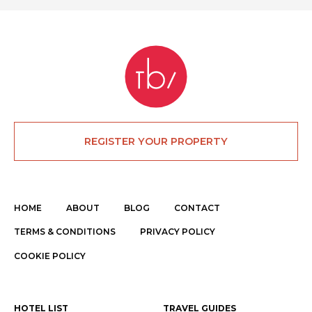
REGISTER YOUR PROPERTY
HOME
ABOUT
BLOG
CONTACT
TERMS & CONDITIONS
PRIVACY POLICY
COOKIE POLICY
HOTEL LIST
TRAVEL GUIDES