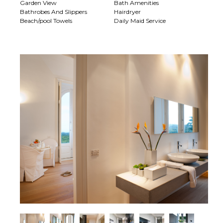
Garden View
Bath Amenities
Bathrobes And Slippers
Hairdryer
Beach/pool Towels
Daily Maid Service