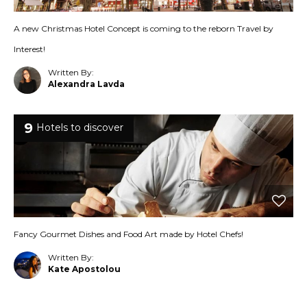
A new Christmas Hotel Concept is coming to the reborn Travel by
Interest!
Written By:
Alexandra Lavda
9
Hotels to discover
Fancy Gourmet Dishes and Food Art made by Hotel Chefs!
Written By:
Kate Apostolou