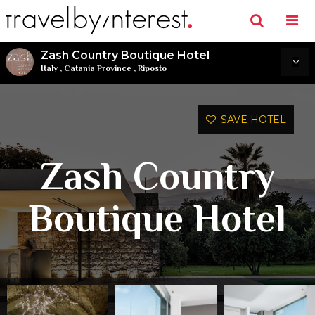
Zash Country Boutique Hotel
Italy
,
Catania Province
,
Riposto
SAVE HOTEL
Zash Country
Boutique Hotel