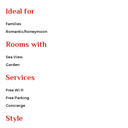
Ideal for
Families
Romantic/honeymoon
Rooms with
Sea View
Garden
Services
Free Wi-fi
Free Parking
Concierge
Style