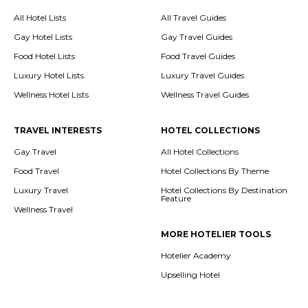
All Hotel Lists
All Travel Guides
Gay Hotel Lists
Gay Travel Guides
Food Hotel Lists
Food Travel Guides
Luxury Hotel Lists
Luxury Travel Guides
Wellness Hotel Lists
Wellness Travel Guides
TRAVEL INTERESTS
HOTEL COLLECTIONS
Gay Travel
All Hotel Collections
Food Travel
Hotel Collections By Theme
Luxury Travel
Hotel Collections By Destination
Feature
Wellness Travel
MORE HOTELIER TOOLS
Hotelier Academy
Upselling Hotel