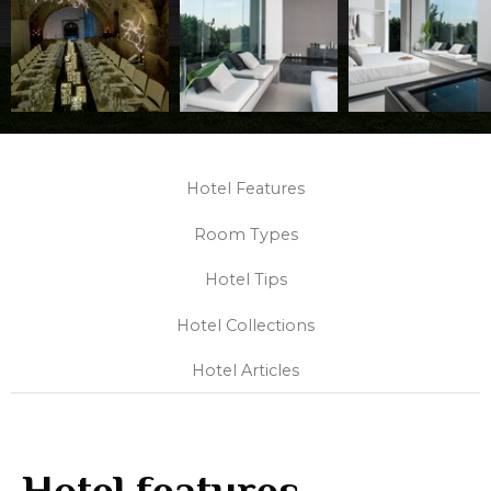
Hotel Features
Room Types
Hotel Tips
Hotel Collections
Hotel Articles
Hotel features