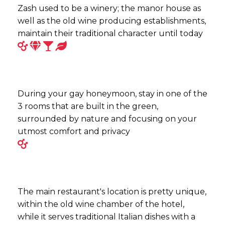
Zash used to be a winery; the manor house as
well as the old wine producing establishments,
maintain their traditional character until today
During your gay honeymoon, stay in one of the
3 rooms that are built in the green,
surrounded by nature and focusing on your
utmost comfort and privacy
The main restaurant's location is pretty unique,
within the old wine chamber of the hotel,
while it serves traditional Italian dishes with a