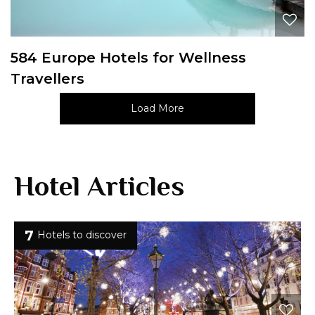
584 Europe Hotels for Wellness
Travellers
Load More
Hotel Articles
7
Hotels to discover