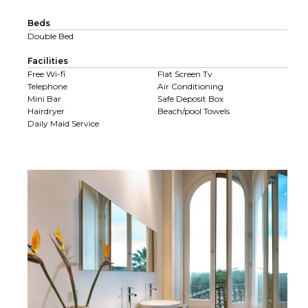
Beds
Double Bed
Facilities
Free Wi-fi
Flat Screen Tv
Telephone
Air Conditioning
Mini Bar
Safe Deposit Box
Hairdryer
Beach/pool Towels
Daily Maid Service