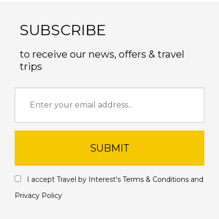
SUBSCRIBE
to receive our news, offers & travel
trips
SUBMIT
I accept Travel by Interest's
Terms & Conditions
and
Privacy Policy