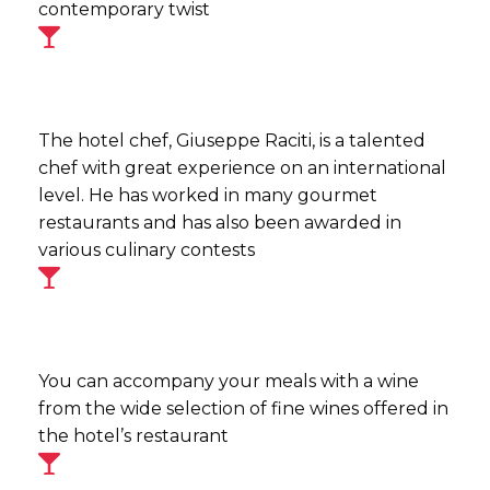
contemporary twist
The hotel chef, Giuseppe Raciti, is a talented
chef with great experience on an international
level. He has worked in many gourmet
restaurants and has also been awarded in
various culinary contests
You can accompany your meals with a wine
from the wide selection of fine wines offered in
the hotel’s restaurant