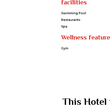
facilities
Swimming Pool
Restaurants
Spa
Wellness featur
Gym
This Hotel 