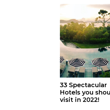
33 Spectacular
Hotels you shou
visit in 2022!