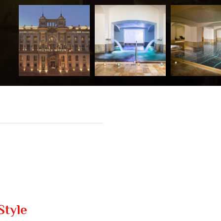
Style