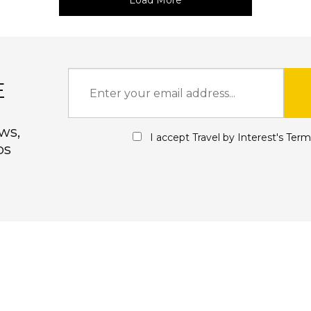
Load More
E
ws,
I accept Travel by Interest's
Term
ps