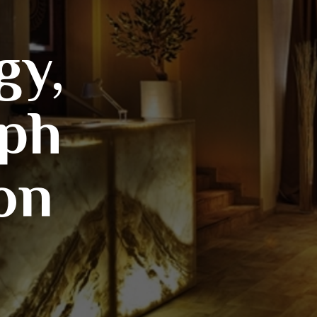
gy,
ph
on