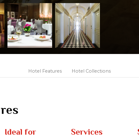
Hotel Features
Hotel Collections
ures
Ideal for
Services