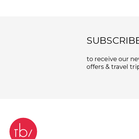
SUBSCRIB
to receive our ne
offers & travel tri