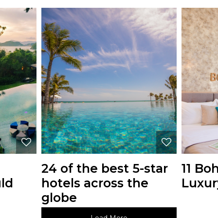
24 of the best 5-star
11 Bo
ld
hotels across the
Luxur
globe