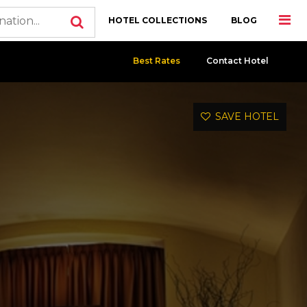
HOTEL COLLECTIONS
BLOG
Best Rates
Contact Hotel
SAVE HOTEL