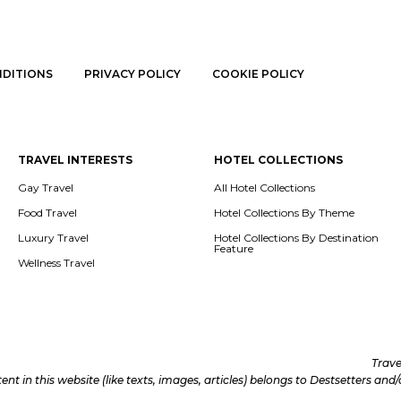
NDITIONS
PRIVACY POLICY
COOKIE POLICY
TRAVEL INTERESTS
HOTEL COLLECTIONS
Gay Travel
All Hotel Collections
Food Travel
Hotel Collections By Theme
Luxury Travel
Hotel Collections By Destination
Feature
Wellness Travel
Trave
tent in this website (like texts, images, articles) belongs to Destsetters an