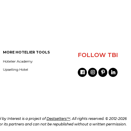
MORE HOTELIER TOOLS
FOLLOW TBI
Hotelier Academy
Upselling Hotel
l by Interest is a project of
Destsetters™
. All rights reserved. © 2012-2026
d/or its partners and can not be republished without a written permission.