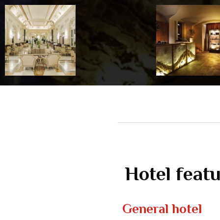
Hotel feat
General hotel