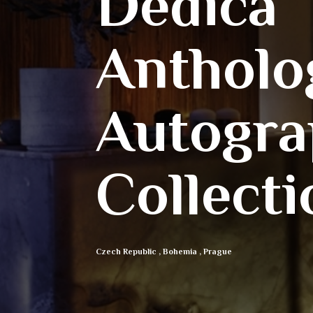
Dedica
Antholo
Autogra
Collecti
Czech Republic
,
Bohemia
,
Prague