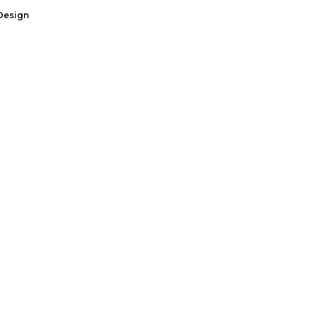
Design