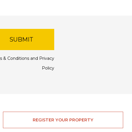
SUBMIT
s & Conditions
and
Privacy
Policy
REGISTER YOUR PROPERTY