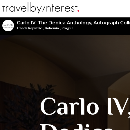
Carlo IV, The Dedica Anthology, Autograph Coll
Czech Republic
,
Bohemia
,
Prague
Carlo IV