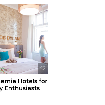
hemia Hotels for
y Enthusiasts