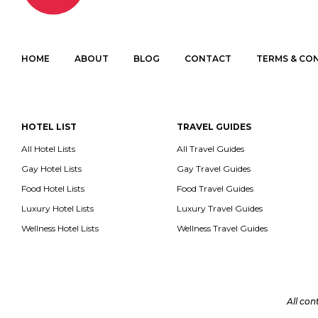
HOME
ABOUT
BLOG
CONTACT
TERMS & CO
HOTEL LIST
TRAVEL GUIDES
All Hotel Lists
All Travel Guides
Gay Hotel Lists
Gay Travel Guides
Food Hotel Lists
Food Travel Guides
Luxury Hotel Lists
Luxury Travel Guides
Wellness Hotel Lists
Wellness Travel Guides
All con