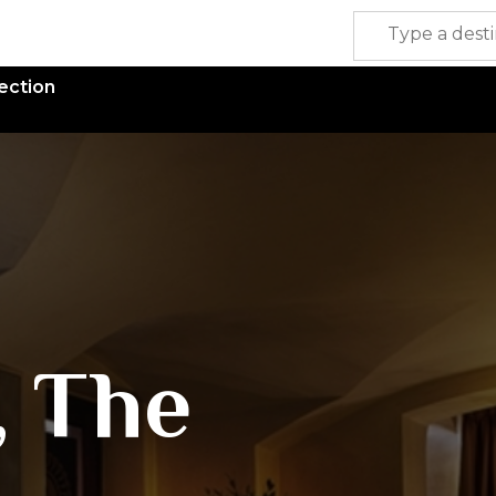
ection
, The