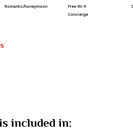
Romantic/honeymoon
Free Wi-fi
Concierge
es
is included in: