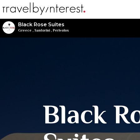
Black Rose Suites
Greece
,
Santorini
,
Perivolos
Black R