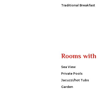
Traditional Breakfast
Rooms with
Sea View
Private Pools
Jacuzzi/hot Tubs
Garden