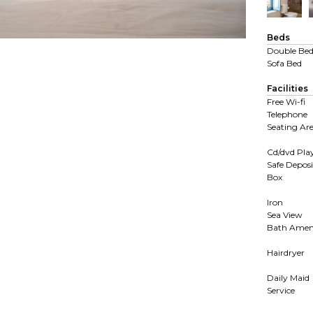
Beds
Double Be
Sofa Bed
Facilities
Free Wi-fi
Telephone
Seating Ar
Cd/dvd Pla
Safe Deposi
Box
Iron
Sea View
Bath Ameni
Hairdryer
Daily Maid
Service