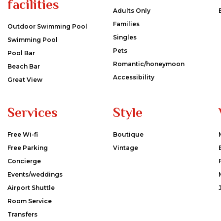
facilities
Adults Only
Families
Outdoor Swimming Pool
Singles
Swimming Pool
Pets
Pool Bar
Romantic/honeymoon
Beach Bar
Accessibility
Great View
Services
Style
Free Wi-fi
Boutique
Free Parking
Vintage
Concierge
Events/weddings
Airport Shuttle
Room Service
Transfers