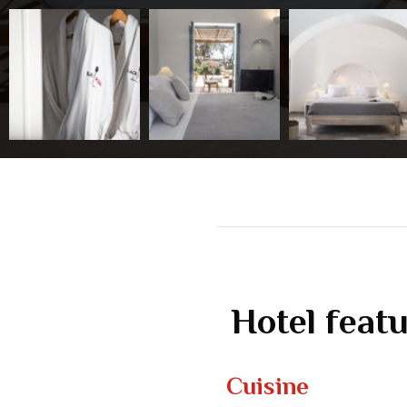
Hotel feat
Cuisine