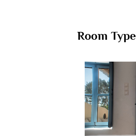
Room Type