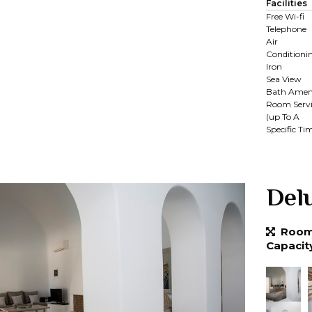
Facilities
Free Wi-fi
Telephone
Air
Conditioni
Iron
Sea View
Bath Ameni
Room Servi
(up To A
Specific Ti
Del
Room 
Capacit