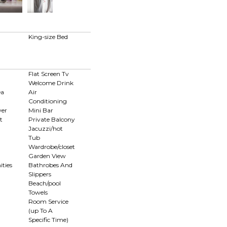
d
King-size Bed
Flat Screen Tv
Welcome Drink
ea
Air
Conditioning
yer
Mini Bar
t
Private Balcony
Jacuzzi/hot
Tub
Wardrobe/closet
Garden View
ties
Bathrobes And
Slippers
Beach/pool
Towels
Room Service
(up To A
Specific Time)