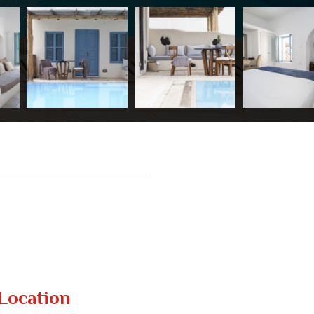
Location