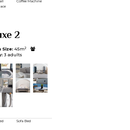
ll
Coffee Machine
race
uxe 2
2
Size:
45m
y:
3 adults
ed
Sofa Bed