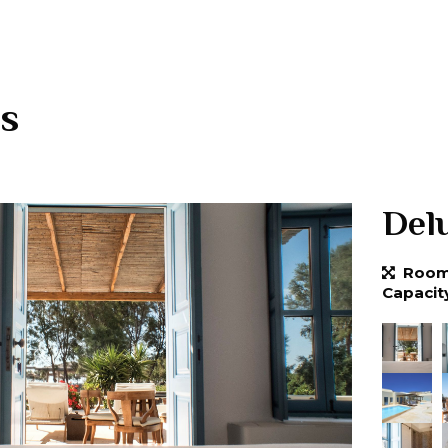
s
Delu
Room 
Capacit