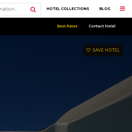
HOTEL COLLECTIONS
BLOG
Best Rates
Contact Hotel
SAVE HOTEL