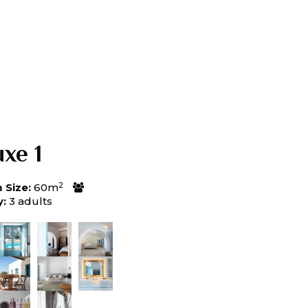
xe 1
2
Size:
60m
y:
3 adults