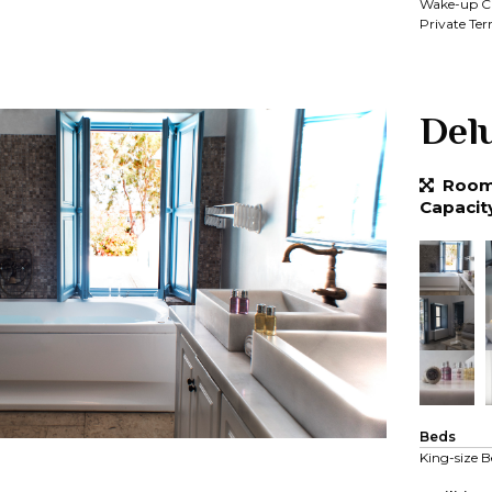
Wake-up Ca
Private Ter
Del
Room 
Capacit
Beds
King-size B