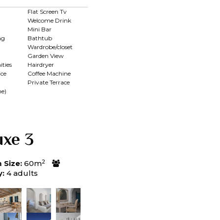
Flat Screen Tv
Welcome Drink
Mini Bar
ng
Bathtub
Wardrobe/closet
Garden View
ties
Hairdryer
ce
Coffee Machine
Private Terrace
me)
uxe 3
2
Size:
60m
y:
4 adults