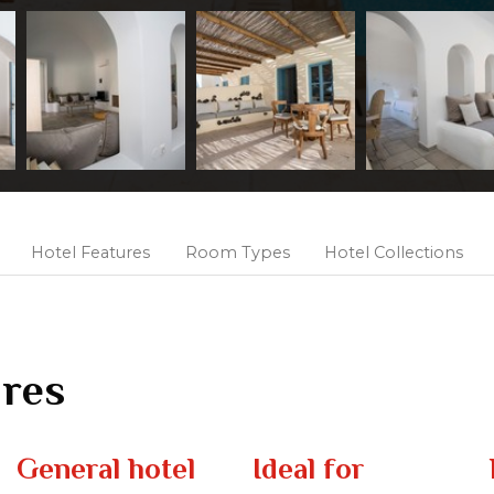
Hotel Features
Room Types
Hotel Collections
ures
General hotel
Ideal for