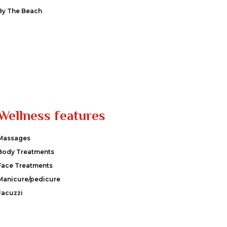
By The Beach
Wellness features
Massages
Body Treatments
Face Treatments
Manicure/pedicure
Jacuzzi