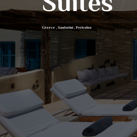
Suites
Greece
,
Santorini
,
Perivolos