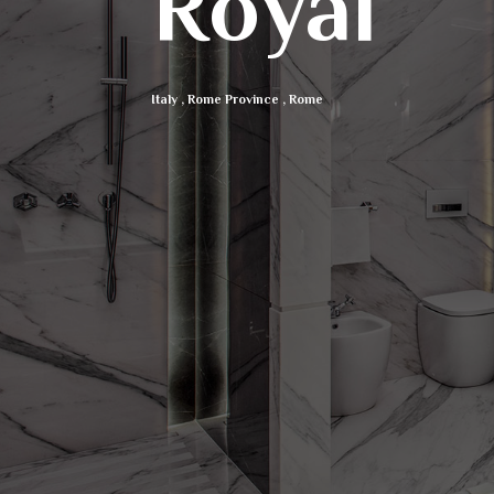
Royal
Italy
,
Rome Province
,
Rome