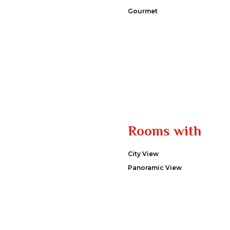
Gourmet
Rooms with
City View
Panoramic View