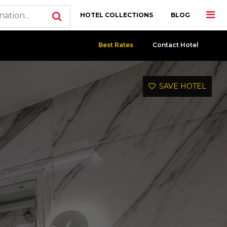
HOTEL COLLECTIONS
BLOG
Best Rates
Contact Hotel
SAVE HOTEL