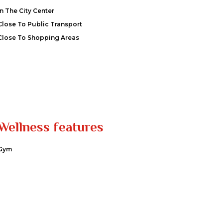
In The City Center
Close To Public Transport
Close To Shopping Areas
Wellness features
Gym