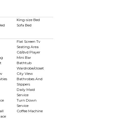
King-size Bed
Bed
Sofa Bed
Flat Screen Tv
Seating Area
Cd/dvd Player
ng
Mini Bar
t
Bathtub
Wardrobe/closet
ew
City View
ties
Bathrobes And
Slippers
Daily Maid
Service
ce
Turn Down
Service
ll
Coffee Machine
race