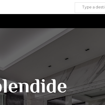
plendide