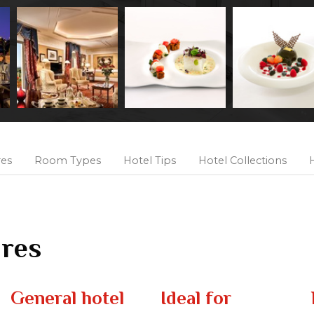
res
Room Types
Hotel Tips
Hotel Collections
H
ures
General hotel
Ideal for