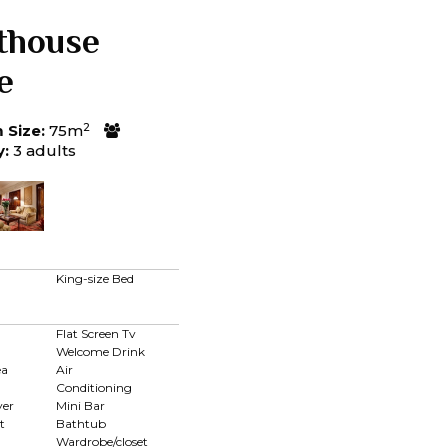
thouse
e
2
Size:
75m
y:
3 adults
King-size Bed
Flat Screen Tv
Welcome Drink
ea
Air
Conditioning
yer
Mini Bar
t
Bathtub
Wardrobe/closet