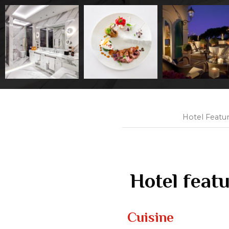
Hotel Featu
Hotel feat
Cuisine