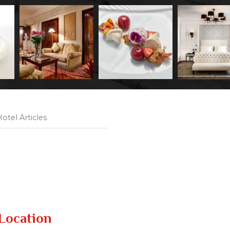
otel Articles
Location