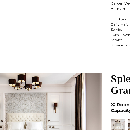
Garden Vi
Bath Ameni
Hairdryer
Daily Maid
Service
Turn Dow
Service
Private Ter
Spl
Gra
Room 
Capacit