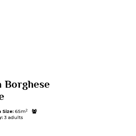
a Borghese
e
2
Size:
65m
y:
3 adults