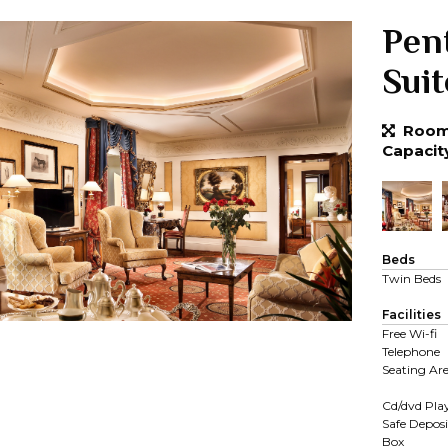
Pen
Suit
Room 
Capacit
Beds
Twin Beds
Facilities
Free Wi-fi
Telephone
Seating Ar
Cd/dvd Pla
Safe Deposi
Box