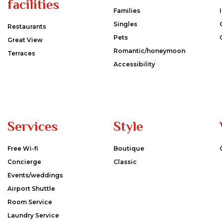
facilities
Families
Singles
Restaurants
Pets
Great View
Romantic/honeymoon
Terraces
Accessibility
Services
Style
Free Wi-fi
Boutique
Concierge
Classic
Events/weddings
Airport Shuttle
Room Service
Laundry Service