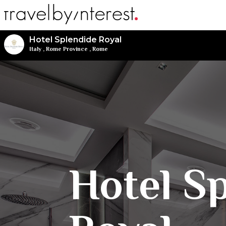
Hotel Splendide Royal
Italy
,
Rome Province
,
Rome
Hotel S