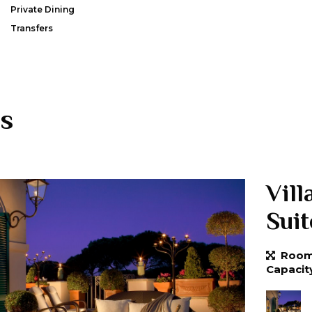
Private Dining
Transfers
s
Vill
Suit
Room 
Capacit