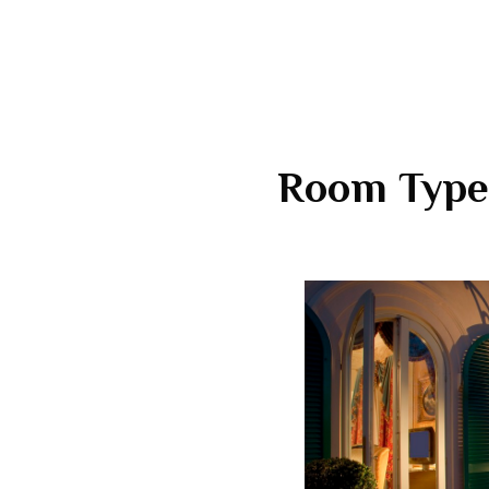
Room Type