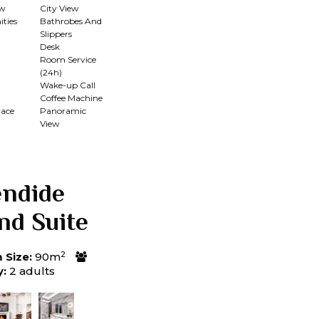
ew
City View
ties
Bathrobes And
Slippers
Desk
Room Service
(24h)
n
Wake-up Call
Coffee Machine
race
Panoramic
View
endide
nd Suite
2
Size:
90m
y:
2 adults