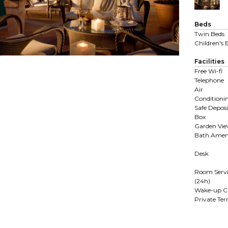
Beds
Twin Beds
Children's 
Facilities
Free Wi-fi
Telephone
Air
Conditioni
Safe Deposi
Box
Garden Vi
Bath Ameni
Desk
Room Servi
(24h)
Wake-up Ca
Private Ter