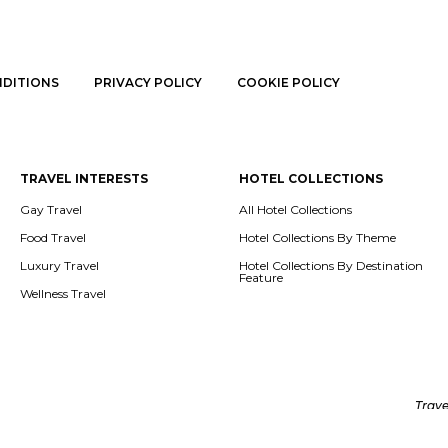
NDITIONS
PRIVACY POLICY
COOKIE POLICY
TRAVEL INTERESTS
HOTEL COLLECTIONS
Gay Travel
All Hotel Collections
Food Travel
Hotel Collections By Theme
Luxury Travel
Hotel Collections By Destination
Feature
Wellness Travel
Trave
tent in this website (like texts, images, articles) belongs to Destsetters an