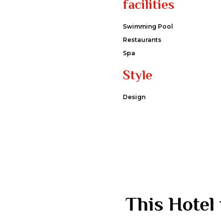
facilities
Swimming Pool
Restaurants
Spa
Style
Design
This Hotel 