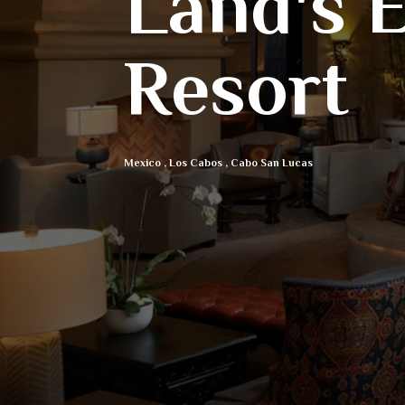
Land's 
Resort
Mexico
,
Los Cabos
,
Cabo San Lucas