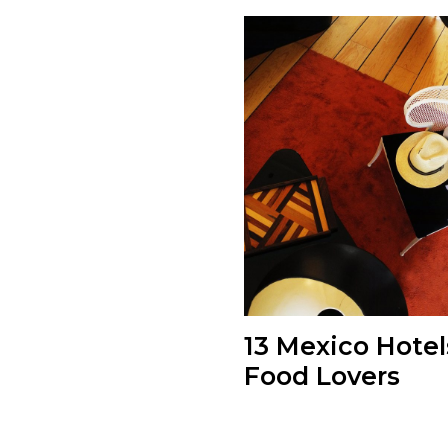
13 Mexico Hotel
Food Lovers