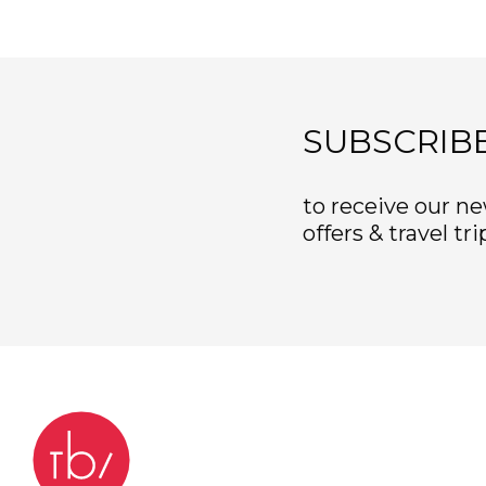
SUBSCRIB
to receive our ne
offers & travel tri