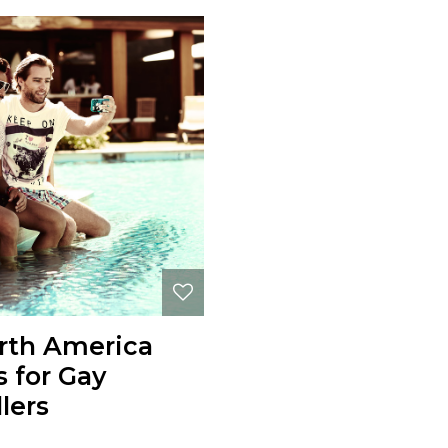
rth America
s for Gay
lers