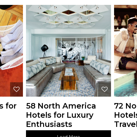
s for
58 North America
72 No
Hotels for Luxury
Hotel
Enthusiasts
Travel