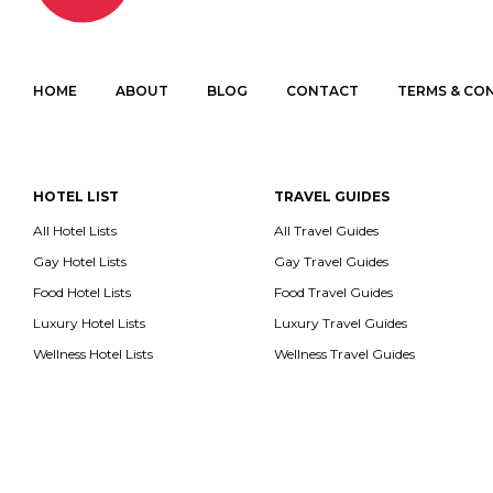
HOME
ABOUT
BLOG
CONTACT
TERMS & CO
HOTEL LIST
TRAVEL GUIDES
All Hotel Lists
All Travel Guides
Gay Hotel Lists
Gay Travel Guides
Food Hotel Lists
Food Travel Guides
Luxury Hotel Lists
Luxury Travel Guides
Wellness Hotel Lists
Wellness Travel Guides
All con