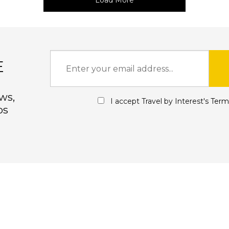
Load More
E
ws,
I accept Travel by Interest's
Term
ps