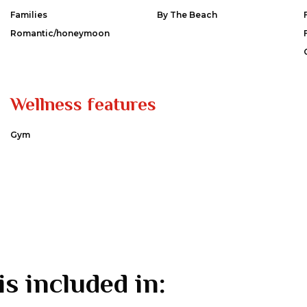
Families
By The Beach
Romantic/honeymoon
Wellness features
Gym
is included in: