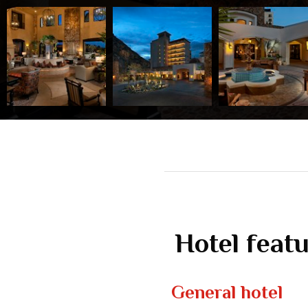
Hotel feat
General hotel