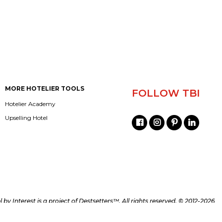
MORE HOTELIER TOOLS
FOLLOW TBI
Hotelier Academy
Upselling Hotel
l by Interest is a project of
Destsetters™
. All rights reserved. © 2012-2026
d/or its partners and can not be republished without a written permission.