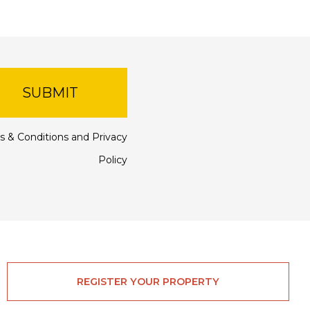
SUBMIT
s & Conditions
and
Privacy
Policy
REGISTER YOUR PROPERTY