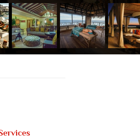
Services