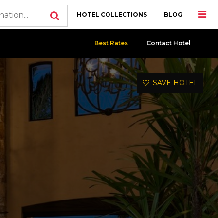
HOTEL COLLECTIONS
BLOG
Best Rates
Contact Hotel
SAVE HOTEL