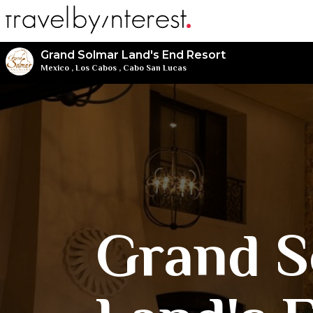
Grand Solmar Land's End Resort
Mexico
,
Los Cabos
,
Cabo San Lucas
Grand S