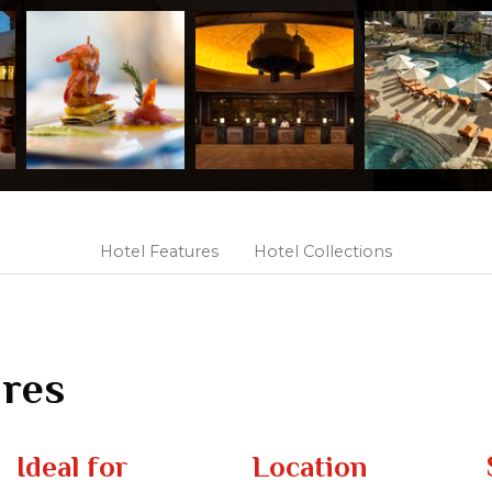
Hotel Features
Hotel Collections
ures
Ideal for
Location