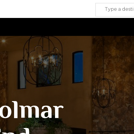
olmar