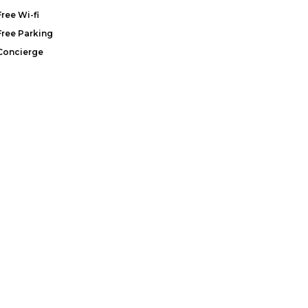
Free Wi-fi
Free Parking
Concierge