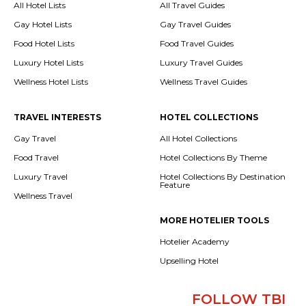
All Hotel Lists
All Travel Guides
Gay Hotel Lists
Gay Travel Guides
Food Hotel Lists
Food Travel Guides
Luxury Hotel Lists
Luxury Travel Guides
Wellness Hotel Lists
Wellness Travel Guides
TRAVEL INTERESTS
HOTEL COLLECTIONS
Gay Travel
All Hotel Collections
Food Travel
Hotel Collections By Theme
Luxury Travel
Hotel Collections By Destination
Feature
Wellness Travel
MORE HOTELIER TOOLS
Hotelier Academy
Upselling Hotel
FOLLOW TBI