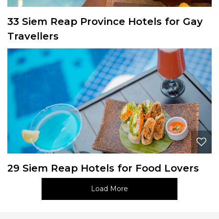
33 Siem Reap Province Hotels for Gay
Travellers
29 Siem Reap Hotels for Food Lovers
Load More