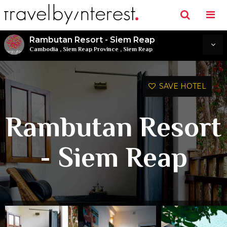
Rambutan Resort - Siem Reap
Cambodia
,
Siem Reap Province
,
Siem Reap
SAVE HOTEL
Rambutan Resort
- Siem Reap