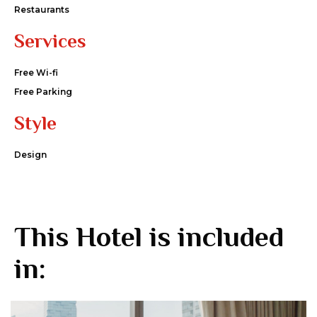
Restaurants
Services
Free Wi-fi
Free Parking
Style
Design
This Hotel is included
in: