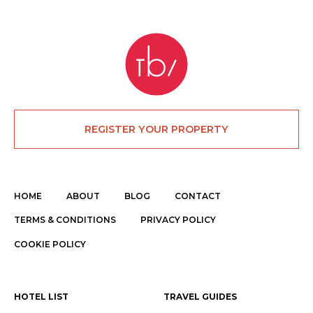
REGISTER YOUR PROPERTY
HOME
ABOUT
BLOG
CONTACT
TERMS & CONDITIONS
PRIVACY POLICY
COOKIE POLICY
HOTEL LIST
TRAVEL GUIDES