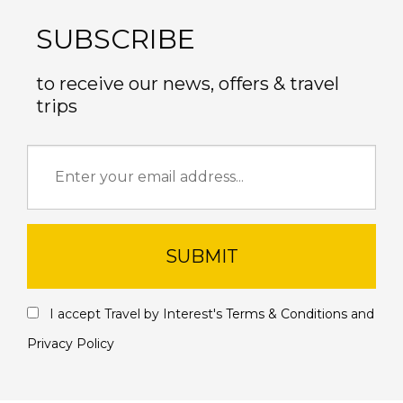
SUBSCRIBE
to receive our news, offers & travel
trips
SUBMIT
I accept Travel by Interest's
Terms & Conditions
and
Privacy Policy