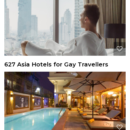
627 Asia Hotels for Gay Travellers