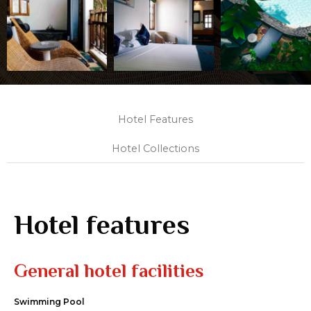
Hotel Features
Hotel Collections
Hotel features
General hotel facilities
Swimming Pool