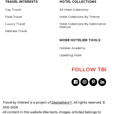
TRAVEL INTERESTS
HOTEL COLLECTIONS
Gay Travel
All Hotel Collections
Food Travel
Hotel Collections By Theme
Luxury Travel
Hotel Collections By Destination
Feature
Wellness Travel
MORE HOTELIER TOOLS
Hotelier Academy
Upselling Hotel
FOLLOW TBI
Travel by Interest is a project of
Destsetters™
. All rights reserved. ©
2012-2026
All content in this website (like texts, images, articles) belongs to