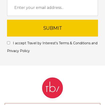
SUBMIT
I accept Travel by Interest's
Terms & Conditions
and
Privacy Policy