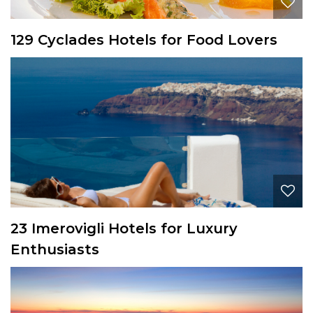
129 Cyclades Hotels for Food Lovers
23 Imerovigli Hotels for Luxury
Enthusiasts