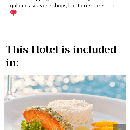
galleries, souvenir shops, boutique stores etc
This Hotel is included
in: