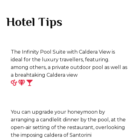
Hotel Tips
The Infinity Pool Suite with Caldera View is
ideal for the luxury travellers, featuring.
among others, a private outdoor pool as well as
a breahtaking Caldera view
You can upgrade your honeymoon by
arranging a candlelit dinner by the pool, at the
open-air setting of the restaurant, overlooking
the imposing caldera of Santorini