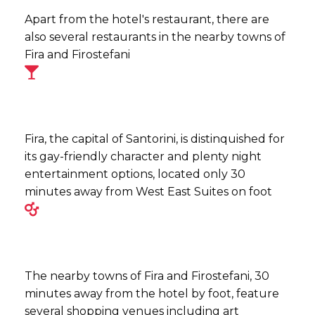
Apart from the hotel's restaurant, there are
also several restaurants in the nearby towns of
Fira and Firostefani
Fira, the capital of Santorini, is distinquished for
its gay-friendly character and plenty night
entertainment options, located only 30
minutes away from West East Suites on foot
The nearby towns of Fira and Firostefani, 30
minutes away from the hotel by foot, feature
several shopping venues including art