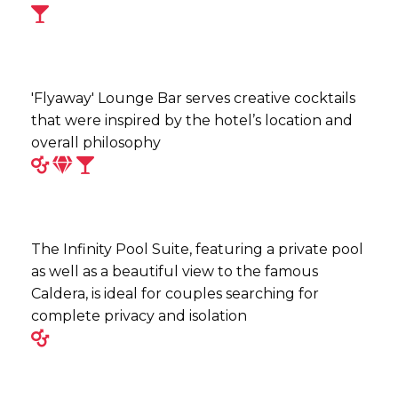
'Flyaway' Lounge Bar serves creative cocktails
that were inspired by the hotel’s location and
overall philosophy
The Infinity Pool Suite, featuring a private pool
as well as a beautiful view to the famous
Caldera, is ideal for couples searching for
complete privacy and isolation