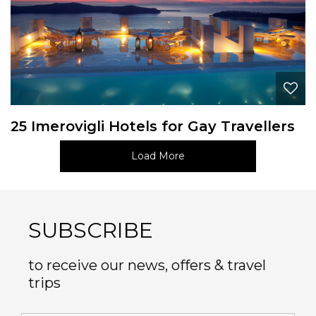
25 Imerovigli Hotels for Gay Travellers
Load More
SUBSCRIBE
to receive our news, offers & travel
trips