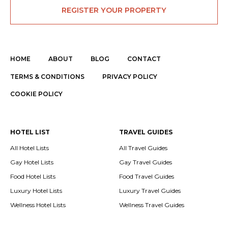
REGISTER YOUR PROPERTY
HOME
ABOUT
BLOG
CONTACT
TERMS & CONDITIONS
PRIVACY POLICY
COOKIE POLICY
HOTEL LIST
TRAVEL GUIDES
All Hotel Lists
All Travel Guides
Gay Hotel Lists
Gay Travel Guides
Food Hotel Lists
Food Travel Guides
Luxury Hotel Lists
Luxury Travel Guides
Wellness Hotel Lists
Wellness Travel Guides