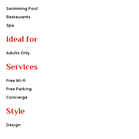
Swimming Pool
Restaurants
Spa
Ideal for
Adults Only
Services
Free Wi-fi
Free Parking
Concierge
Style
Design