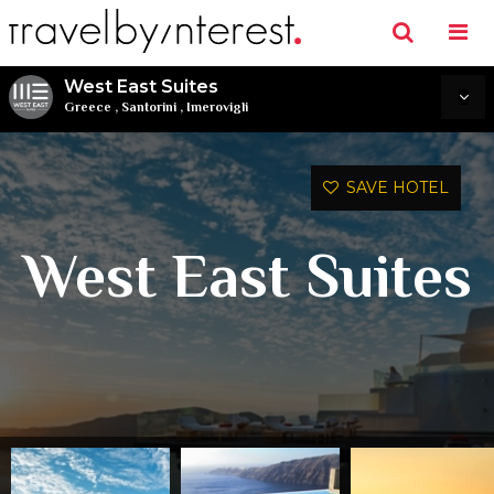
West East Suites
Greece
,
Santorini
,
Imerovigli
SAVE HOTEL
West East Suites