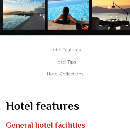
Hotel Features
Hotel Tips
Hotel Collections
Hotel features
General hotel facilities