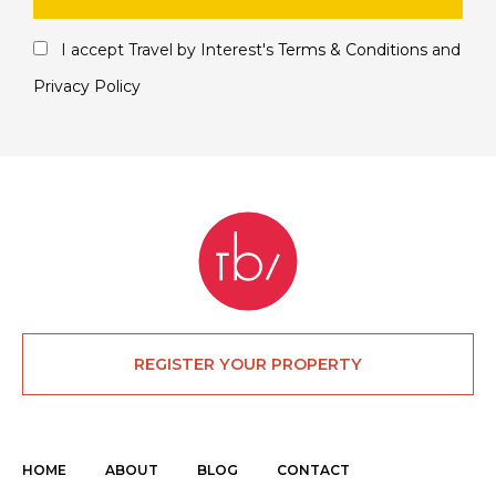
I accept Travel by Interest's
Terms & Conditions
and
Privacy Policy
REGISTER YOUR PROPERTY
HOME
ABOUT
BLOG
CONTACT