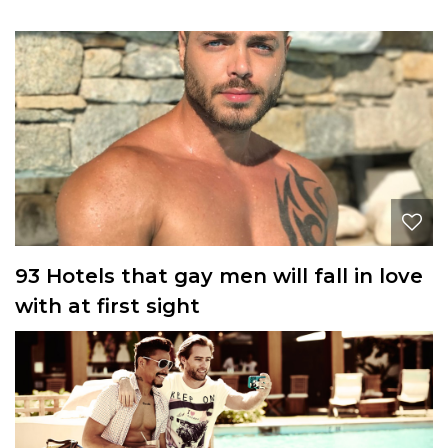
93 Hotels that gay men will fall in love
with at first sight