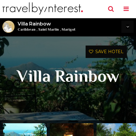
Villa Rainbow
Caribbean
,
Saint Martin
,
Marigot
SAVE HOTEL
Villa Rainbow