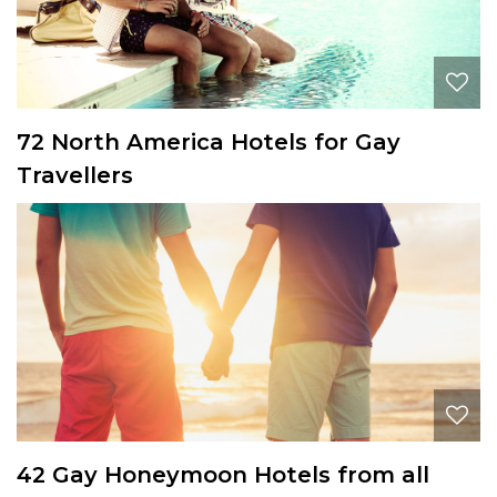
72 North America Hotels for Gay
Travellers
42 Gay Honeymoon Hotels from all