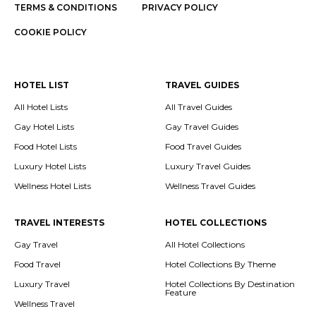
TERMS & CONDITIONS
PRIVACY POLICY
COOKIE POLICY
HOTEL LIST
TRAVEL GUIDES
All Hotel Lists
All Travel Guides
Gay Hotel Lists
Gay Travel Guides
Food Hotel Lists
Food Travel Guides
Luxury Hotel Lists
Luxury Travel Guides
Wellness Hotel Lists
Wellness Travel Guides
TRAVEL INTERESTS
HOTEL COLLECTIONS
Gay Travel
All Hotel Collections
Food Travel
Hotel Collections By Theme
Luxury Travel
Hotel Collections By Destination
Feature
Wellness Travel