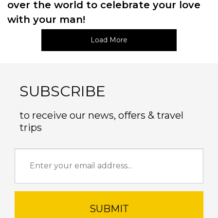
over the world to celebrate your love
with your man!
Load More
SUBSCRIBE
to receive our news, offers & travel
trips
SUBMIT