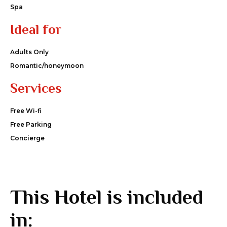
Spa
Ideal for
Adults Only
Romantic/honeymoon
Services
Free Wi-fi
Free Parking
Concierge
This Hotel is included
in: