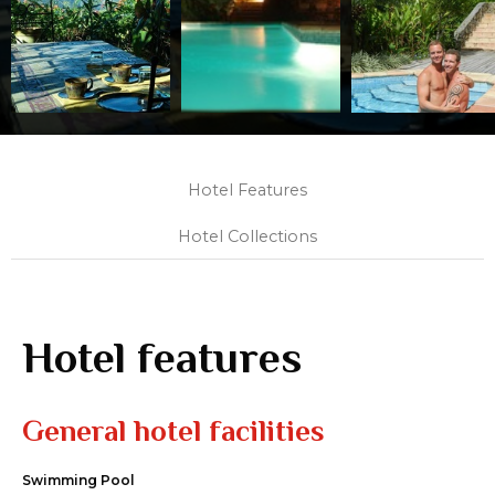
Hotel Features
Hotel Collections
Hotel features
General hotel facilities
Swimming Pool