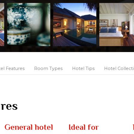
el Features
Room Types
Hotel Tips
Hotel Collect
ures
General hotel
Ideal for