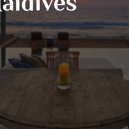
aldives