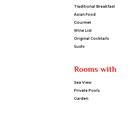
Traditional Breakfast
Asian Food
Gourmet
Wine List
Original Cocktails
Sushi
Rooms with
Sea View
Private Pools
Garden