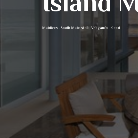
Island M
Maldives
,
South Male Atoll
,
Veligandu Island