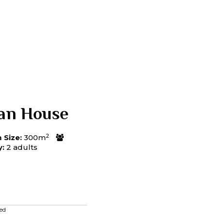
an House
2
Size:
300m
y:
2 adults
ed