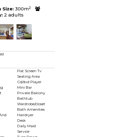
2
Size:
300m
y:
2 adults
ed
Flat Screen Tv
Seating Area
Cd/dvd Player
ng
Mini Bar
t
Private Balcony
Bathtub
Wardrobe/closet
Bath Amenities
 And
Hairdryer
Desk
Daily Maid
Service
ce
Turn Down