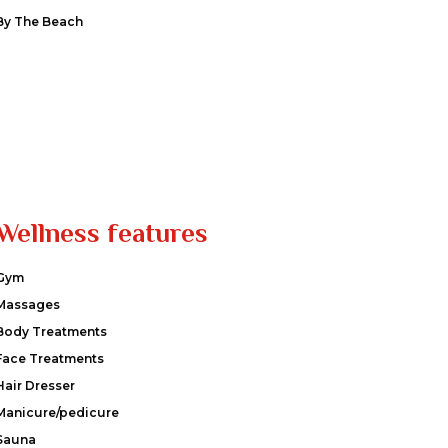
By The Beach
Wellness features
Gym
Massages
Body Treatments
Face Treatments
Hair Dresser
Manicure/pedicure
Sauna