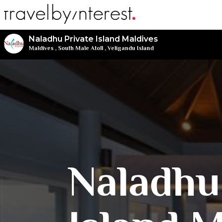
Naladhu Private Island Maldives
Maldives
,
South Male Atoll
,
Veligandu Island
Naladhu