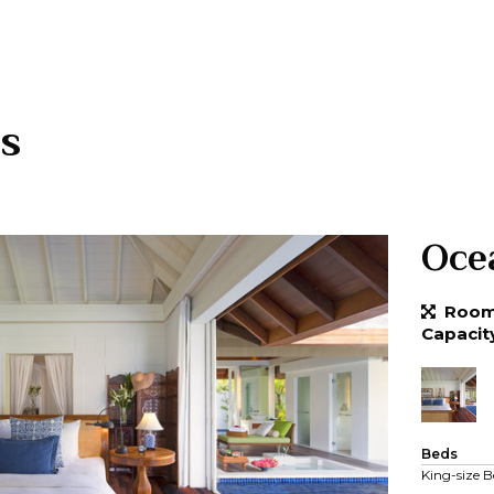
s
Oce
Room 
Capacit
Beds
King-size B