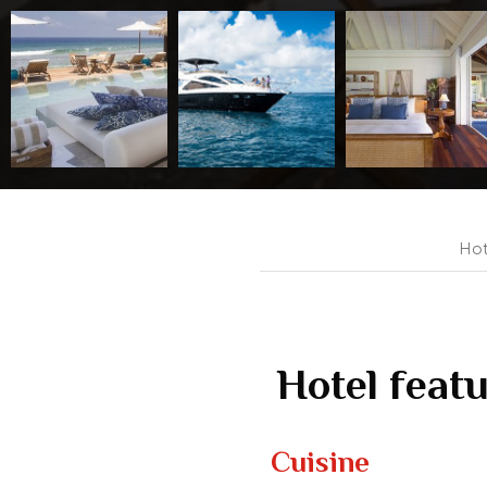
Hot
Hotel feat
Cuisine