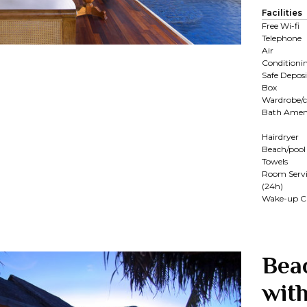
Facilities
Free Wi-fi
Telephone
Air
Conditioni
Safe Deposi
Box
Wardrobe/c
Bath Ameni
Hairdryer
Beach/pool
Towels
Room Servi
(24h)
Wake-up Ca
Bea
with