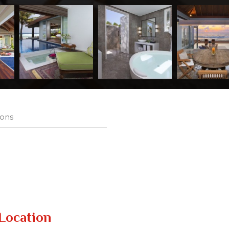
ions
Location