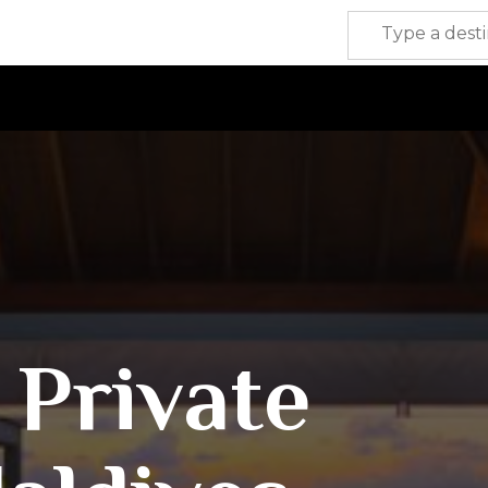
 Private