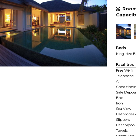
Room 
Capacit
Beds
King-size B
Facilities
Free Wi-fi
Telephone
Air
Conditioni
Safe Deposi
Box
Iron
Sea View
Bathrobes
Slippers
Beach/pool
Towels
Room Servi