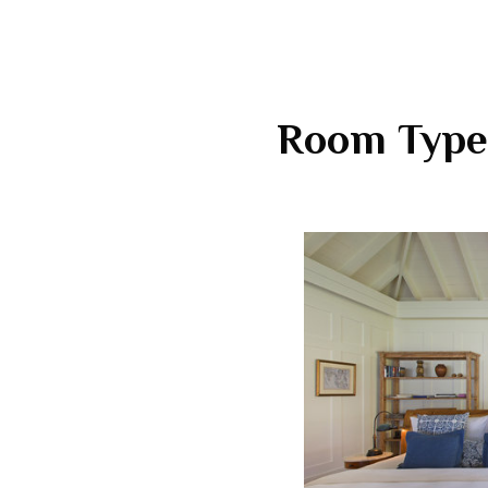
Room Type