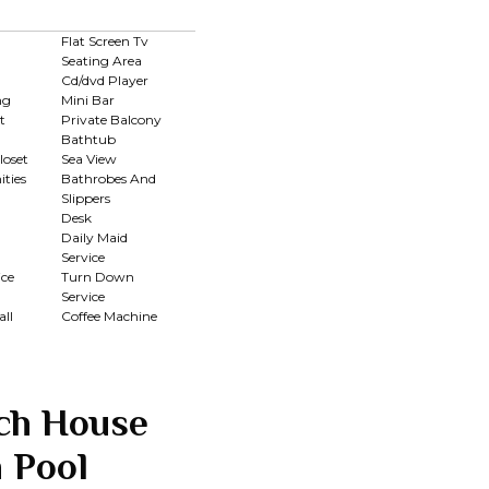
Flat Screen Tv
Seating Area
Cd/dvd Player
ng
Mini Bar
t
Private Balcony
Bathtub
loset
Sea View
ties
Bathrobes And
Slippers
Desk
Daily Maid
Service
ce
Turn Down
Service
ll
Coffee Machine
ch House
 Pool