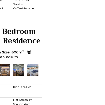
Service
ll
Coffee Machine
 Bedroom
l Residence
2
Size:
600m
y:
5 adults
King-size Bed
Flat Screen Tv
Seating Area