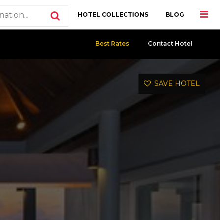
HOTEL COLLECTIONS
BLOG
Best Rates
Contact Hotel
SAVE HOTEL