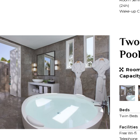
(24h)
Wake-up Ca
Two
Poo
Room 
Capacit
Beds
Twin Beds
Facilities
Free Wi-fi
Telephone