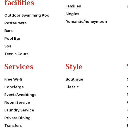
facilities
Families
Singles
Outdoor Swimming Pool
Romantic/honeymoon
Restaurants
Bars
Pool Bar
Spa
Tennis Court
Services
Style
Free Wi-fi
Boutique
Concierge
Classic
Events/weddings
Room Service
Laundry Service
Private Dining
Transfers