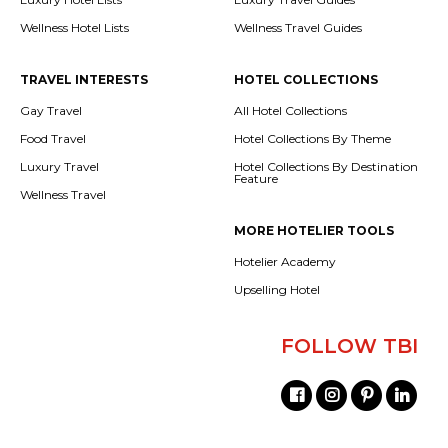
Wellness Hotel Lists
Wellness Travel Guides
TRAVEL INTERESTS
HOTEL COLLECTIONS
Gay Travel
All Hotel Collections
Food Travel
Hotel Collections By Theme
Luxury Travel
Hotel Collections By Destination
Feature
Wellness Travel
MORE HOTELIER TOOLS
Hotelier Academy
Upselling Hotel
FOLLOW TBI