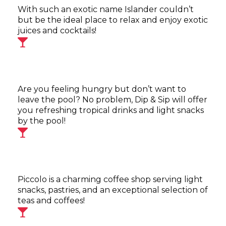
With such an exotic name Islander couldn’t
but be the ideal place to relax and enjoy exotic
juices and cocktails!
Are you feeling hungry but don’t want to
leave the pool? No problem, Dip & Sip will offer
you refreshing tropical drinks and light snacks
by the pool!
Piccolo is a charming coffee shop serving light
snacks, pastries, and an exceptional selection of
teas and coffees!