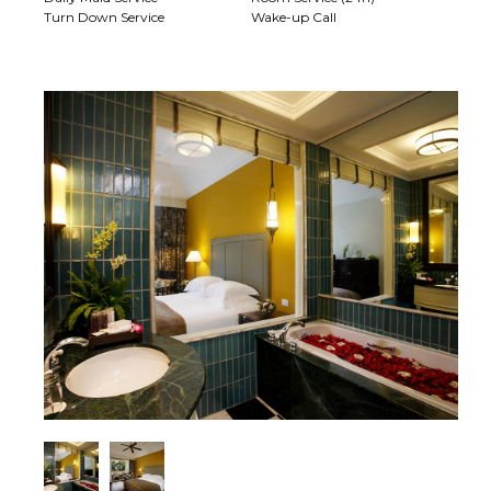
Turn Down Service
Wake-up Call