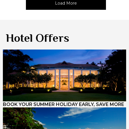
Load More
Hotel Offers
BOOK YOUR SUMMER HOLIDAY EARLY, SAVE MORE