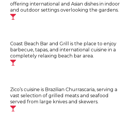
offering international and Asian dishes in indoor
and outdoor settings overlooking the gardens.
Coast Beach Bar and Grill is the place to enjoy
barbecue, tapas, and international cuisine in a
completely relaxing beach bar area.
Zico’s cuisine is Brazilian Churrascaria, serving a
vast selection of grilled meats and seafood
served from large knives and skewers.