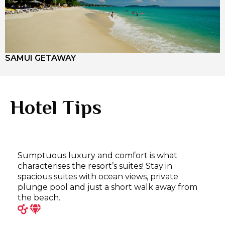
SAMUI GETAWAY
Hotel Tips
Sumptuous luxury and comfort is what
characterises the resort’s suites! Stay in
spacious suites with ocean views, private
plunge pool and just a short walk away from
the beach.