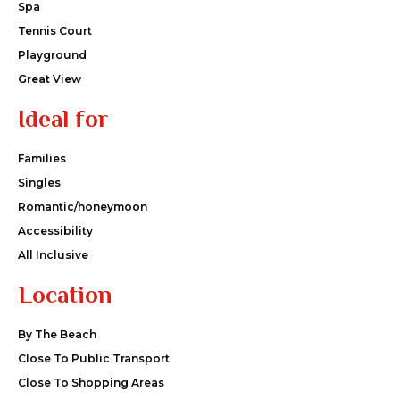
Spa
Tennis Court
Playground
Great View
Ideal for
Families
Singles
Romantic/honeymoon
Accessibility
All Inclusive
Location
By The Beach
Close To Public Transport
Close To Shopping Areas