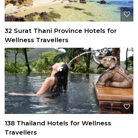
32 Surat Thani Province Hotels for
Wellness Travellers
138 Thailand Hotels for Wellness
Travellers