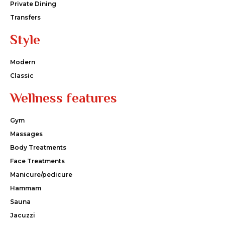
Private Dining
Transfers
Style
Modern
Classic
Wellness features
Gym
Massages
Body Treatments
Face Treatments
Manicure/pedicure
Hammam
Sauna
Jacuzzi