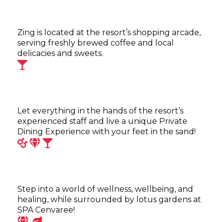
Zing is located at the resort’s shopping arcade,
serving freshly brewed coffee and local
delicacies and sweets.
Let everything in the hands of the resort’s
experienced staff and live a unique Private
Dining Experience with your feet in the sand!
Step into a world of wellness, wellbeing, and
healing, while surrounded by lotus gardens at
SPA Cenvaree!