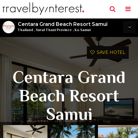
Centara Grand Beach Resort Samui
Thailand
,
Surat Thani Province
,
Ko Samui
SAVE HOTEL
Centara Grand
Beach Resort
Samui