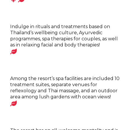
Indulge in rituals and treatments based on
Thailand’s wellbeing culture, Ayurvedic
programmes, spa therapies for couples, as well
as in relaxing facial and body therapies!
Among the resort’s spa facilities are included 10
treatment suites, separate venues for
reflexology and Thai massage, and an outdoor
area among lush gardens with ocean views!