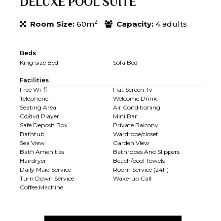
DELUXE POOL SUITE
2
Room Size:
60m
Capacity:
4 adults
Beds
King-size Bed
Sofa Bed
Facilities
Free Wi-fi
Flat Screen Tv
Telephone
Welcome Drink
Seating Area
Air Conditioning
Cd/dvd Player
Mini Bar
Safe Deposit Box
Private Balcony
Bathtub
Wardrobe/closet
Sea View
Garden View
Bath Amenities
Bathrobes And Slippers
Hairdryer
Beach/pool Towels
Daily Maid Service
Room Service (24h)
Turn Down Service
Wake-up Call
Coffee Machine