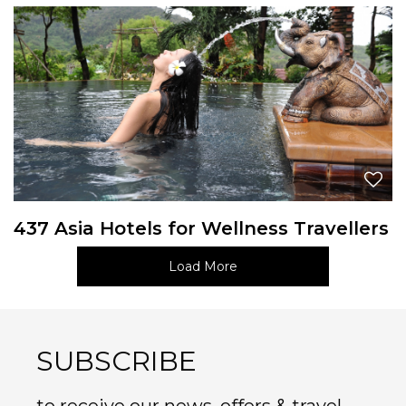
437 Asia Hotels for Wellness Travellers
Load More
SUBSCRIBE