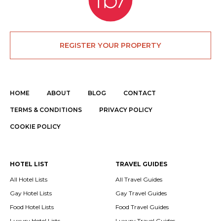
REGISTER YOUR PROPERTY
HOME
ABOUT
BLOG
CONTACT
TERMS & CONDITIONS
PRIVACY POLICY
COOKIE POLICY
HOTEL LIST
TRAVEL GUIDES
All Hotel Lists
All Travel Guides
Gay Hotel Lists
Gay Travel Guides
Food Hotel Lists
Food Travel Guides
Luxury Hotel Lists
Luxury Travel Guides