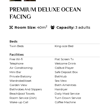
PREMIUM DELUXE OCEAN
FACING
2
Room Size:
40m
Capacity:
3 adults
Beds
Twin Beds
King-size Bed
Facilities
Free Wi-fi
Flat Screen Tv
Telephone
Welcome Drink
Air Conditioning
Cd/dvd Player
Mini Bar
Safe Deposit Box
Private Balcony
Bathtub
Wardrobe/closet
Sea View
Garden View
Bath Amenities
Bathrobes And Slippers
Hairdryer
Beach/pool Towels
Daily Maid Service
Room Service (24h)
Turn Down Service
Wake-up Call
Coffee Machine