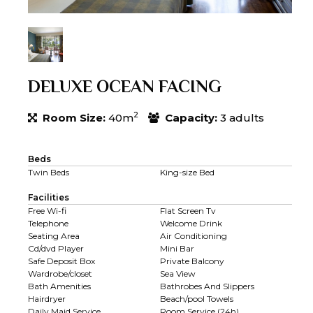
DELUXE OCEAN FACING
2
Room Size:
40m
Capacity:
3 adults
Beds
Twin Beds
King-size Bed
Facilities
Free Wi-fi
Flat Screen Tv
Telephone
Welcome Drink
Seating Area
Air Conditioning
Cd/dvd Player
Mini Bar
Safe Deposit Box
Private Balcony
Wardrobe/closet
Sea View
Bath Amenities
Bathrobes And Slippers
Hairdryer
Beach/pool Towels
Daily Maid Service
Room Service (24h)