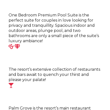
One Bedroom Premium Pool Suite is the
perfect suite for couples in love looking for
privacy and tranquillity. Spacious indoor and
outdoor areas, plunge pool, and two
bathrooms are only a small piece of the suite’s
luxury ambiance!
The resort’s extensive collection of restaurants
and bars await to quench your thirst and
please your palate!
Palm Grove is the resort’s main restaurant