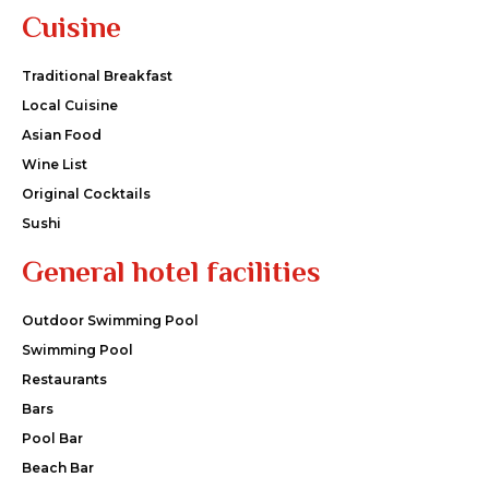
Cuisine
Traditional Breakfast
Local Cuisine
Asian Food
Wine List
Original Cocktails
Sushi
General hotel facilities
Outdoor Swimming Pool
Swimming Pool
Restaurants
Bars
Pool Bar
Beach Bar