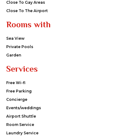
Close To Gay Areas
Close To The Airport
Rooms with
Sea View
Private Pools
Garden
Services
Free Wi-fi
Free Parking
Concierge
Events/weddings
Airport Shuttle
Room Service
Laundry Service