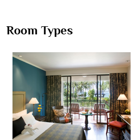
Room Types