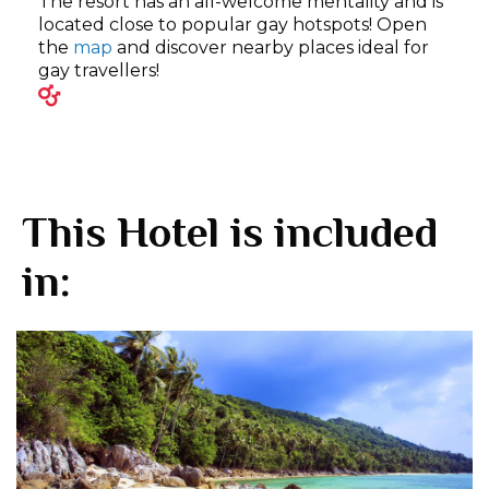
The resort has an all-welcome mentality and is
located close to popular gay hotspots! Open
the
map
and discover nearby places ideal for
gay travellers!
This Hotel is included
in: