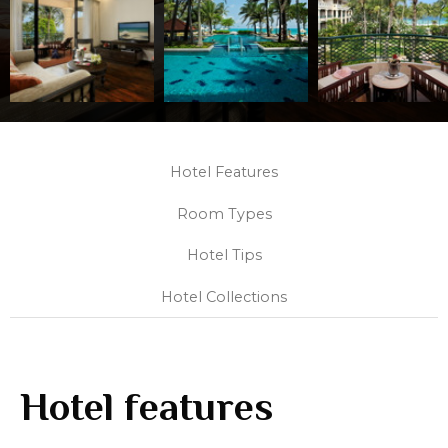
Hotel Features
Room Types
Hotel Tips
Hotel Collections
Hotel features