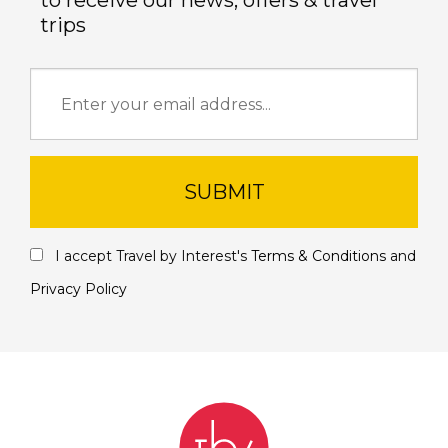
to receive our news, offers & travel
trips
SUBMIT
I accept Travel by Interest's
Terms & Conditions
and
Privacy Policy