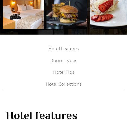
Hotel Features
Room Types
Hotel Tips
Hotel Collections
Hotel features