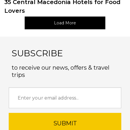
35 Central Macedonia Hotels for Food
Lovers
Load More
SUBSCRIBE
to receive our news, offers & travel
trips
SUBMIT