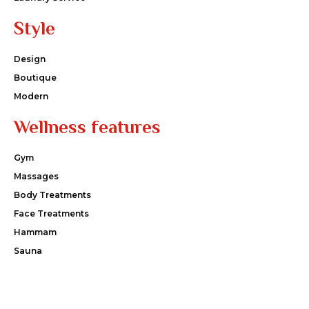
Style
Design
Boutique
Modern
Wellness features
Gym
Massages
Body Treatments
Face Treatments
Hammam
Sauna