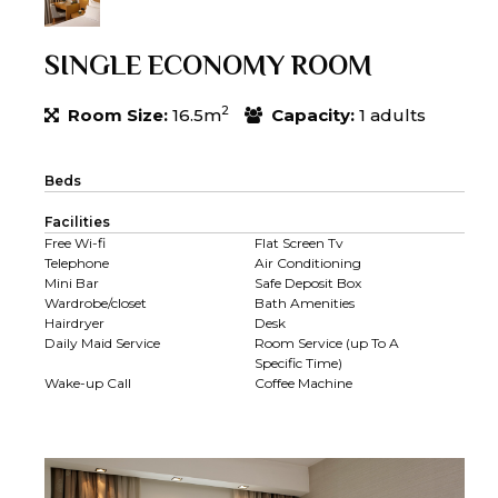
SINGLE ECONOMY ROOM
2
Room Size:
16.5m
Capacity:
1 adults
Beds
Facilities
Free Wi-fi
Flat Screen Tv
Telephone
Air Conditioning
Mini Bar
Safe Deposit Box
Wardrobe/closet
Bath Amenities
Hairdryer
Desk
Daily Maid Service
Room Service (up To A
Specific Time)
Wake-up Call
Coffee Machine