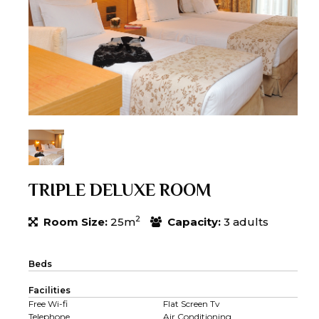
TRIPLE DELUXE ROOM
2
Room Size:
25m
Capacity:
3 adults
Beds
Facilities
Free Wi-fi
Flat Screen Tv
Telephone
Air Conditioning