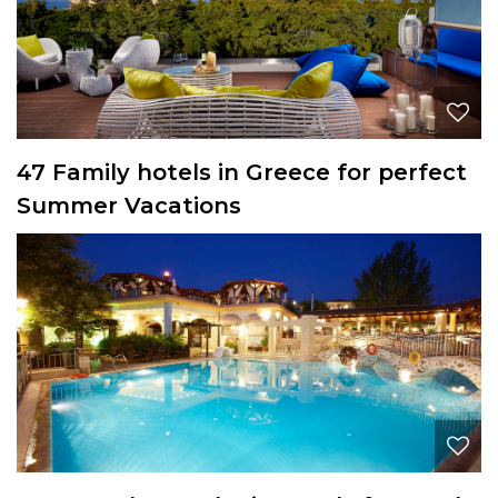
47 Family hotels in Greece for perfect
Summer Vacations