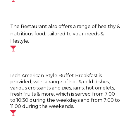
The Restaurant also offers a range of healthy &
nutritious food, tailored to your needs &
lifestyle.
Rich American-Style Buffet Breakfast is
provided, with a range of hot & cold dishes,
various croissants and pies, jams, hot omelets,
fresh fruits & more, which is served from 7:00
to 10:30 during the weekdays and from 7:00 to
11:00 during the weekends.