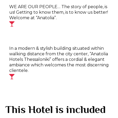
WE ARE OUR PEOPLE… The story of people, is
us! Getting to know them, is to know us better!
Welcome at “Anatolia”.
In a modern & stylish building situated within
walking distance from the city center, “Anatolia
Hotels Thessaloniki” offers a cordial & elegant
ambiance which welcomes the most discerning
clientele.
This Hotel is included