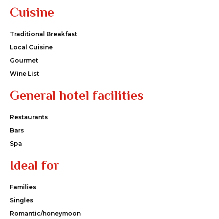
Cuisine
Traditional Breakfast
Local Cuisine
Gourmet
Wine List
General hotel facilities
Restaurants
Bars
Spa
Ideal for
Families
Singles
Romantic/honeymoon