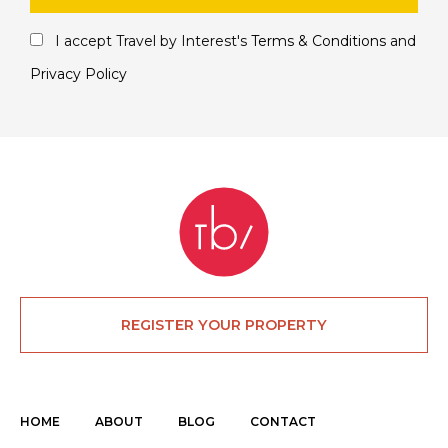
I accept Travel by Interest's
Terms & Conditions
and
Privacy Policy
REGISTER YOUR PROPERTY
HOME
ABOUT
BLOG
CONTACT