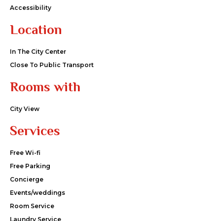
Accessibility
Location
In The City Center
Close To Public Transport
Rooms with
City View
Services
Free Wi-fi
Free Parking
Concierge
Events/weddings
Room Service
Laundry Service