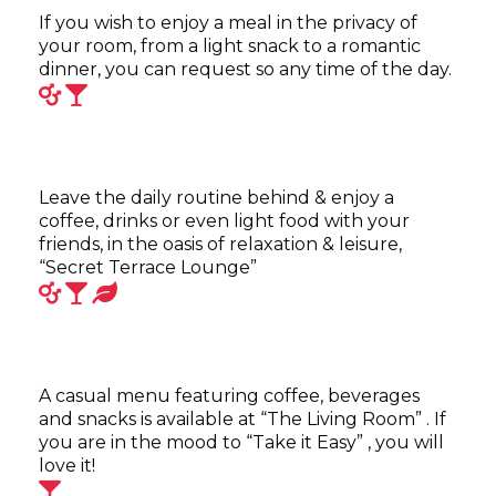
If you wish to enjoy a meal in the privacy of
your room, from a light snack to a romantic
dinner, you can request so any time of the day.
Leave the daily routine behind & enjoy a
coffee, drinks or even light food with your
friends, in the oasis of relaxation & leisure,
“Secret Terrace Lounge”
A casual menu featuring coffee, beverages
and snacks is available at “The Living Room” . If
you are in the mood to “Take it Easy” , you will
love it!