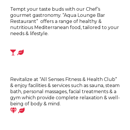
Tempt your taste buds with our Chef’s
gourmet gastronomy. “Aqua Lounge Bar
Restaurant” offers a range of healthy &
nutritious Mediterranean food, tailored to your
needs & lifestyle.
Revitalize at “All Senses Fitness & Health Club”
& enjoy facilities & services such as sauna, steam
bath, personal massages, facial treatments & a
gym which provide complete relaxation & well-
being of body & mind.