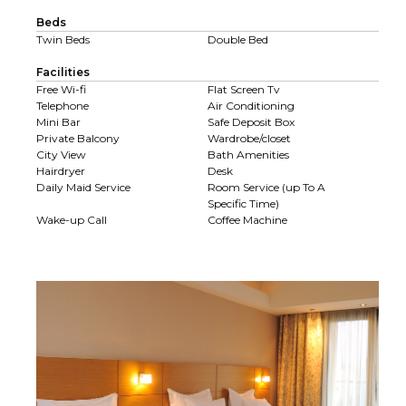
Beds
Twin Beds
Double Bed
Facilities
Free Wi-fi
Flat Screen Tv
Telephone
Air Conditioning
Mini Bar
Safe Deposit Box
Private Balcony
Wardrobe/closet
City View
Bath Amenities
Hairdryer
Desk
Daily Maid Service
Room Service (up To A
Specific Time)
Wake-up Call
Coffee Machine