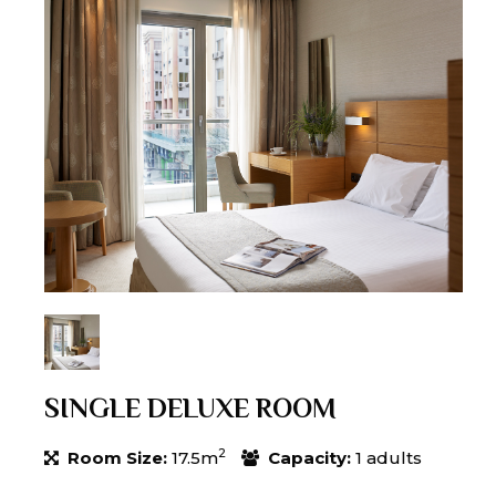
SINGLE DELUXE ROOM
2
Room Size:
17.5m
Capacity:
1 adults