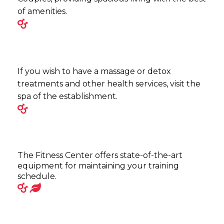
of amenities.
If you wish to have a massage or detox
treatments and other health services, visit the
spa of the establishment.
The Fitness Center offers state-of-the-art
equipment for maintaining your training
schedule.