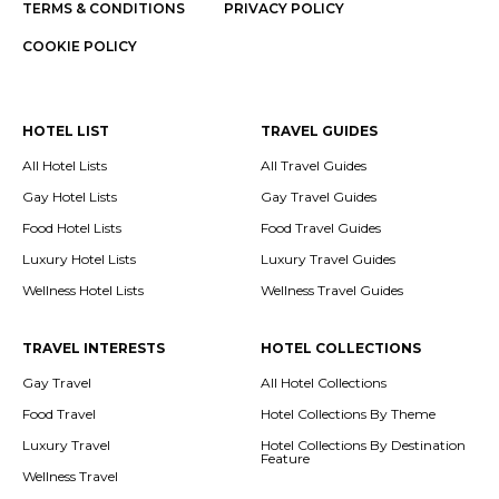
TERMS & CONDITIONS
PRIVACY POLICY
COOKIE POLICY
HOTEL LIST
TRAVEL GUIDES
All Hotel Lists
All Travel Guides
Gay Hotel Lists
Gay Travel Guides
Food Hotel Lists
Food Travel Guides
Luxury Hotel Lists
Luxury Travel Guides
Wellness Hotel Lists
Wellness Travel Guides
TRAVEL INTERESTS
HOTEL COLLECTIONS
Gay Travel
All Hotel Collections
Food Travel
Hotel Collections By Theme
Luxury Travel
Hotel Collections By Destination
Feature
Wellness Travel