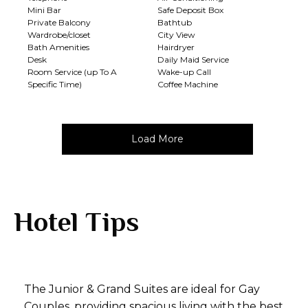
Mini Bar
Safe Deposit Box
Private Balcony
Bathtub
Wardrobe/closet
City View
Bath Amenities
Hairdryer
Desk
Daily Maid Service
Room Service (up To A
Wake-up Call
Specific Time)
Coffee Machine
Load More
Hotel Tips
The Junior & Grand Suites are ideal for Gay
Couples, providing spacious living with the best