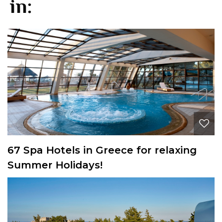
in:
67 Spa Hotels in Greece for relaxing
Summer Holidays!