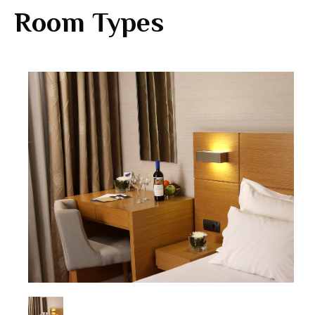
Room Types