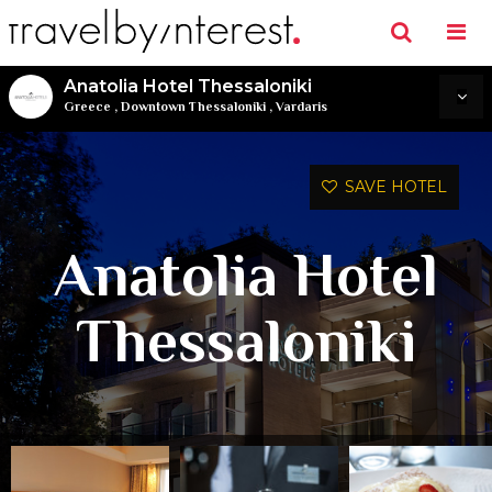
Anatolia Hotel Thessaloniki
Greece
,
Downtown Thessaloniki
,
Vardaris
SAVE HOTEL
Anatolia Hotel
Thessaloniki