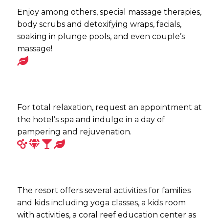
Enjoy among others, special massage therapies,
body scrubs and detoxifying wraps, facials,
soaking in plunge pools, and even couple’s
massage!
For total relaxation, request an appointment at
the hotel’s spa and indulge in a day of
pampering and rejuvenation.
The resort offers several activities for families
and kids including yoga classes, a kids room
with activities, a coral reef education center as