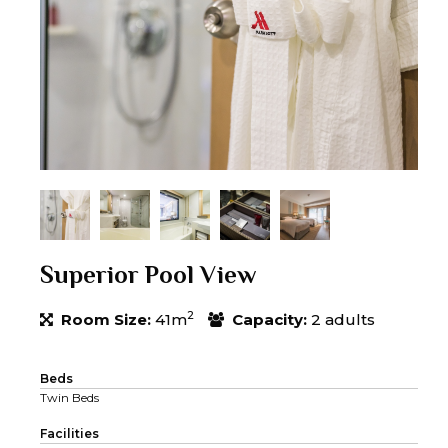
Superior Pool View
2
Room Size:
41m
Capacity:
2 adults
Beds
Twin Beds
Facilities