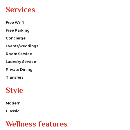
Services
Free Wi-fi
Free Parking
Concierge
Events/weddings
Room Service
Laundry Service
Private Dining
Transfers
Style
Modern
Classic
Wellness features