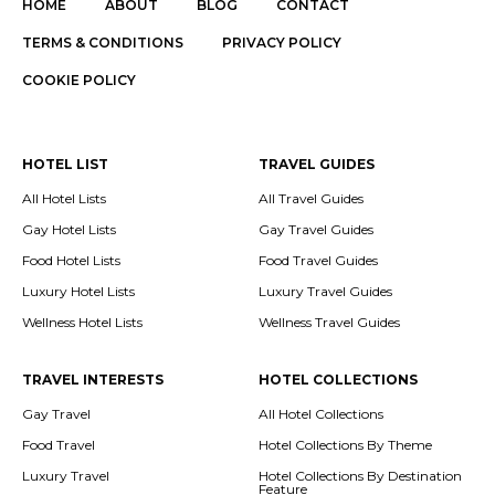
HOME
ABOUT
BLOG
CONTACT
TERMS & CONDITIONS
PRIVACY POLICY
COOKIE POLICY
HOTEL LIST
TRAVEL GUIDES
All Hotel Lists
All Travel Guides
Gay Hotel Lists
Gay Travel Guides
Food Hotel Lists
Food Travel Guides
Luxury Hotel Lists
Luxury Travel Guides
Wellness Hotel Lists
Wellness Travel Guides
TRAVEL INTERESTS
HOTEL COLLECTIONS
Gay Travel
All Hotel Collections
Food Travel
Hotel Collections By Theme
Luxury Travel
Hotel Collections By Destination
Feature