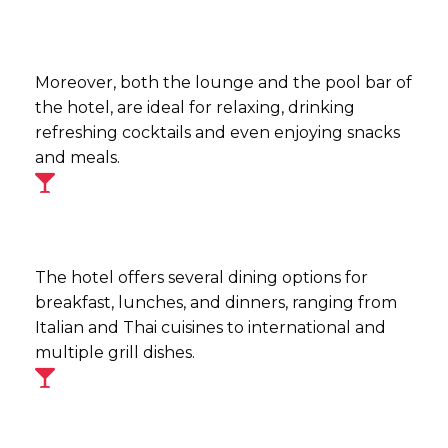
Moreover, both the lounge and the pool bar of
the hotel, are ideal for relaxing, drinking
refreshing cocktails and even enjoying snacks
and meals.
The hotel offers several dining options for
breakfast, lunches, and dinners, ranging from
Italian and Thai cuisines to international and
multiple grill dishes.