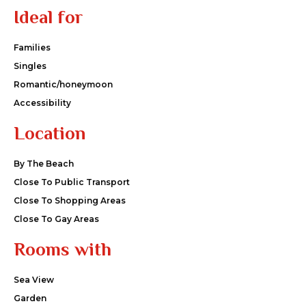
Ideal for
Families
Singles
Romantic/honeymoon
Accessibility
Location
By The Beach
Close To Public Transport
Close To Shopping Areas
Close To Gay Areas
Rooms with
Sea View
Garden