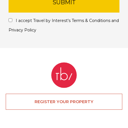
SUBMIT
I accept Travel by Interest's
Terms & Conditions
and
Privacy Policy
REGISTER YOUR PROPERTY