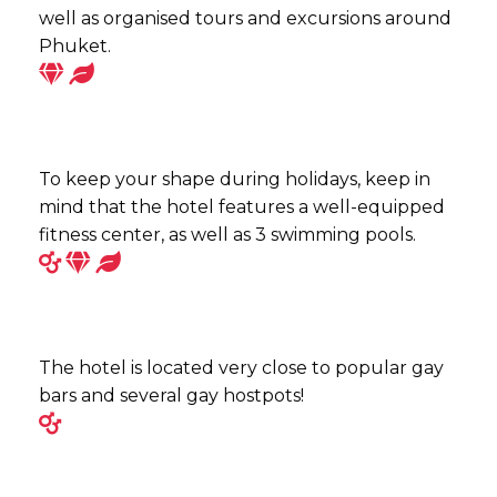
well as organised tours and excursions around
Phuket.
To keep your shape during holidays, keep in
mind that the hotel features a well-equipped
fitness center, as well as 3 swimming pools.
The hotel is located very close to popular gay
bars and several gay hostpots!