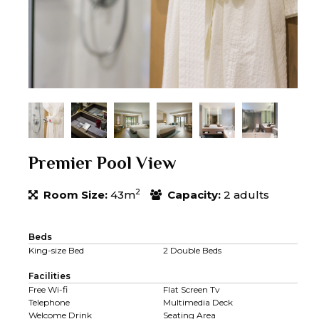
Premier Pool View
2
Room Size:
43m
Capacity:
2 adults
Beds
King-size Bed
2 Double Beds
Facilities
Free Wi-fi
Flat Screen Tv
Telephone
Multimedia Deck
Welcome Drink
Seating Area