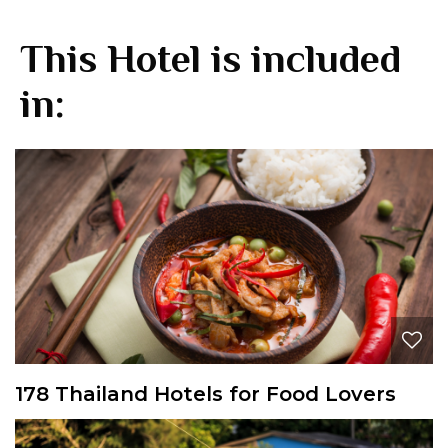
This Hotel is included
in:
178 Thailand Hotels for Food Lovers