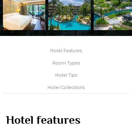
Hotel Features
Room Types
Hotel Tips
Hotel Collections
Hotel features