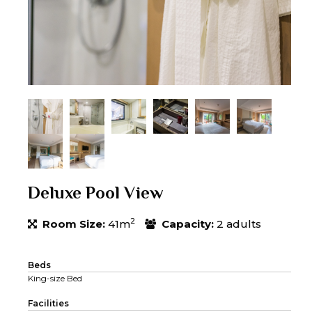
Deluxe Pool View
2
Room Size:
41m
Capacity:
2 adults
Beds
King-size Bed
Facilities