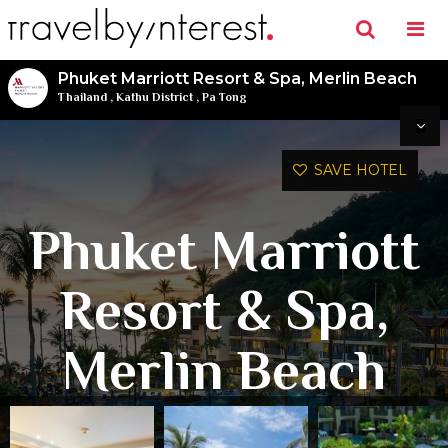
Phuket Marriott Resort & Spa, Merlin Beach
Thailand
,
Kathu District
,
Pa Tong
SAVE HOTEL
Phuket Marriott
Resort & Spa,
Merlin Beach