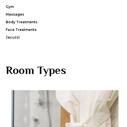
Gym
Massages
Body Treatments
Face Treatments
Jacuzzi
Room Types