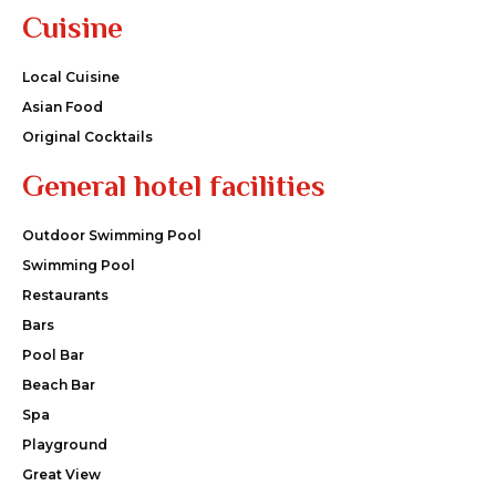
Cuisine
Local Cuisine
Asian Food
Original Cocktails
General hotel facilities
Outdoor Swimming Pool
Swimming Pool
Restaurants
Bars
Pool Bar
Beach Bar
Spa
Playground
Great View