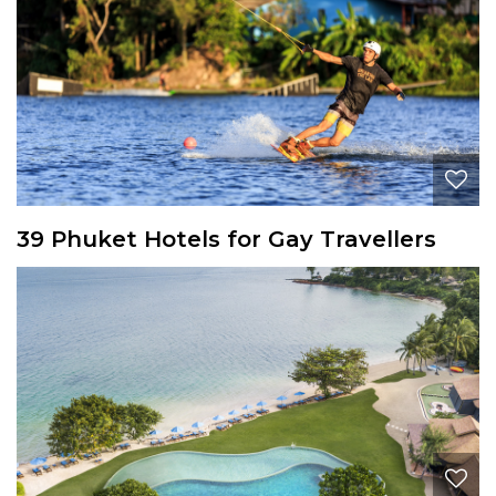
39 Phuket Hotels for Gay Travellers