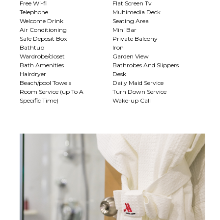
Free Wi-fi
Flat Screen Tv
Telephone
Multimedia Deck
Welcome Drink
Seating Area
Air Conditioning
Mini Bar
Safe Deposit Box
Private Balcony
Bathtub
Iron
Wardrobe/closet
Garden View
Bath Amenities
Bathrobes And Slippers
Hairdryer
Desk
Beach/pool Towels
Daily Maid Service
Room Service (up To A
Turn Down Service
Specific Time)
Wake-up Call