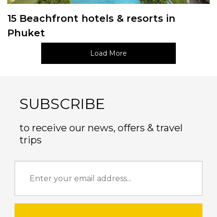
15 Beachfront hotels & resorts in
Phuket
Load More
SUBSCRIBE
to receive our news, offers & travel
trips