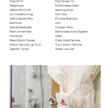
Free Wi-fi
Flat Screen Tv
Telephone
Multimedia Deck
Welcome Drink
Seating Area
Air Conditioning
Mini Bar
Safe Deposit Box
Private Balcony
Bathtub
Iron
Wardrobe/closet
Garden View
Bath Amenities
Bathrobes And Slippers
Hairdryer
Desk
Beach/pool Towels
Daily Maid Service
Room Service (up To A
Turn Down Service
Specific Time)
Wake-up Call