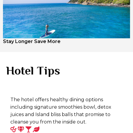
Stay Longer Save More
Hotel Tips
The hotel offers healthy dining options
including signature smoothies bowl, detox
juices and Island bliss balls that promise to
cleanse you from the inside out.