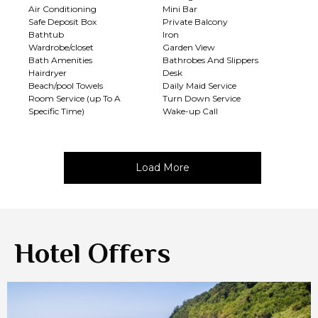
Air Conditioning
Mini Bar
Safe Deposit Box
Private Balcony
Bathtub
Iron
Wardrobe/closet
Garden View
Bath Amenities
Bathrobes And Slippers
Hairdryer
Desk
Beach/pool Towels
Daily Maid Service
Room Service (up To A
Turn Down Service
Specific Time)
Wake-up Call
Load More
Hotel Offers