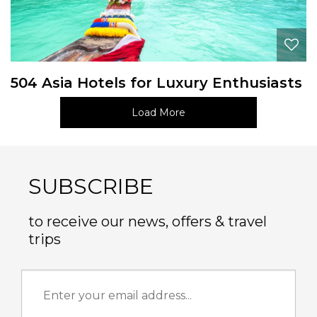
504 Asia Hotels for Luxury Enthusiasts
Load More
SUBSCRIBE
to receive our news, offers & travel
trips