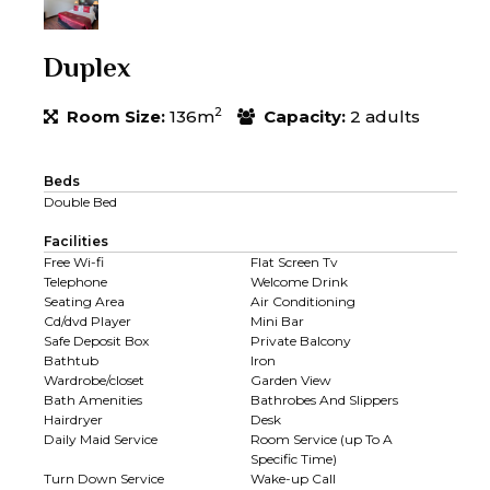
Duplex
2
Room Size:
136m
Capacity:
2 adults
Beds
Double Bed
Facilities
Free Wi-fi
Flat Screen Tv
Telephone
Welcome Drink
Seating Area
Air Conditioning
Cd/dvd Player
Mini Bar
Safe Deposit Box
Private Balcony
Bathtub
Iron
Wardrobe/closet
Garden View
Bath Amenities
Bathrobes And Slippers
Hairdryer
Desk
Daily Maid Service
Room Service (up To A
Specific Time)
Turn Down Service
Wake-up Call