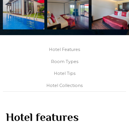
Hotel Features
Room Types
Hotel Tips
Hotel Collections
Hotel features