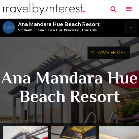
Ana Mandara Hue Beach Resort
Vietnam
,
Thua Thien Hue Province
,
Hue City
SAVE HOTEL
Ana Mandara Hue
Beach Resort