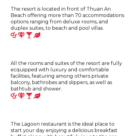
The resort is located in front of Thuan An
Beach offering more than 70 accommodations
options ranging from deluxe rooms, and
duplex suites, to beach and pool villas.
All the rooms and suites of the resort are fully
ecquipped with luxury and comfortable
facilities, featuring among others private
balcony, bathrobes and slippers, as well as
bathtub and shower.
The Lagoon restaurant is the ideal place to
start your day enjoying a delicious breakfast