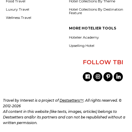
Food Travel
Hotel Collections By Theme
Luxury Travel
Hotel Collections By Destination
Feature
Wellness Travel
MORE HOTELIER TOOLS
Hotelier Academy
Upselling Hotel
FOLLOW TBI
Travel by Interest is a project of
Destsetters™
. All rights reserved. ©
2012-2026
All content in this website (like texts, images, articles) belongs to
Destsetters and/or its partners and can not be republished without a
written permission.