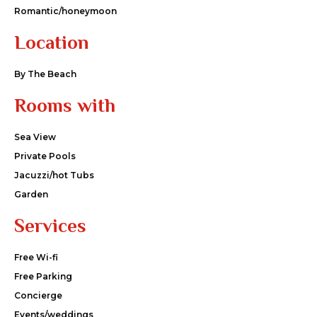
Romantic/honeymoon
Location
By The Beach
Rooms with
Sea View
Private Pools
Jacuzzi/hot Tubs
Garden
Services
Free Wi-fi
Free Parking
Concierge
Events/weddings