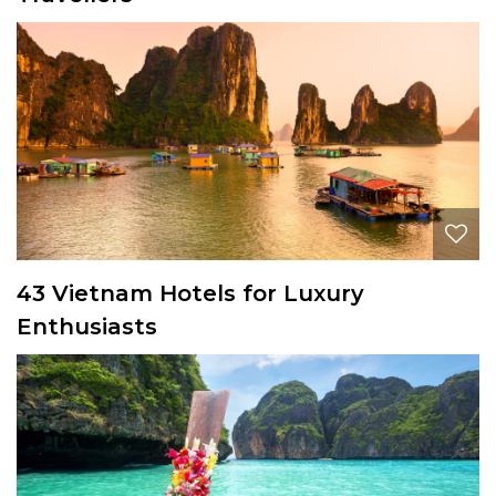
43 Vietnam Hotels for Luxury
Enthusiasts