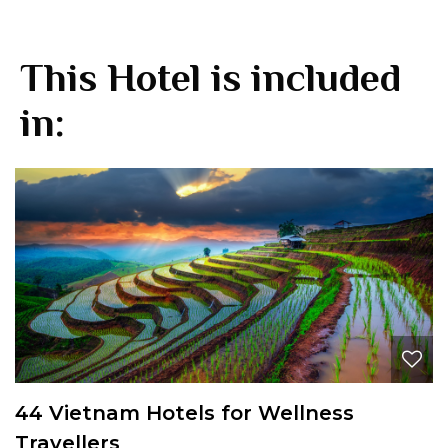
This Hotel is included
in:
44 Vietnam Hotels for Wellness
Travellers