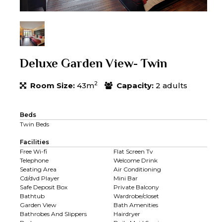
Deluxe Garden View- Twin
2
Room Size:
43m
Capacity:
2 adults
Beds
Twin Beds
Facilities
Free Wi-fi
Flat Screen Tv
Telephone
Welcome Drink
Seating Area
Air Conditioning
Cd/dvd Player
Mini Bar
Safe Deposit Box
Private Balcony
Bathtub
Wardrobe/closet
Garden View
Bath Amenities
Bathrobes And Slippers
Hairdryer