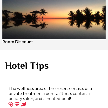
Room Discount
Hotel Tips
The wellness area of the resort consists of a
private treatment room, a fitness center, a
beauty salon, and a heated pool!