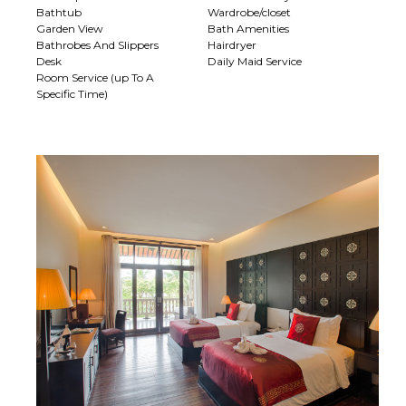
Bathtub
Wardrobe/closet
Garden View
Bath Amenities
Bathrobes And Slippers
Hairdryer
Desk
Daily Maid Service
Room Service (up To A
Specific Time)