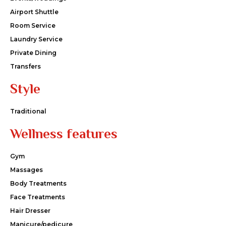
Airport Shuttle
Room Service
Laundry Service
Private Dining
Transfers
Style
Traditional
Wellness features
Gym
Massages
Body Treatments
Face Treatments
Hair Dresser
Manicure/pedicure