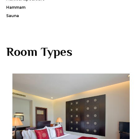
Hammam
Sauna
Room Types