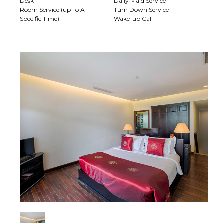
Desk
Daily Maid Service
Room Service (up To A
Turn Down Service
Specific Time)
Wake-up Call