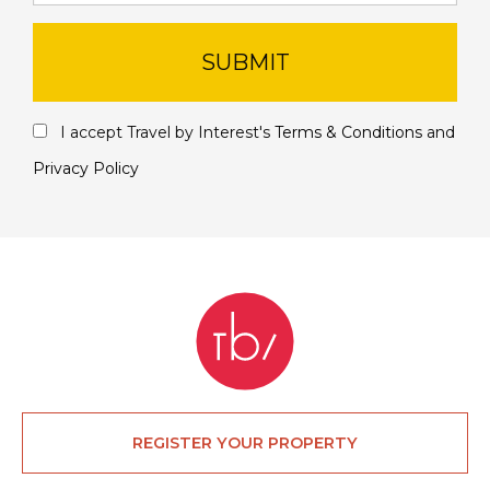
SUBMIT
I accept Travel by Interest's
Terms & Conditions
and
Privacy Policy
REGISTER YOUR PROPERTY