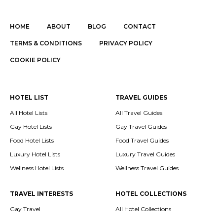
HOME
ABOUT
BLOG
CONTACT
TERMS & CONDITIONS
PRIVACY POLICY
COOKIE POLICY
HOTEL LIST
TRAVEL GUIDES
All Hotel Lists
All Travel Guides
Gay Hotel Lists
Gay Travel Guides
Food Hotel Lists
Food Travel Guides
Luxury Hotel Lists
Luxury Travel Guides
Wellness Hotel Lists
Wellness Travel Guides
TRAVEL INTERESTS
HOTEL COLLECTIONS
Gay Travel
All Hotel Collections