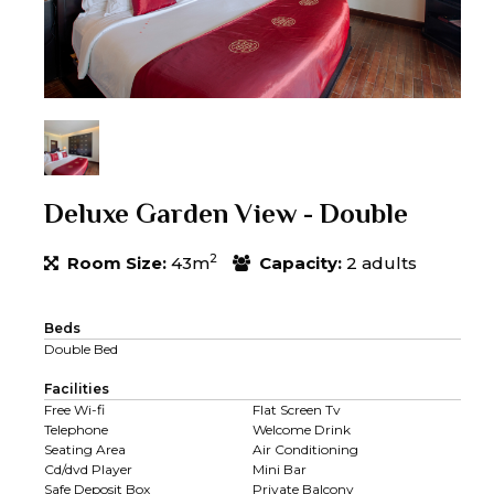
Deluxe Garden View - Double
2
Room Size:
43m
Capacity:
2 adults
Beds
Double Bed
Facilities
Free Wi-fi
Flat Screen Tv
Telephone
Welcome Drink
Seating Area
Air Conditioning
Cd/dvd Player
Mini Bar
Safe Deposit Box
Private Balcony