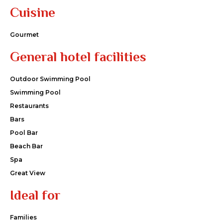
Cuisine
Gourmet
General hotel facilities
Outdoor Swimming Pool
Swimming Pool
Restaurants
Bars
Pool Bar
Beach Bar
Spa
Great View
Ideal for
Families