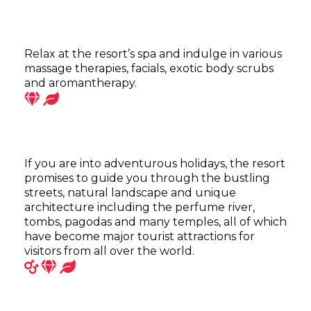
Relax at the resort’s spa and indulge in various
massage therapies, facials, exotic body scrubs
and aromantherapy.
If you are into adventurous holidays, the resort
promises to guide you through the bustling
streets, natural landscape and unique
architecture including the perfume river,
tombs, pagodas and many temples, all of which
have become major tourist attractions for
visitors from all over the world.