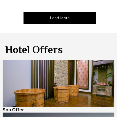
Load More
Hotel Offers
Spa Offer