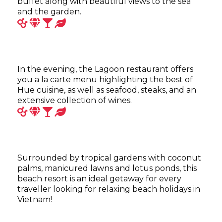
buffet along with beautiful views to the sea
and the garden.
In the evening, the Lagoon restaurant offers
you a la carte menu highlighting the best of
Hue cuisine, as well as seafood, steaks, and an
extensive collection of wines.
Surrounded by tropical gardens with coconut
palms, manicured lawns and lotus ponds, this
beach resort is an ideal getaway for every
traveller looking for relaxing beach holidays in
Vietnam!