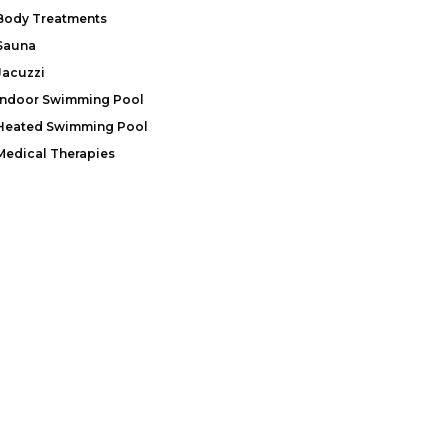
Body Treatments
Sauna
Jacuzzi
Indoor Swimming Pool
Heated Swimming Pool
Medical Therapies