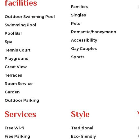
facilities
Families
Singles
Outdoor Swimming Pool
Pets
Swimming Pool
Romantic/honeymoon
Pool Bar
Accessibility
Spa
Gay Couples
Tennis Court
Sports
Playground
Great View
Terraces
Room Service
Garden
Outdoor Parking
Services
Style
Free Wi-fi
Traditional
Free Parking
Eco-friendly