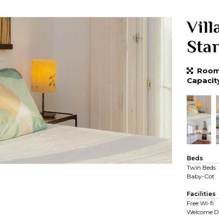
Vill
Sta
Room 
Capacit
Beds
Twin Beds
Baby-Cot
Facilities
Free Wi-fi
Welcome D