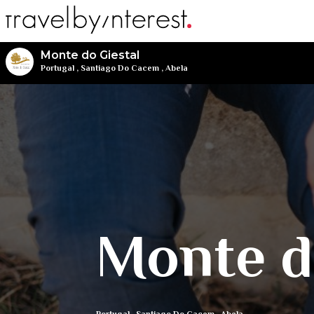
Monte do Giestal
Portugal
,
Santiago Do Cacem
,
Abela
Monte d