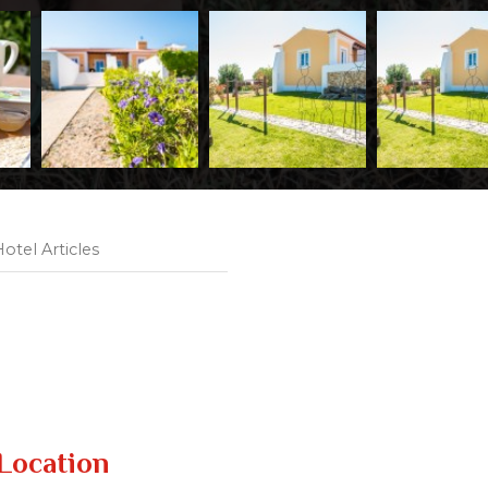
otel Articles
Location