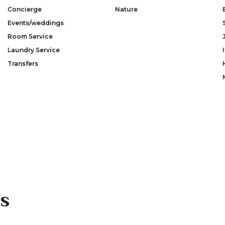
Concierge
Nature
Events/weddings
Room Service
Laundry Service
Transfers
s