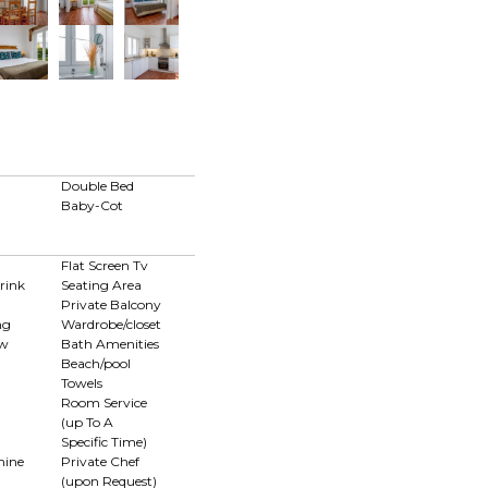
Double Bed
Baby-Cot
Flat Screen Tv
rink
Seating Area
Private Balcony
ng
Wardrobe/closet
ew
Bath Amenities
Beach/pool
Towels
Room Service
(up To A
Specific Time)
hine
Private Chef
(upon Request)