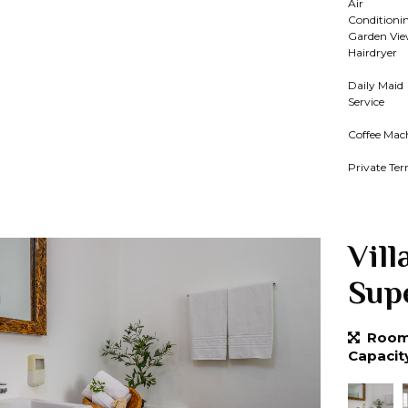
Air
Conditioni
Garden Vi
Hairdryer
Daily Maid
Service
Coffee Mac
Private Ter
Vill
Sup
Room 
Capacit