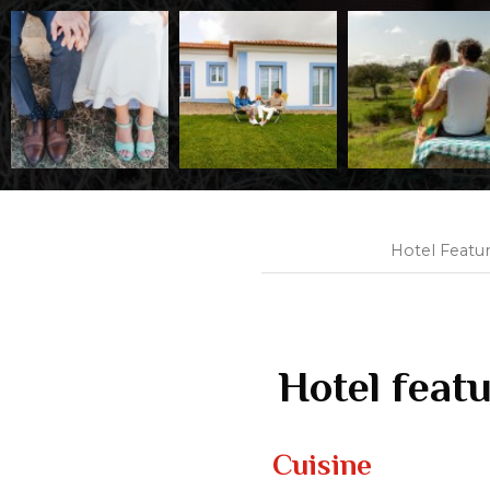
Hotel Featu
Hotel feat
Cuisine