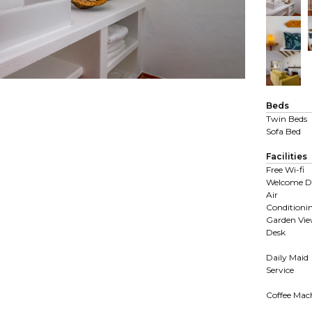
Beds
Twin Beds
Sofa Bed
Facilities
Free Wi-fi
Welcome D
Air
Conditioni
Garden Vi
Desk
Daily Maid
Service
Coffee Mac