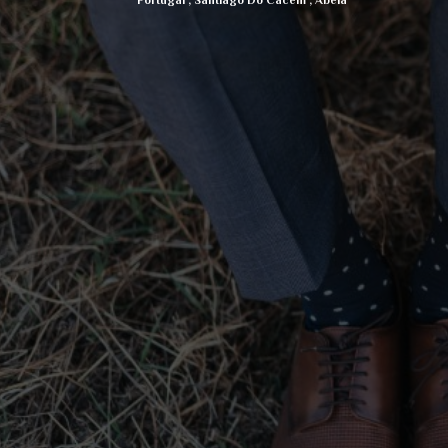
Portugal
,
Santiago Do Cacem
,
Abela