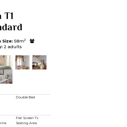
a T1
ndard
2
Size:
58m
y:
2 adults
Double Bed
Flat Screen Tv
rink
Seating Area