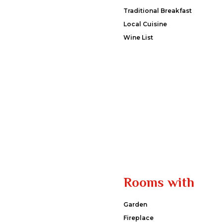
Traditional Breakfast
Local Cuisine
Wine List
Rooms with
Garden
Fireplace