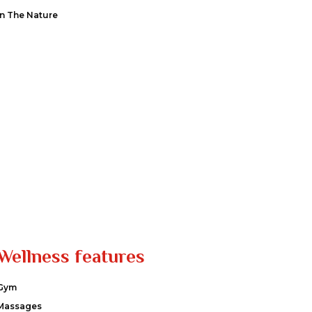
In The Nature
Wellness features
Gym
Massages