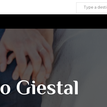
o Giestal