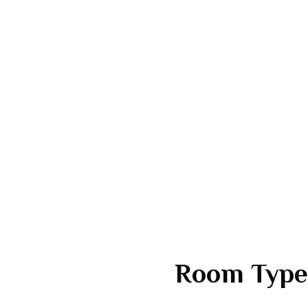
Room Type