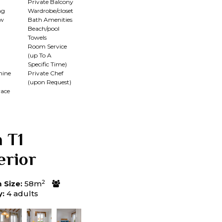
Private Balcony
ng
Wardrobe/closet
ew
Bath Amenities
Beach/pool
Towels
Room Service
(up To A
Specific Time)
hine
Private Chef
(upon Request)
race
a T1
erior
2
Size:
58m
y:
4 adults