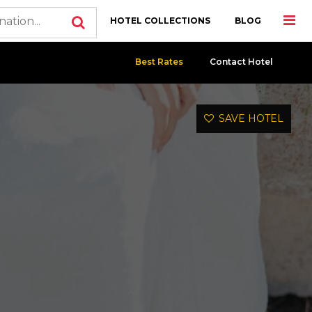
HOTEL COLLECTIONS
BLOG
Best Rates
Contact Hotel
SAVE HOTEL