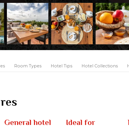
res
Room Types
Hotel Tips
Hotel Collections
H
ures
General hotel
Ideal for