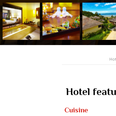
Hot
Hotel feat
Cuisine