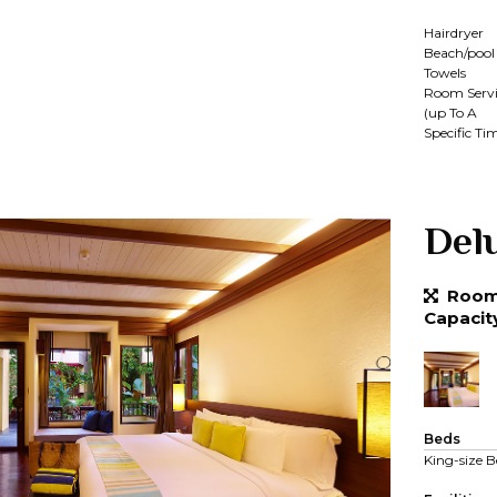
Hairdryer
Beach/pool
Towels
Room Servi
(up To A
Specific Ti
Del
Room 
Capacit
Beds
King-size B