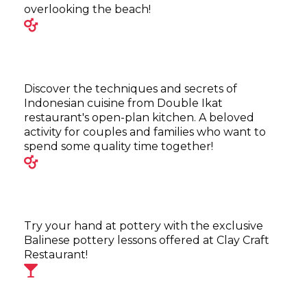
overlooking the beach!
Discover the techniques and secrets of
Indonesian cuisine from Double Ikat
restaurant's open-plan kitchen. A beloved
activity for couples and families who want to
spend some quality time together!
Try your hand at pottery with the exclusive
Balinese pottery lessons offered at Clay Craft
Restaurant!