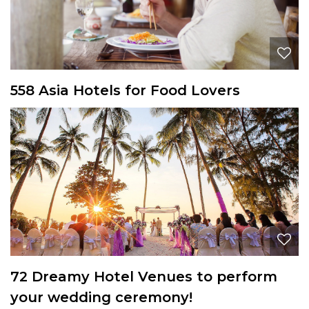
558 Asia Hotels for Food Lovers
72 Dreamy Hotel Venues to perform
your wedding ceremony!