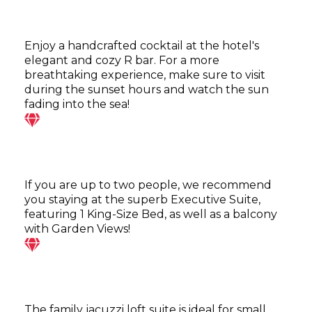
Enjoy a handcrafted cocktail at the hotel's
elegant and cozy R bar. For a more
breathtaking experience, make sure to visit
during the sunset hours and watch the sun
fading into the sea!
If you are up to two people, we recommend
you staying at the superb Executive Suite,
featuring 1 King-Size Bed, as well as a balcony
with Garden Views!
The family jacuzzi loft suite is ideal for small