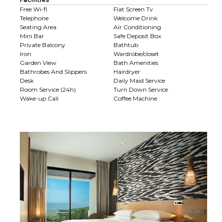
Free Wi-fi
Flat Screen Tv
Telephone
Welcome Drink
Seating Area
Air Conditioning
Mini Bar
Safe Deposit Box
Private Balcony
Bathtub
Iron
Wardrobe/closet
Garden View
Bath Amenities
Bathrobes And Slippers
Hairdryer
Desk
Daily Maid Service
Room Service (24h)
Turn Down Service
Wake-up Call
Coffee Machine