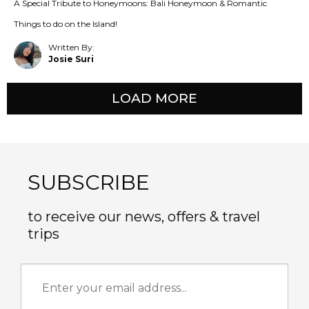
A Special Tribute to Honeymoons: Bali Honeymoon & Romantic
Things to do on the Island!
Written By:
Josie Suri
LOAD MORE
SUBSCRIBE
to receive our news, offers & travel
trips