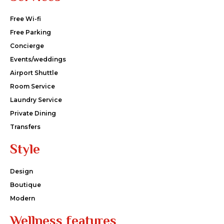
Free Wi-fi
Free Parking
Concierge
Events/weddings
Airport Shuttle
Room Service
Laundry Service
Private Dining
Transfers
Style
Design
Boutique
Modern
Wellness features