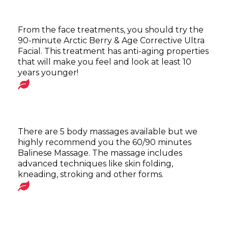
From the face treatments, you should try the
90-minute Arctic Berry & Age Corrective Ultra
Facial. This treatment has anti-aging properties
that will make you feel and look at least 10
years younger!
There are 5 body massages available but we
highly recommend you the 60/90 minutes
Balinese Massage. The massage includes
advanced techniques like skin folding,
kneading, stroking and other forms.