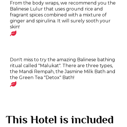
From the body wraps, we recommend you the
Balinese Lulur that uses ground rice and
fragrant spices combined with a mixture of
ginger and spirulina. It will surely sooth your
skin!
Don't miss to try the amazing Balinese bathing
ritual called "Malukat". There are three types,
the Mandi Rempah, the Jasmine Milk Bath and
the Green Tea "Detox" Bath!
This Hotel is included