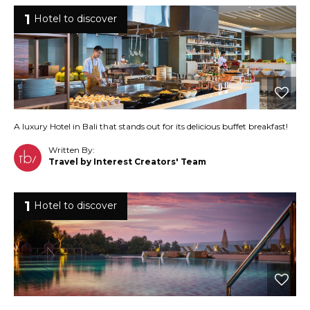
1
Hotel to discover
A luxury Hotel in Bali that stands out for its delicious buffet breakfast!
Written By:
Travel by Interest Creators' Team
1
Hotel to discover