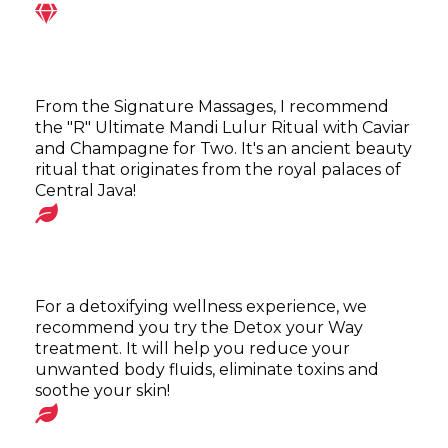
From the Signature Massages, I recommend
the "R" Ultimate Mandi Lulur Ritual with Caviar
and Champagne for Two. It's an ancient beauty
ritual that originates from the royal palaces of
Central Java!
For a detoxifying wellness experience, we
recommend you try the Detox your Way
treatment. It will help you reduce your
unwanted body fluids, eliminate toxins and
soothe your skin!