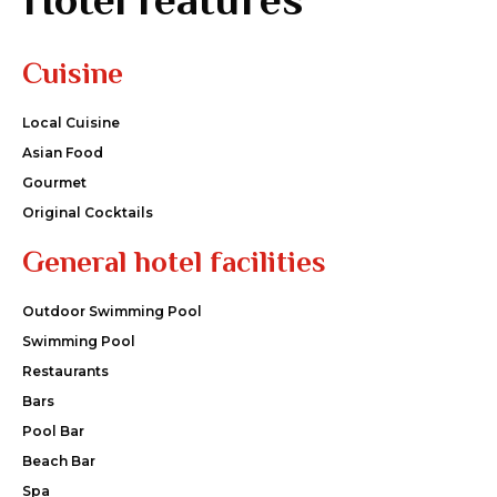
Cuisine
Local Cuisine
Asian Food
Gourmet
Original Cocktails
General hotel facilities
Outdoor Swimming Pool
Swimming Pool
Restaurants
Bars
Pool Bar
Beach Bar
Spa