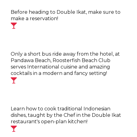
Before heading to Double Ikat, make sure to
make a reservation!
Only a short bus ride away from the hotel, at
Pandawa Beach, Roosterfish Beach Club
serves International cuisine and amazing
cocktails in a modern and fancy setting!
Learn how to cook traditional Indonesian
dishes, taught by the Chef in the Double Ikat
restaurant's open-plan kitchen!