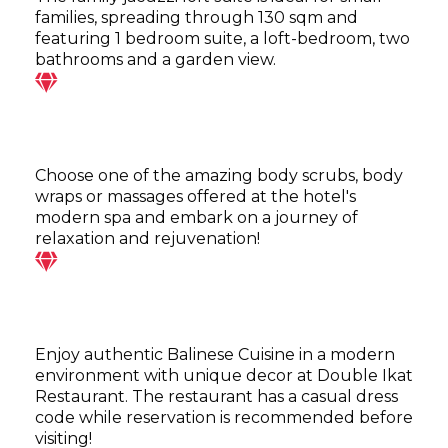
families, spreading through 130 sqm and
featuring 1 bedroom suite, a loft-bedroom, two
bathrooms and a garden view.
Choose one of the amazing body scrubs, body
wraps or massages offered at the hotel's
modern spa and embark on a journey of
relaxation and rejuvenation!
Enjoy authentic Balinese Cuisine in a modern
environment with unique decor at Double Ikat
Restaurant. The restaurant has a casual dress
code while reservation is recommended before
visiting!