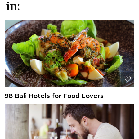
in:
98 Bali Hotels for Food Lovers