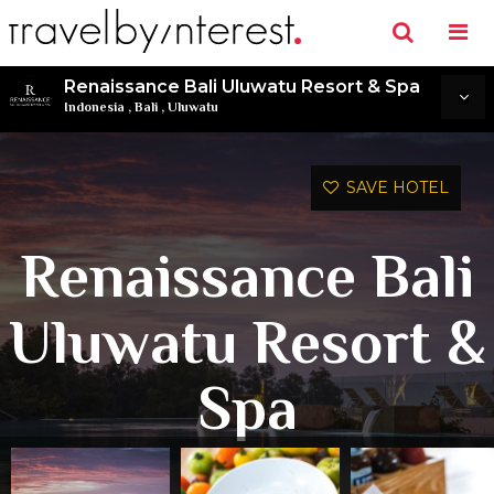
Renaissance Bali Uluwatu Resort & Spa
Indonesia
,
Bali
,
Uluwatu
SAVE HOTEL
Renaissance Bali
Uluwatu Resort &
Spa