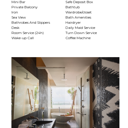
Mini Bar
Safe Deposit Box
Private Balcony
Bathtub
Iron
Wardrobe/closet
Sea View
Bath Amenities
Bathrobes And Slippers
Hairdryer
Desk
Daily Maid Service
Room Service (24h)
Turn Down Service
Wake-up Call
Coffee Machine