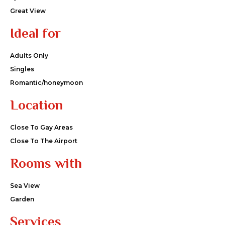
Great View
Ideal for
Adults Only
Singles
Romantic/honeymoon
Location
Close To Gay Areas
Close To The Airport
Rooms with
Sea View
Garden
Services