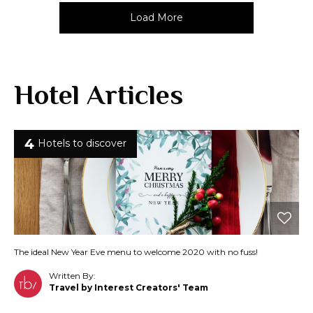
Load More
Hotel Articles
4
Hotels to discover
The ideal New Year Eve menu to welcome 2020 with no fuss!
Written By:
Travel by Interest Creators' Team