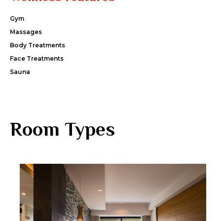
Gym
Massages
Body Treatments
Face Treatments
Sauna
Room Types