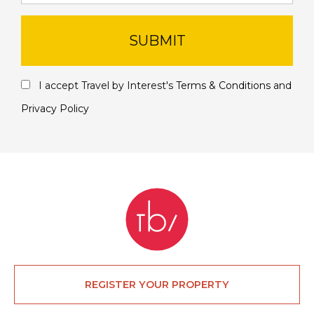
SUBMIT
I accept Travel by Interest's
Terms & Conditions
and
Privacy Policy
REGISTER YOUR PROPERTY