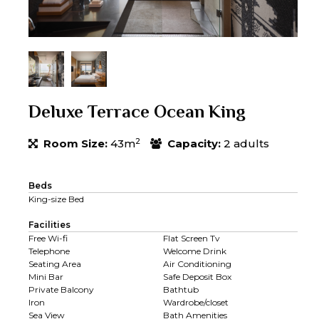
Deluxe Terrace Ocean King
2
Room Size:
43m
Capacity:
2 adults
Beds
King-size Bed
Facilities
Free Wi-fi
Flat Screen Tv
Telephone
Welcome Drink
Seating Area
Air Conditioning
Mini Bar
Safe Deposit Box
Private Balcony
Bathtub
Iron
Wardrobe/closet
Sea View
Bath Amenities