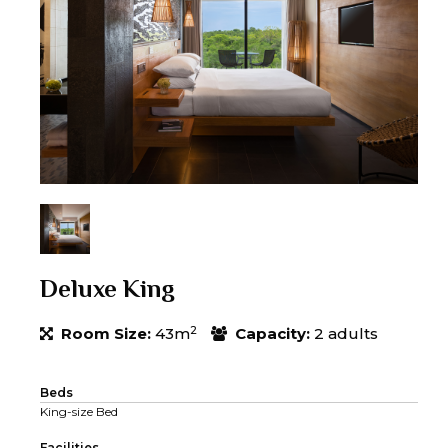
Deluxe King
2
Room Size:
43m
Capacity:
2 adults
Beds
King-size Bed
Facilities