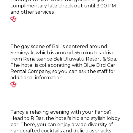
complimentary late check out until 3.00 PM
and other services.
The gay scene of Bali is centered around
Seminyak, which is around 36 minutes' drive
from Renaissance Bali Uluwatu Resort & Spa.
The hotel is collaborating with Blue Bird Car
Rental Company, so you can ask the staff for
additional information.
Fancy a relaxing evening with your fiance?
Head to R Bar, the hotel's hip and stylish lobby
bar. There, you can enjoy a wide diversity of
handcrafted cocktails and delicious snacks