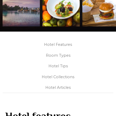
Hotel Features
Room Types
Hotel Tips
Hotel Collections
Hotel Articles
Hotel features