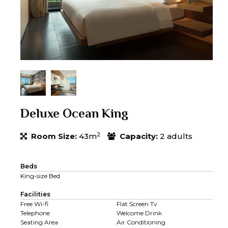
Deluxe Ocean King
2
Room Size:
43m
Capacity:
2 adults
Beds
King-size Bed
Facilities
Free Wi-fi
Flat Screen Tv
Telephone
Welcome Drink
Seating Area
Air Conditioning