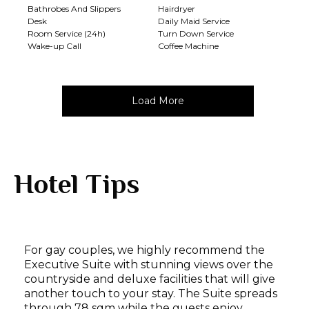
Bathrobes And Slippers
Hairdryer
Desk
Daily Maid Service
Room Service (24h)
Turn Down Service
Wake-up Call
Coffee Machine
Load More
Hotel Tips
For gay couples, we highly recommend the
Executive Suite with stunning views over the
countryside and deluxe facilities that will give
another touch to your stay. The Suite spreads
through 78 sqm while the guests enjoy