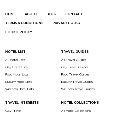
HOME
ABOUT
BLOG
CONTACT
TERMS & CONDITIONS
PRIVACY POLICY
COOKIE POLICY
HOTEL LIST
TRAVEL GUIDES
All Hotel Lists
All Travel Guides
Gay Hotel Lists
Gay Travel Guides
Food Hotel Lists
Food Travel Guides
Luxury Hotel Lists
Luxury Travel Guides
Wellness Hotel Lists
Wellness Travel Guides
TRAVEL INTERESTS
HOTEL COLLECTIONS
Gay Travel
All Hotel Collections