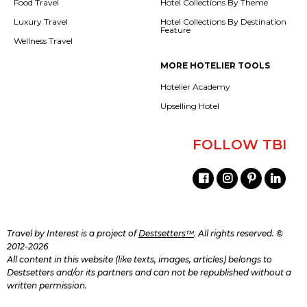
Food Travel
Hotel Collections By Theme
Luxury Travel
Hotel Collections By Destination
Feature
Wellness Travel
MORE HOTELIER TOOLS
Hotelier Academy
Upselling Hotel
FOLLOW TBI
Travel by Interest is a project of
Destsetters™
. All rights reserved. ©
2012-2026
All content in this website (like texts, images, articles) belongs to
Destsetters and/or its partners and can not be republished without a
written permission.