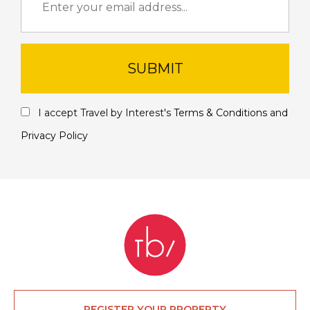
SUBMIT
I accept Travel by Interest's
Terms & Conditions
and
Privacy Policy
REGISTER YOUR PROPERTY