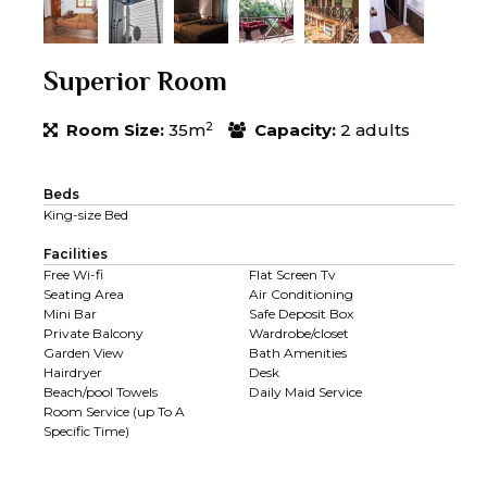
Superior Room
2
Room Size:
35m
Capacity:
2 adults
Beds
King-size Bed
Facilities
Free Wi-fi
Flat Screen Tv
Seating Area
Air Conditioning
Mini Bar
Safe Deposit Box
Private Balcony
Wardrobe/closet
Garden View
Bath Amenities
Hairdryer
Desk
Beach/pool Towels
Daily Maid Service
Room Service (up To A
Specific Time)