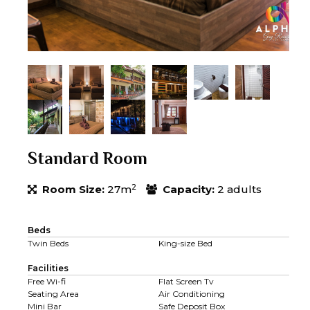
Standard Room
2
Room Size:
27m
Capacity:
2 adults
Beds
Twin Beds
King-size Bed
Facilities
Free Wi-fi
Flat Screen Tv
Seating Area
Air Conditioning
Mini Bar
Safe Deposit Box