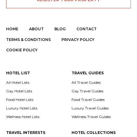
HOME
ABOUT
BLOG
CONTACT
TERMS & CONDITIONS
PRIVACY POLICY
COOKIE POLICY
HOTEL LIST
TRAVEL GUIDES
All Hotel Lists
All Travel Guides
Gay Hotel Lists
Gay Travel Guides
Food Hotel Lists
Food Travel Guides
Luxury Hotel Lists
Luxury Travel Guides
Wellness Hotel Lists
Wellness Travel Guides
TRAVEL INTERESTS
HOTEL COLLECTIONS