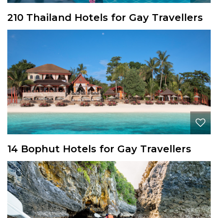
210 Thailand Hotels for Gay Travellers
14 Bophut Hotels for Gay Travellers