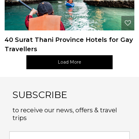
40 Surat Thani Province Hotels for Gay
Travellers
Load More
SUBSCRIBE
to receive our news, offers & travel
trips