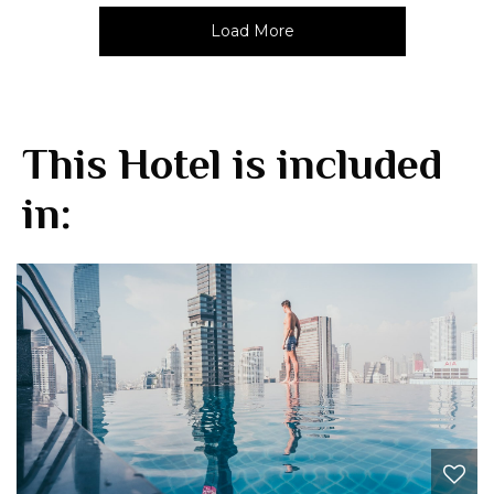
Load More
This Hotel is included
in: