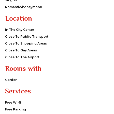
Singles
Romantic/honeymoon
Location
In The City Center
Close To Public Transport
Close To Shopping Areas
Close To Gay Areas
Close To The Airport
Rooms with
Garden
Services
Free Wi-fi
Free Parking