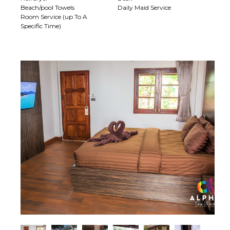
Beach/pool Towels
Daily Maid Service
Room Service (up To A
Specific Time)