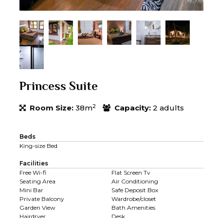
Princess Suite
2
Room Size:
38m
Capacity:
2 adults
Beds
King-size Bed
Facilities
Free Wi-fi
Flat Screen Tv
Seating Area
Air Conditioning
Mini Bar
Safe Deposit Box
Private Balcony
Wardrobe/closet
Garden View
Bath Amenities
Hairdryer
Desk