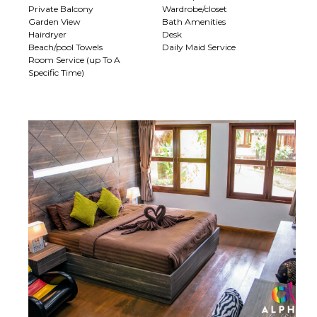
Private Balcony
Wardrobe/closet
Garden View
Bath Amenities
Hairdryer
Desk
Beach/pool Towels
Daily Maid Service
Room Service (up To A
Specific Time)