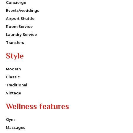
Concierge
Events/weddings
Airport Shuttle
Room Service
Laundry Service
Transfers
Style
Modern
Classic
Traditional
Vintage
Wellness features
Gym
Massages