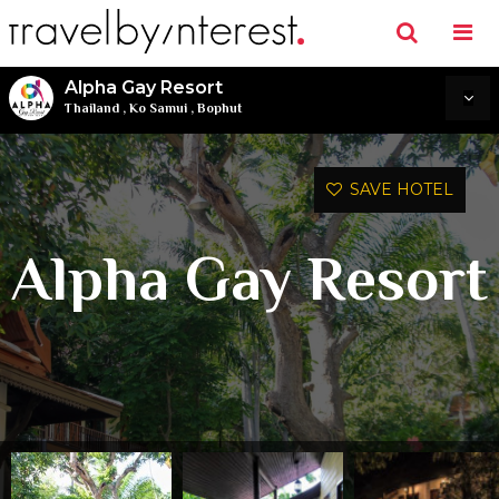
Alpha Gay Resort
Thailand
,
Ko Samui
,
Bophut
SAVE HOTEL
Alpha Gay Resort