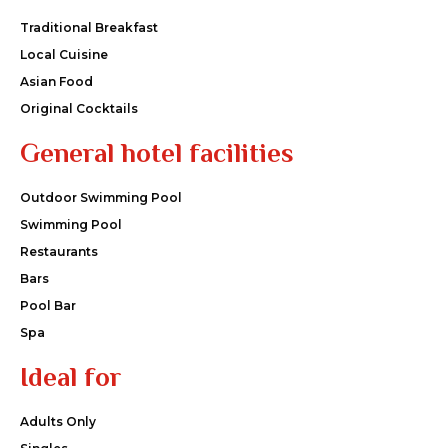
Traditional Breakfast
Local Cuisine
Asian Food
Original Cocktails
General hotel facilities
Outdoor Swimming Pool
Swimming Pool
Restaurants
Bars
Pool Bar
Spa
Ideal for
Adults Only