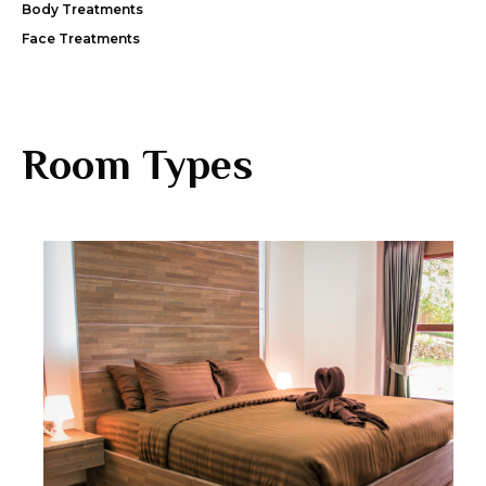
Body Treatments
Face Treatments
Room Types