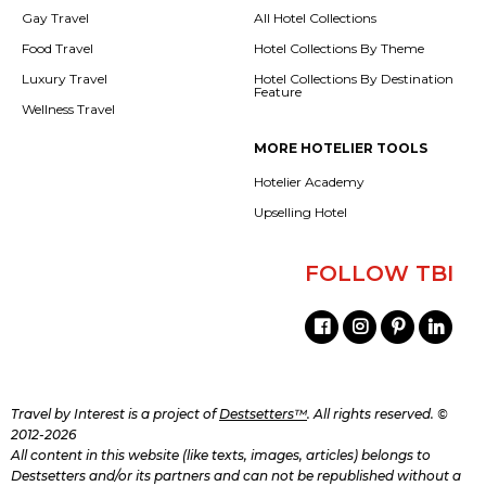
Gay Travel
All Hotel Collections
Food Travel
Hotel Collections By Theme
Luxury Travel
Hotel Collections By Destination
Feature
Wellness Travel
MORE HOTELIER TOOLS
Hotelier Academy
Upselling Hotel
FOLLOW TBI
Travel by Interest is a project of
Destsetters™
. All rights reserved. ©
2012-2026
All content in this website (like texts, images, articles) belongs to
Destsetters and/or its partners and can not be republished without a