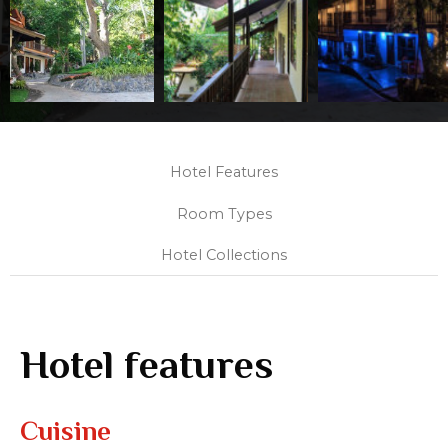
Hotel Features
Room Types
Hotel Collections
Hotel features
Cuisine