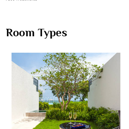
Room Types