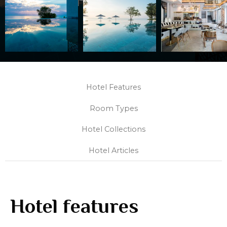
Hotel Features
Room Types
Hotel Collections
Hotel Articles
Hotel features