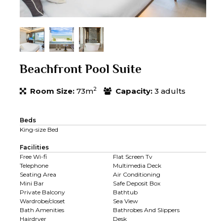
Beachfront Pool Suite
2
Room Size:
73m
Capacity:
3 adults
Beds
King-size Bed
Facilities
Free Wi-fi
Flat Screen Tv
Telephone
Multimedia Deck
Seating Area
Air Conditioning
Mini Bar
Safe Deposit Box
Private Balcony
Bathtub
Wardrobe/closet
Sea View
Bath Amenities
Bathrobes And Slippers
Hairdryer
Desk