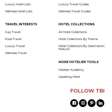
Luxury Hotel Lists
Luxury Travel Guides
Wellness Hotel Lists
Wellness Travel Guides
TRAVEL INTERESTS
HOTEL COLLECTIONS
Gay Travel
All Hotel Collections
Food Travel
Hotel Collections By Theme
Luxury Travel
Hotel Collections By Destination
Feature
Wellness Travel
MORE HOTELIER TOOLS
Hotelier Academy
Upselling Hotel
FOLLOW TBI