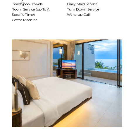
Beach/pool Towels
Daily Maid Service
Room Service (up To A
Turn Down Service
Specific Time)
Wake-up Call
Coffee Machine