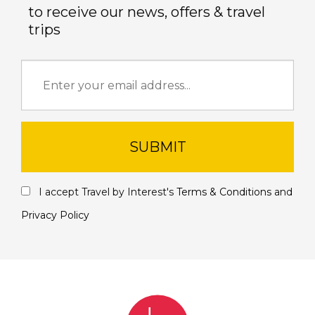
to receive our news, offers & travel
trips
SUBMIT
I accept Travel by Interest's
Terms & Conditions
and
Privacy Policy