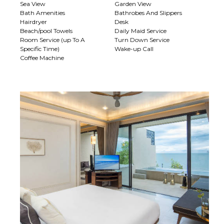
Sea View
Garden View
Bath Amenities
Bathrobes And Slippers
Hairdryer
Desk
Beach/pool Towels
Daily Maid Service
Room Service (up To A
Turn Down Service
Specific Time)
Wake-up Call
Coffee Machine