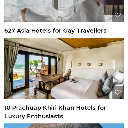
627 Asia Hotels for Gay Travellers
10 Prachuap Khiri Khan Hotels for
Luxury Enthusiasts