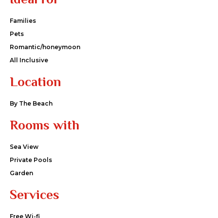
Families
Pets
Romantic/honeymoon
All Inclusive
Location
By The Beach
Rooms with
Sea View
Private Pools
Garden
Services
Free Wi-fi