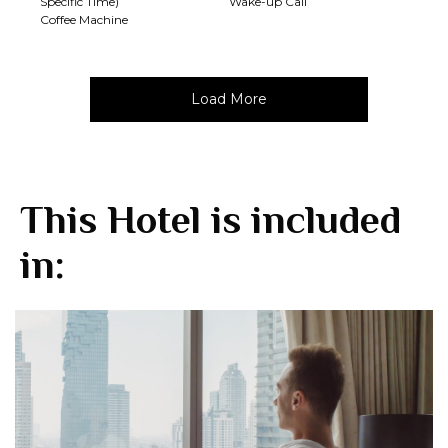
Specific Time)
Wake-up Call
Coffee Machine
Load More
This Hotel is included
in: