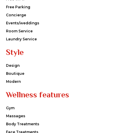
Free Parking
Concierge
Events/weddings
Room Service
Laundry Service
Style
Design
Boutique
Modern
Wellness features
Gym
Massages
Body Treatments
Face Treatments