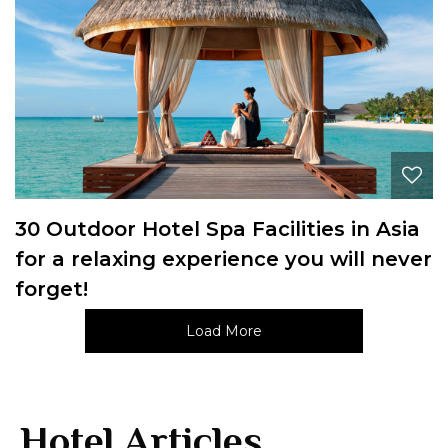
30 Outdoor Hotel Spa Facilities in Asia
for a relaxing experience you will never
forget!
Load More
Hotel Articles