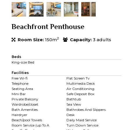
Beachfront Penthouse
2
Room Size:
150m
Capacity:
3 adults
Beds
King-size Bed
Facilities
Free Wi-fi
Flat Screen Tv
Telephone
Multimedia Deck
Seating Area
Air Conditioning
Mini Bar
Safe Deposit Box
Private Balcony
Bathtub
Wardrobe/closet
Sea View
Bath Amenities
Bathrobes And Slippers
Hairdryer
Desk
Beach/pool Towels
Daily Maid Service
Room Service (up To A
Turn Down Service