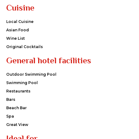
Cuisine
Local Cuisine
Asian Food
Wine List
Original Cocktails
General hotel facilities
Outdoor Swimming Pool
Swimming Pool
Restaurants
Bars
Beach Bar
Spa
Great View
Ideal for