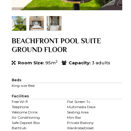
BEACHFRONT POOL SUITE
GROUND FLOOR
2
Room Size:
95m
Capacity:
3 adults
Beds
King-size Bed
Facilities
Free Wi-fi
Flat Screen Tv
Telephone
Multimedia Deck
Welcome Drink
Seating Area
Air Conditioning
Mini Bar
Safe Deposit Box
Private Balcony
Bathtub
Wardrobe/closet