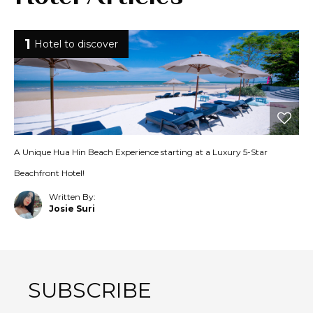
1
Hotel to discover
A Unique Hua Hin Beach Experience starting at a Luxury 5-Star
Beachfront Hotel!
Written By:
Josie Suri
SUBSCRIBE