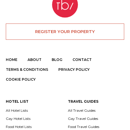
REGISTER YOUR PROPERTY
HOME
ABOUT
BLOG
CONTACT
TERMS & CONDITIONS
PRIVACY POLICY
COOKIE POLICY
HOTEL LIST
TRAVEL GUIDES
All Hotel Lists
All Travel Guides
Gay Hotel Lists
Gay Travel Guides
Food Hotel Lists
Food Travel Guides