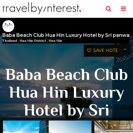
Baba Beach Club Hua Hin Luxury Hotel by Sri panwa
Thailand
,
Hua Hin District
,
Hua Hin
SAVE HOTEL
Baba Beach Club
Hua Hin Luxury
Hotel by Sri
panwa