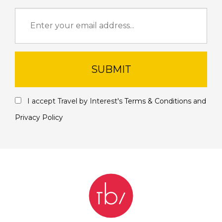
SUBMIT
I accept Travel by Interest's
Terms & Conditions
and
Privacy Policy