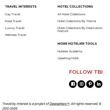
TRAVEL INTERESTS
HOTEL COLLECTIONS
Gay Travel
All Hotel Collections
Food Travel
Hotel Collections By Theme
Luxury Travel
Hotel Collections By Destination
Feature
Wellness Travel
MORE HOTELIER TOOLS
Hotelier Academy
Upselling Hotel
FOLLOW TBI
Travel by Interest is a project of
Destsetters™
. All rights reserved. ©
2012-2026