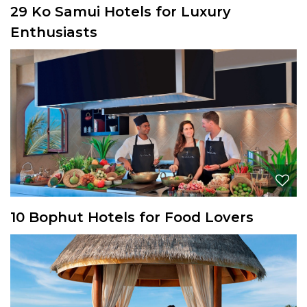
29 Ko Samui Hotels for Luxury
Enthusiasts
10 Bophut Hotels for Food Lovers