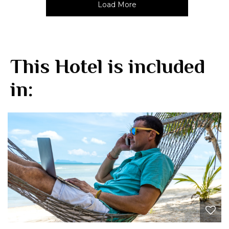
Load More
This Hotel is included
in: