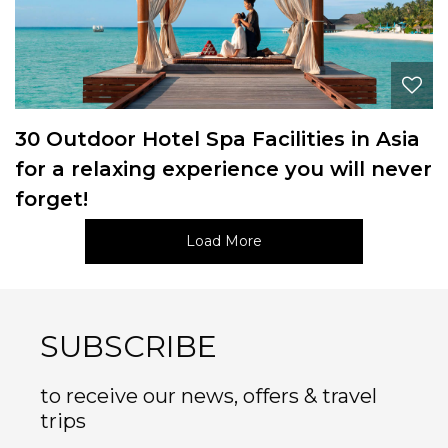
30 Outdoor Hotel Spa Facilities in Asia
for a relaxing experience you will never
forget!
Load More
SUBSCRIBE
to receive our news, offers & travel
trips