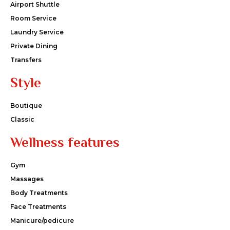
Airport Shuttle
Room Service
Laundry Service
Private Dining
Transfers
Style
Boutique
Classic
Wellness features
Gym
Massages
Body Treatments
Face Treatments
Manicure/pedicure