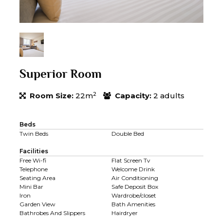
Superior Room
2
Room Size:
22m
Capacity:
2 adults
Beds
Twin Beds
Double Bed
Facilities
Free Wi-fi
Flat Screen Tv
Telephone
Welcome Drink
Seating Area
Air Conditioning
Mini Bar
Safe Deposit Box
Iron
Wardrobe/closet
Garden View
Bath Amenities
Bathrobes And Slippers
Hairdryer