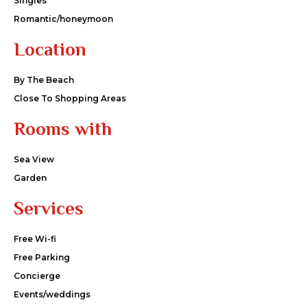
Singles
Romantic/honeymoon
Location
By The Beach
Close To Shopping Areas
Rooms with
Sea View
Garden
Services
Free Wi-fi
Free Parking
Concierge
Events/weddings