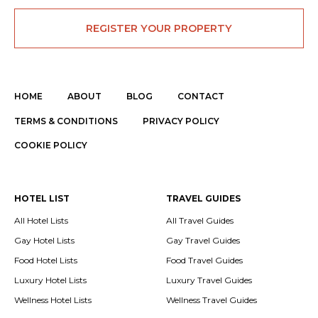
REGISTER YOUR PROPERTY
HOME
ABOUT
BLOG
CONTACT
TERMS & CONDITIONS
PRIVACY POLICY
COOKIE POLICY
HOTEL LIST
TRAVEL GUIDES
All Hotel Lists
All Travel Guides
Gay Hotel Lists
Gay Travel Guides
Food Hotel Lists
Food Travel Guides
Luxury Hotel Lists
Luxury Travel Guides
Wellness Hotel Lists
Wellness Travel Guides