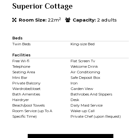
Superior Cottage
2
Room Size:
22m
Capacity:
2 adults
Beds
Twin Beds
King-size Bed
Facilities
Free Wi-fi
Flat Screen Tv
Telephone
Welcome Drink
Seating Area
Air Conditioning
Mini Bar
Safe Deposit Box
Private Balcony
Iron
Wardrobe/closet
Garden View
Bath Amenities
Bathrobes And Slippers
Hairdryer
Desk
Beach/pool Towels
Daily Maid Service
Room Service (up To A
Wake-up Call
Specific Time)
Private Chef (upon Request)