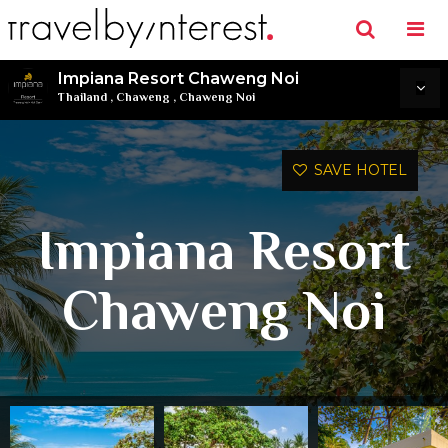
Impiana Resort Chaweng Noi
Thailand
,
Chaweng
,
Chaweng Noi
SAVE HOTEL
Impiana Resort
Chaweng Noi