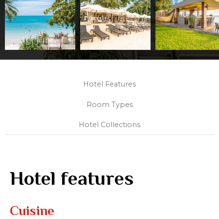
Hotel Features
Room Types
Hotel Collections
Hotel features
Cuisine