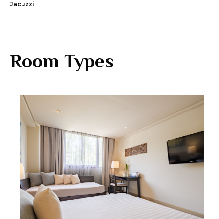
Jacuzzi
Room Types