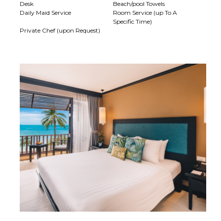
Desk
Beach/pool Towels
Daily Maid Service
Room Service (up To A
Specific Time)
Private Chef (upon Request)