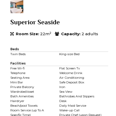
Superior Seaside
2
Room Size:
22m
Capacity:
2 adults
Beds
Twin Beds
King-size Bed
Facilities
Free Wi-fi
Flat Screen Tv
Telephone
Welcome Drink
Seating Area
Air Conditioning
Mini Bar
Safe Deposit Box
Private Balcony
Iron
Wardrobe/closet
Sea View
Bath Amenities
Bathrobes And Slippers
Hairdryer
Desk
Beach/pool Towels
Daily Maid Service
Room Service (up To A
Wake-up Call
Specific Time)
Private Chef (upon Request)