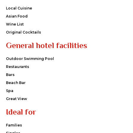
Local Cuisine
Asian Food
Wine List
Original Cocktails
General hotel facilities
Outdoor Swimming Pool
Restaurants
Bars
Beach Bar
Spa
Great View
Ideal for
Families