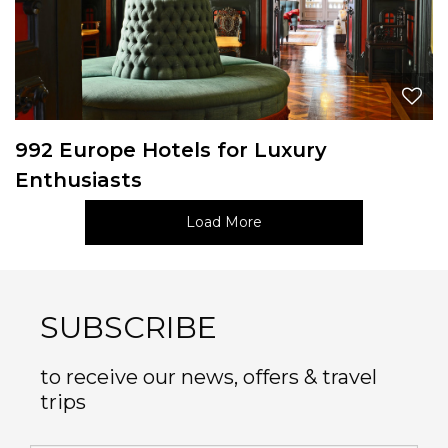
992 Europe Hotels for Luxury
Enthusiasts
Load More
SUBSCRIBE
to receive our news, offers & travel
trips