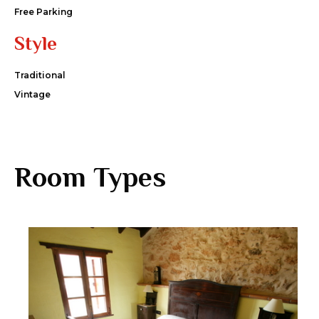
Free Parking
Style
Traditional
Vintage
Room Types