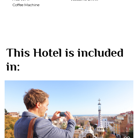
Coffee Machine
This Hotel is included
in: