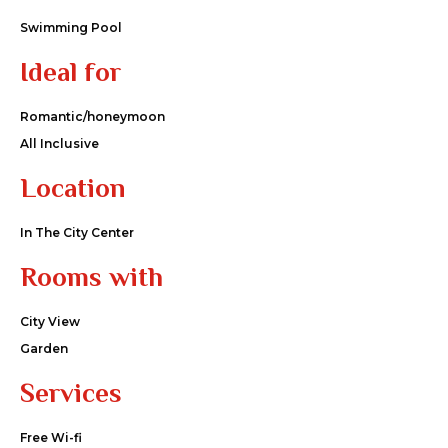
Swimming Pool
Ideal for
Romantic/honeymoon
All Inclusive
Location
In The City Center
Rooms with
City View
Garden
Services
Free Wi-fi