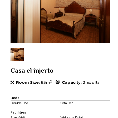
Casa el injerto
2
Room Size:
85m
Capacity:
2 adults
Beds
Double Bed
Sofa Bed
Facilities
Free Wi-fi
Welcome Drink