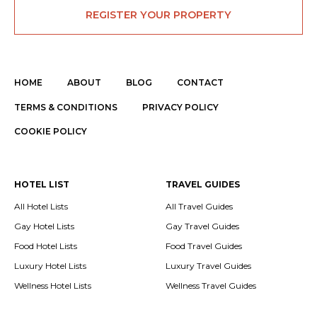
REGISTER YOUR PROPERTY
HOME
ABOUT
BLOG
CONTACT
TERMS & CONDITIONS
PRIVACY POLICY
COOKIE POLICY
HOTEL LIST
TRAVEL GUIDES
All Hotel Lists
All Travel Guides
Gay Hotel Lists
Gay Travel Guides
Food Hotel Lists
Food Travel Guides
Luxury Hotel Lists
Luxury Travel Guides
Wellness Hotel Lists
Wellness Travel Guides