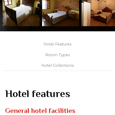
Hotel Features
Room Types
Hotel Collections
Hotel features
General hotel facilities