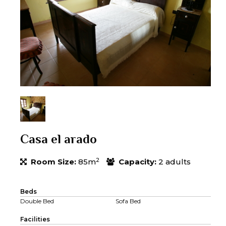
Casa el arado
2
Room Size:
85m
Capacity:
2 adults
Beds
Double Bed
Sofa Bed
Facilities