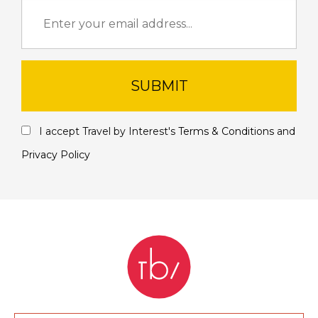
SUBMIT
I accept Travel by Interest's
Terms & Conditions
and
Privacy Policy