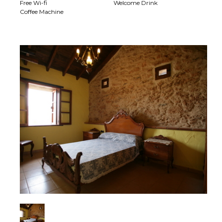
Free Wi-fi
Welcome Drink
Coffee Machine