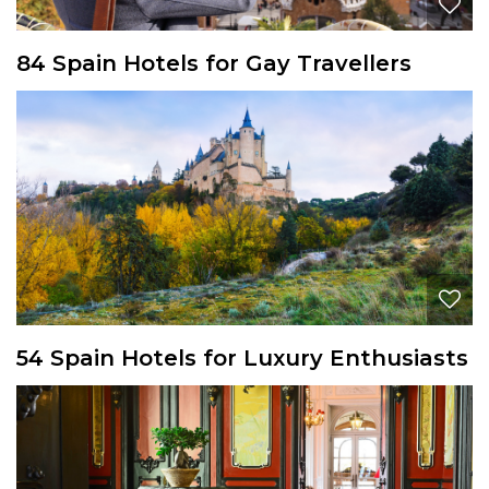
84 Spain Hotels for Gay Travellers
54 Spain Hotels for Luxury Enthusiasts