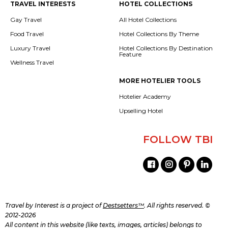
TRAVEL INTERESTS
HOTEL COLLECTIONS
Gay Travel
All Hotel Collections
Food Travel
Hotel Collections By Theme
Luxury Travel
Hotel Collections By Destination
Feature
Wellness Travel
MORE HOTELIER TOOLS
Hotelier Academy
Upselling Hotel
FOLLOW TBI
Travel by Interest is a project of
Destsetters™
. All rights reserved. ©
2012-2026
All content in this website (like texts, images, articles) belongs to