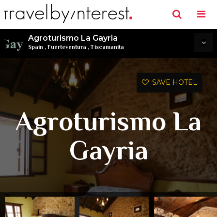
Agroturismo La Gayria
Spain
,
Fuerteventura
,
Tiscamanita
SAVE HOTEL
Agroturismo La
Gayria