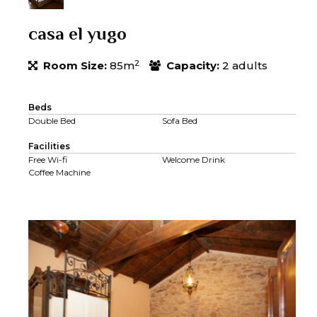
casa el yugo
2
Room Size:
85m
Capacity:
2 adults
Beds
Double Bed
Sofa Bed
Facilities
Free Wi-fi
Welcome Drink
Coffee Machine