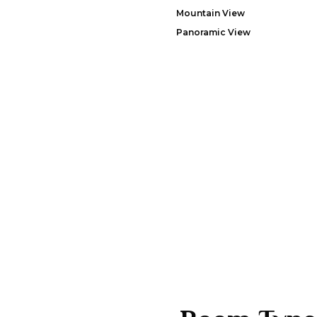
Mountain View
Panoramic View