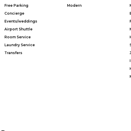
Free Parking
Modern
Concierge
Events/weddings
Airport Shuttle
Room Service
Laundry Service
Transfers