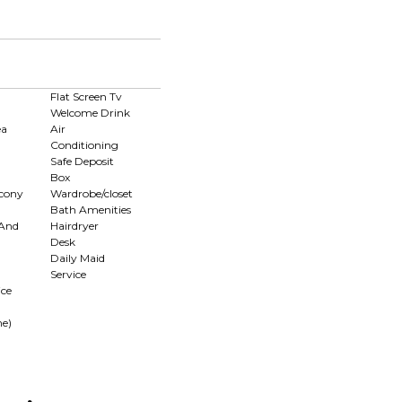
d
Flat Screen Tv
Welcome Drink
ea
Air
Conditioning
Safe Deposit
Box
lcony
Wardrobe/closet
Bath Amenities
 And
Hairdryer
Desk
Daily Maid
Service
ce
me)