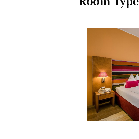
Room Type