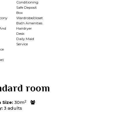
Conditioning
Safe Deposit
Box
lcony
Wardrobe/closet
Bath Amenities
 And
Hairdryer
Desk
Daily Maid
Service
ce
me)
ndard room
2
Size:
30m
y:
3 adults