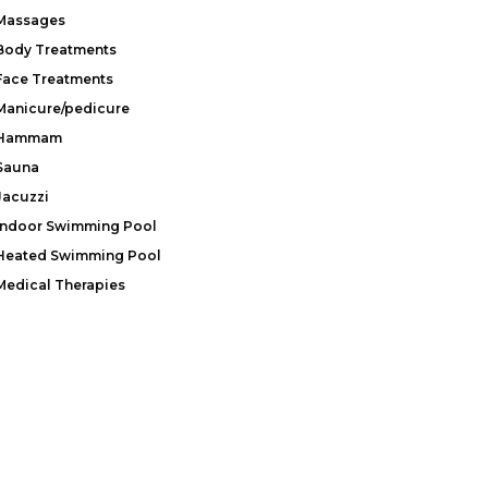
Massages
Body Treatments
Face Treatments
Manicure/pedicure
Hammam
Sauna
Jacuzzi
Indoor Swimming Pool
Heated Swimming Pool
Medical Therapies