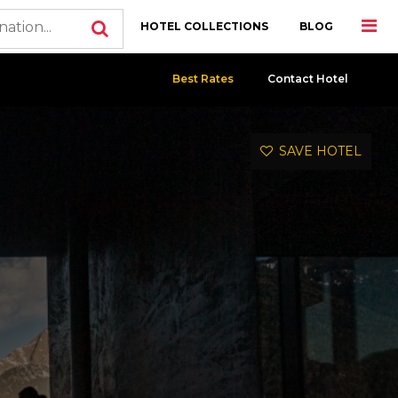
HOTEL COLLECTIONS
BLOG
Best Rates
Contact Hotel
SAVE HOTEL