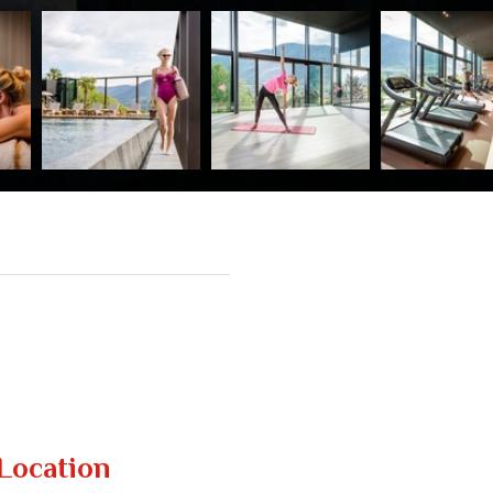
Location