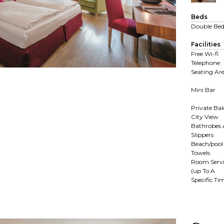
Beds
Double Be
Facilities
Free Wi-fi
Telephone
Seating Ar
Mini Bar
Private Ba
City View
Bathrobes
Slippers
Beach/pool
Towels
Room Servi
(up To A
Specific Ti