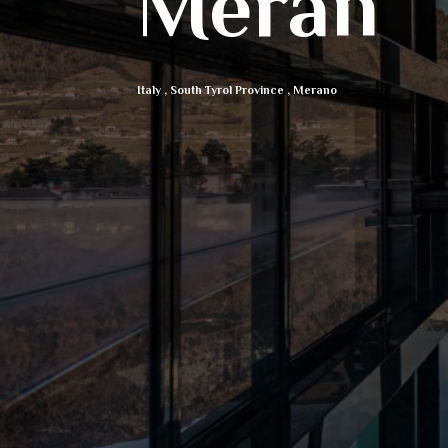
Meran
Italy
,
South Tyrol Province
,
Merano