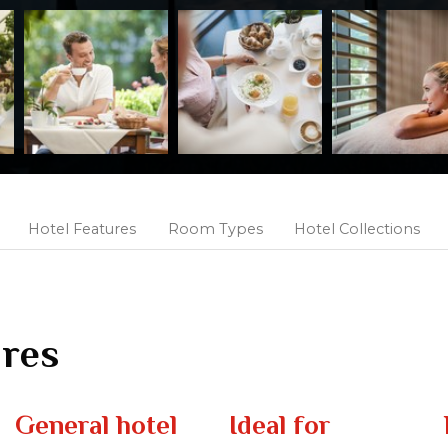
Hotel Features
Room Types
Hotel Collections
ures
General hotel
Ideal for