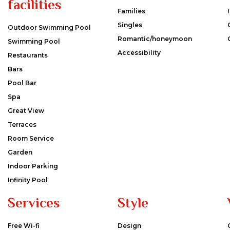
facilities
Families
Singles
Outdoor Swimming Pool
Romantic/honeymoon
Swimming Pool
Accessibility
Restaurants
Bars
Pool Bar
Spa
Great View
Terraces
Room Service
Garden
Indoor Parking
Infinity Pool
Services
Style
Free Wi-fi
Design