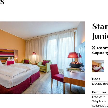
s
Sta
Jun
Room 
Capacit
Beds
Double Be
Facilities
Free Wi-fi
Telephone
Seating Ar