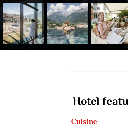
Hotel feat
Cuisine