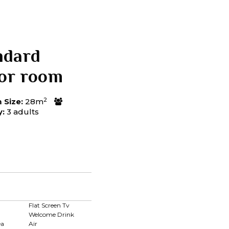
ndard
ior room
2
Size:
28m
y:
3 adults
d
Flat Screen Tv
Welcome Drink
ea
Air