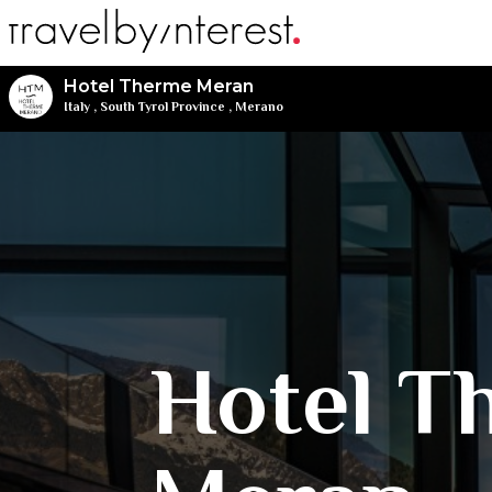
Hotel Therme Meran
Italy
,
South Tyrol Province
,
Merano
Hotel T