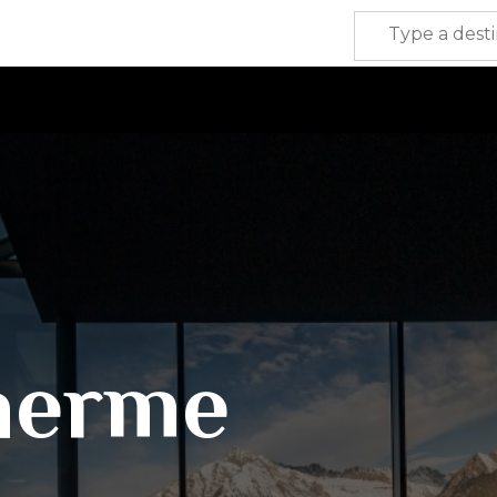
herme