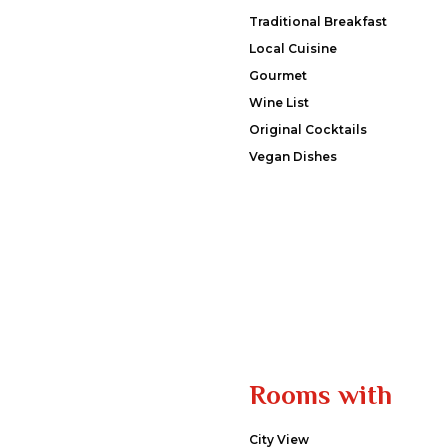
Traditional Breakfast
Local Cuisine
Gourmet
Wine List
Original Cocktails
Vegan Dishes
Rooms with
City View