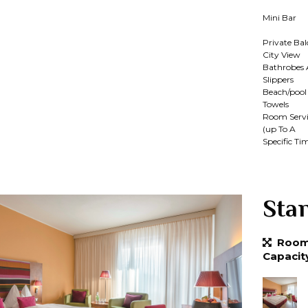
Mini Bar
Private Ba
City View
Bathrobes
Slippers
Beach/pool
Towels
Room Servi
(up To A
Specific Ti
Sta
Room 
Capacit