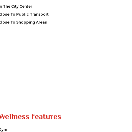
In The City Center
Close To Public Transport
Close To Shopping Areas
Wellness features
Gym