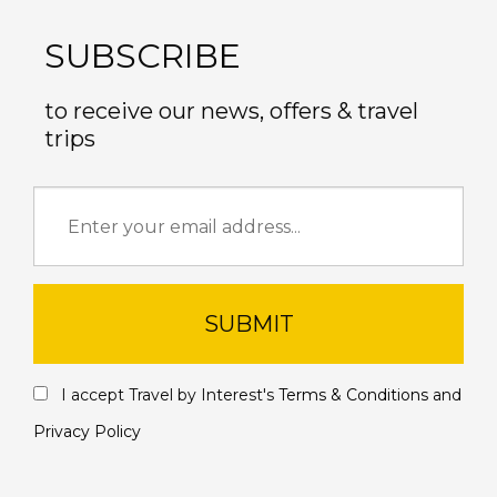
SUBSCRIBE
to receive our news, offers & travel
trips
SUBMIT
I accept Travel by Interest's
Terms & Conditions
and
Privacy Policy