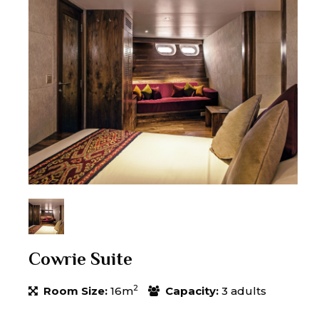
Cowrie Suite
2
Room Size:
16m
Capacity:
3 adults