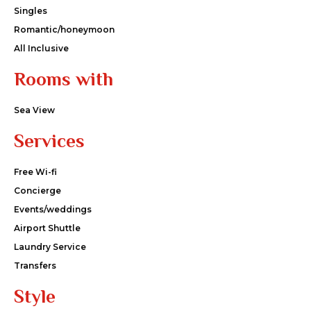
Singles
Romantic/honeymoon
All Inclusive
Rooms with
Sea View
Services
Free Wi-fi
Concierge
Events/weddings
Airport Shuttle
Laundry Service
Transfers
Style