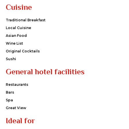
Cuisine
Traditional Breakfast
Local Cuisine
Asian Food
Wine List
Original Cocktails
Sushi
General hotel facilities
Restaurants
Bars
Spa
Great View
Ideal for