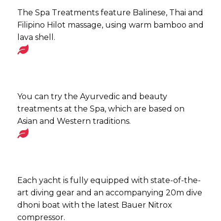
The Spa Treatments feature Balinese, Thai and
Filipino Hilot massage, using warm bamboo and
lava shell.
You can try the Ayurvedic and beauty
treatments at the Spa, which are based on
Asian and Western traditions.
Each yacht is fully equipped with state-of-the-
art diving gear and an accompanying 20m dive
dhoni boat with the latest Bauer Nitrox
compressor.