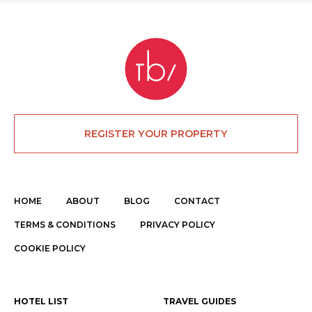
REGISTER YOUR PROPERTY
HOME
ABOUT
BLOG
CONTACT
TERMS & CONDITIONS
PRIVACY POLICY
COOKIE POLICY
HOTEL LIST
TRAVEL GUIDES