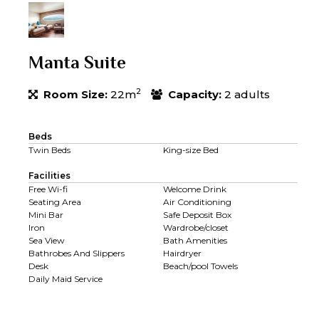
Manta Suite
2
Room Size:
22m
Capacity:
2 adults
Beds
Twin Beds
King-size Bed
Facilities
Free Wi-fi
Welcome Drink
Seating Area
Air Conditioning
Mini Bar
Safe Deposit Box
Iron
Wardrobe/closet
Sea View
Bath Amenities
Bathrobes And Slippers
Hairdryer
Desk
Beach/pool Towels
Daily Maid Service