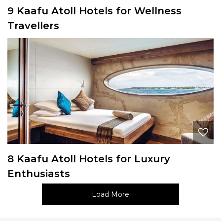
9 Kaafu Atoll Hotels for Wellness
Travellers
8 Kaafu Atoll Hotels for Luxury
Enthusiasts
Load More