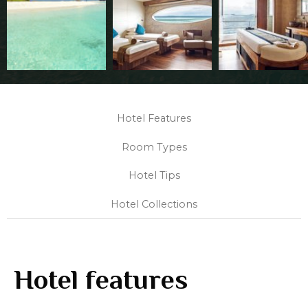
Hotel Features
Room Types
Hotel Tips
Hotel Collections
Hotel features