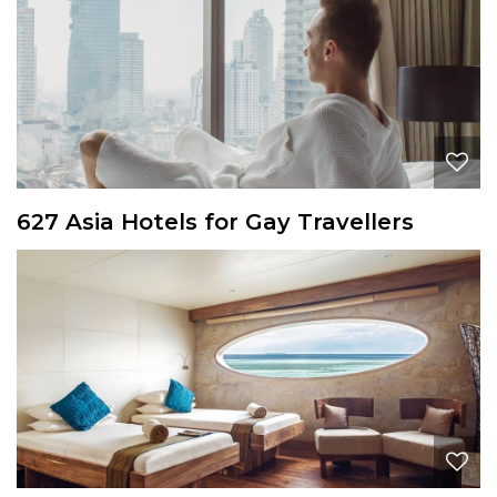
627 Asia Hotels for Gay Travellers