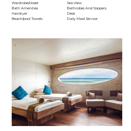
Wardrobe/closet
Sea View
Bath Amenities
Bathrobes And Slippers
Hairdryer
Desk
Beach/pool Towels
Daily Maid Service