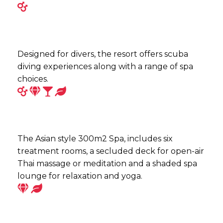
Designed for divers, the resort offers scuba
diving experiences along with a range of spa
choices.
The Asian style 300m2 Spa, includes six
treatment rooms, a secluded deck for open-air
Thai massage or meditation and a shaded spa
lounge for relaxation and yoga.