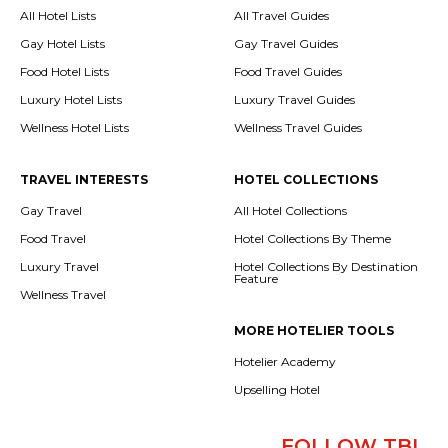
All Hotel Lists
All Travel Guides
Gay Hotel Lists
Gay Travel Guides
Food Hotel Lists
Food Travel Guides
Luxury Hotel Lists
Luxury Travel Guides
Wellness Hotel Lists
Wellness Travel Guides
TRAVEL INTERESTS
HOTEL COLLECTIONS
Gay Travel
All Hotel Collections
Food Travel
Hotel Collections By Theme
Luxury Travel
Hotel Collections By Destination
Feature
Wellness Travel
MORE HOTELIER TOOLS
Hotelier Academy
Upselling Hotel
FOLLOW TBI