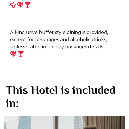
All-inclusive buffet style dining is provided,
except for beverages and alcoholic drinks,
unless stated in holiday packages details.
This Hotel is included
in: