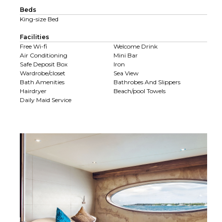
Beds
King-size Bed
Facilities
Free Wi-fi
Welcome Drink
Air Conditioning
Mini Bar
Safe Deposit Box
Iron
Wardrobe/closet
Sea View
Bath Amenities
Bathrobes And Slippers
Hairdryer
Beach/pool Towels
Daily Maid Service