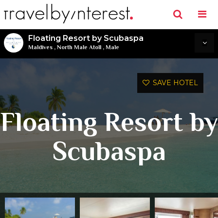
Floating Resort by Scubaspa
Maldives
,
North Male Atoll
,
Male
SAVE HOTEL
Floating Resort by
Scubaspa