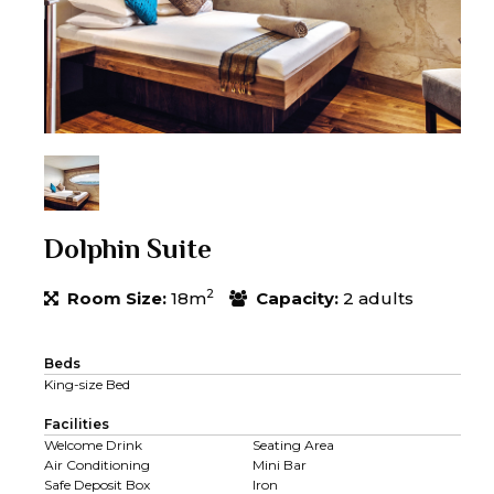
Dolphin Suite
2
Room Size:
18m
Capacity:
2 adults
Beds
King-size Bed
Facilities
Welcome Drink
Seating Area
Air Conditioning
Mini Bar
Safe Deposit Box
Iron