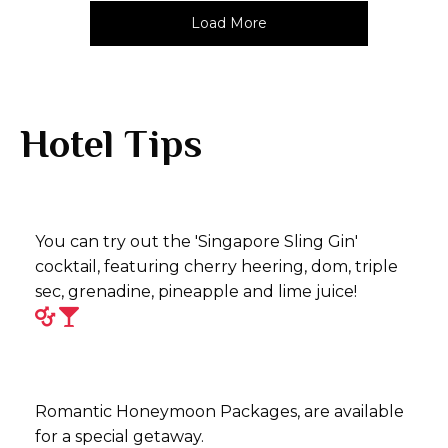
Load More
Hotel Tips
You can try out the 'Singapore Sling Gin'
cocktail, featuring cherry heering, dom, triple
sec, grenadine, pineapple and lime juice!
Romantic Honeymoon Packages, are available
for a special getaway.