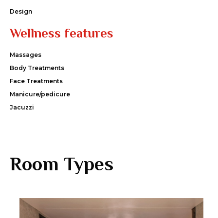
Design
Wellness features
Massages
Body Treatments
Face Treatments
Manicure/pedicure
Jacuzzi
Room Types