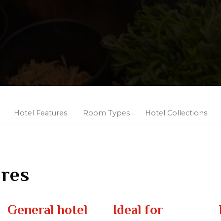
Hotel Features
Room Types
Hotel Collections
ures
General hotel
Ideal for