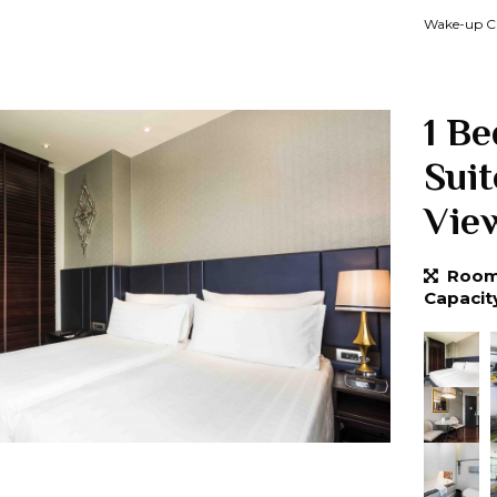
Wake-up Ca
1 B
Sui
Vie
Room 
Capacit