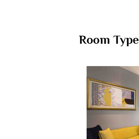
Room Type