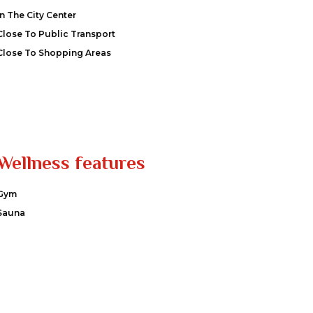
In The City Center
Close To Public Transport
Close To Shopping Areas
Wellness features
Gym
Sauna