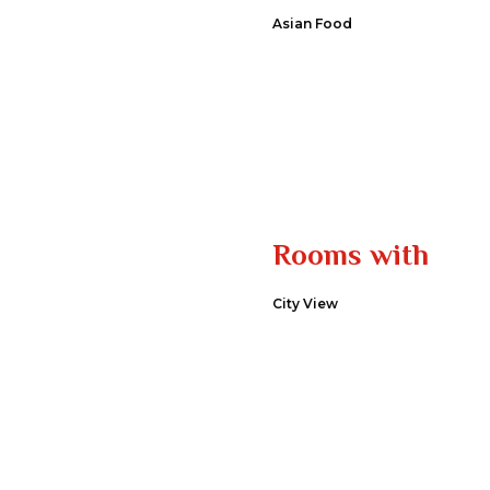
Asian Food
Rooms with
City View