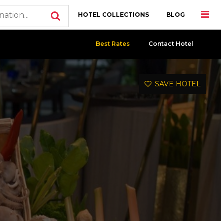
HOTEL COLLECTIONS
BLOG
Best Rates
Contact Hotel
SAVE HOTEL