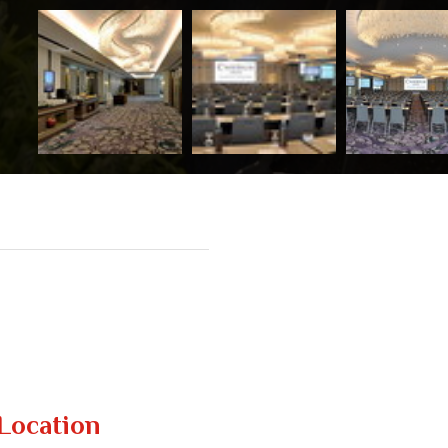
Location