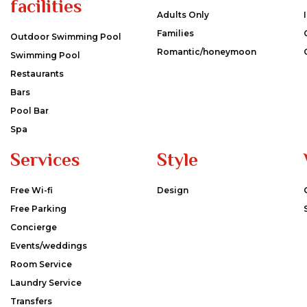
facilities
Adults Only
Families
Outdoor Swimming Pool
Romantic/honeymoon
Swimming Pool
Restaurants
Bars
Pool Bar
Spa
Services
Style
Free Wi-fi
Design
Free Parking
Concierge
Events/weddings
Room Service
Laundry Service
Transfers