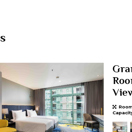
s
Gra
Roo
Vie
Room 
Capacit