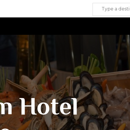
m Hotel