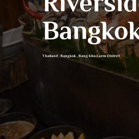
Riversi
Bangko
Thailand
,
Bangkok
,
Bang Kho Laem District