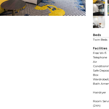
Beds
Twin Beds
Facilities
Free Wi-fi
Telephone
Air
Conditioni
Safe Deposi
Box
Wardrobe/c
Bath Ameni
Hairdryer
Room Servi
(24h)