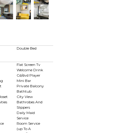
Double Bed
Flat Screen Tv
Welcome Drink
Cd/dvd Player
ng
Mini Bar
t
Private Balcony
Bathtub
loset
City View
ties
Bathrobes And
Slippers
Daily Maid
Service
ce
Room Service
(up To A