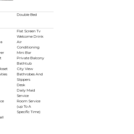
Double Bed
Flat Screen Tv
Welcome Drink
ea
Air
Conditioning
yer
Mini Bar
t
Private Balcony
Bathtub
loset
City View
ties
Bathrobes And
Slippers
Desk
Daily Maid
Service
ce
Room Service
(up To A
Specific Time)
ll