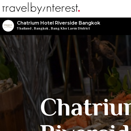
Chatrium Hotel Riverside Bangkok
Thailand
,
Bangkok
,
Bang Kho Laem District
Chatriu