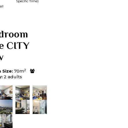
Specific Time)
ll
edroom
te CITY
w
2
Size:
70m
y:
2 adults