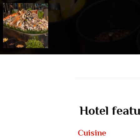
Hotel feat
Cuisine