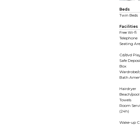
Beds
Twin Beds
Facilities
Free Wi-fi
Telephone
Seating Ar
Cd/dvd Pla
Safe Deposi
Box
Wardrobe/c
Bath Ameni
Hairdryer
Beach/pool
Towels
Room Servi
(24h)
Wake-up Ca