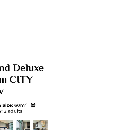
nd Deluxe
m CITY
w
2
Size:
60m
y:
2 adults