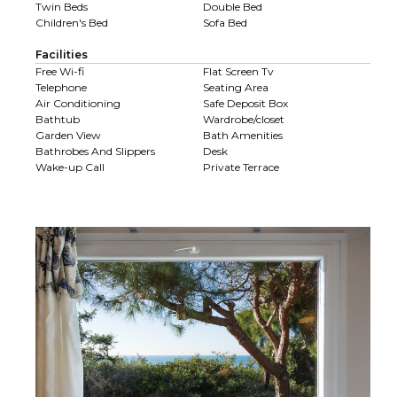
Twin Beds
Double Bed
Children's Bed
Sofa Bed
Facilities
Free Wi-fi
Flat Screen Tv
Telephone
Seating Area
Air Conditioning
Safe Deposit Box
Bathtub
Wardrobe/closet
Garden View
Bath Amenities
Bathrobes And Slippers
Desk
Wake-up Call
Private Terrace