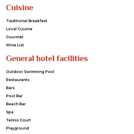
Cuisine
Traditional Breakfast
Local Cuisine
Gourmet
Wine List
General hotel facilities
Outdoor Swimming Pool
Restaurants
Bars
Pool Bar
Beach Bar
Spa
Tennis Court
Playground