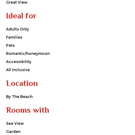
Great View
Ideal for
Adults Only
Families
Pets
Romantic/honeymoon
Accessibility
All Inclusive
Location
By The Beach
Rooms with
Sea View
Garden