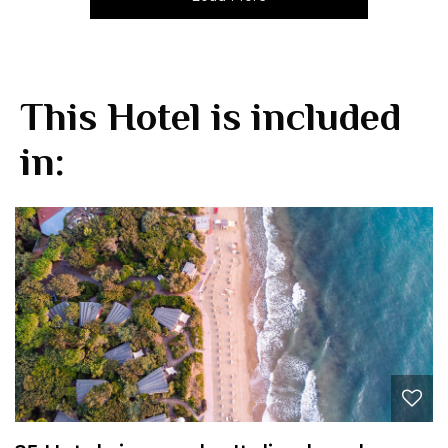
This Hotel is included
in: