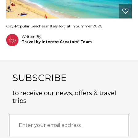
Gay-Popular Beaches in Italy to visit in Summer 2020!
Written By:
Travel by Interest Creators' Team
SUBSCRIBE
to receive our news, offers & travel
trips