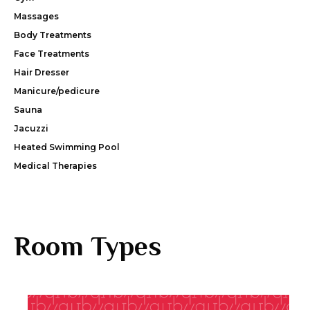
Massages
Body Treatments
Face Treatments
Hair Dresser
Manicure/pedicure
Sauna
Jacuzzi
Heated Swimming Pool
Medical Therapies
Room Types