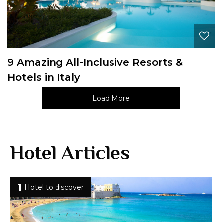
9 Amazing All-Inclusive Resorts &
Hotels in Italy
Load More
Hotel Articles
1
Hotel to discover