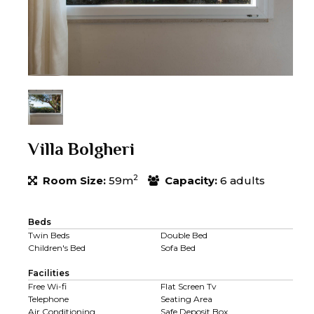
Villa Bolgheri
2
Room Size:
59m
Capacity:
6 adults
Beds
Twin Beds
Double Bed
Children's Bed
Sofa Bed
Facilities
Free Wi-fi
Flat Screen Tv
Telephone
Seating Area
Air Conditioning
Safe Deposit Box