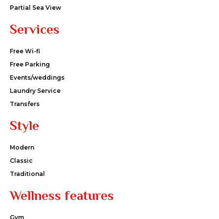
Partial Sea View
Services
Free Wi-fi
Free Parking
Events/weddings
Laundry Service
Transfers
Style
Modern
Classic
Traditional
Wellness features
Gym