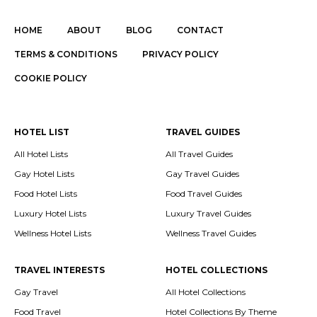
HOME
ABOUT
BLOG
CONTACT
TERMS & CONDITIONS
PRIVACY POLICY
COOKIE POLICY
HOTEL LIST
TRAVEL GUIDES
All Hotel Lists
All Travel Guides
Gay Hotel Lists
Gay Travel Guides
Food Hotel Lists
Food Travel Guides
Luxury Hotel Lists
Luxury Travel Guides
Wellness Hotel Lists
Wellness Travel Guides
TRAVEL INTERESTS
HOTEL COLLECTIONS
Gay Travel
All Hotel Collections
Food Travel
Hotel Collections By Theme