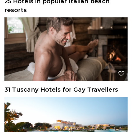
25 Hotels in popular Italian beach
resorts
31 Tuscany Hotels for Gay Travellers