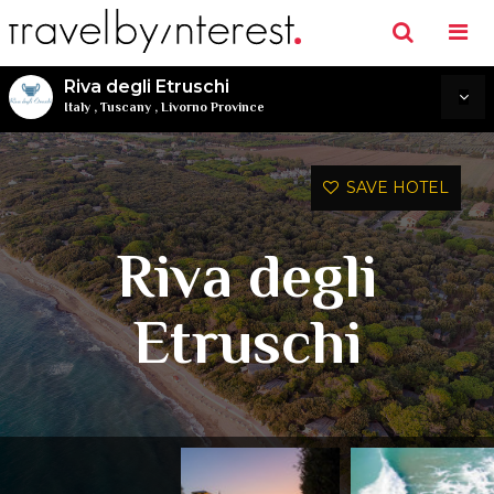
Riva degli Etruschi
Italy
,
Tuscany
,
Livorno Province
SAVE HOTEL
Riva degli
Etruschi