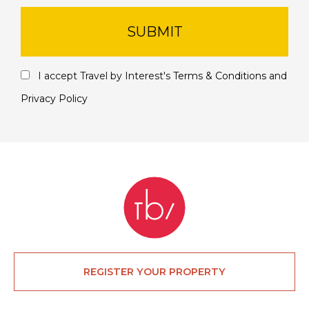
SUBMIT
I accept Travel by Interest's
Terms & Conditions
and
Privacy Policy
REGISTER YOUR PROPERTY