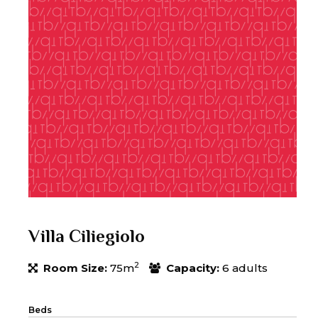
Villa Ciliegiolo
2
Room Size:
75m
Capacity:
6 adults
Beds