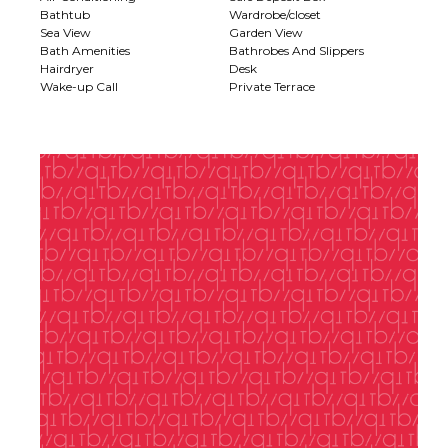
Bathtub
Wardrobe/closet
Sea View
Garden View
Bath Amenities
Bathrobes And Slippers
Hairdryer
Desk
Wake-up Call
Private Terrace