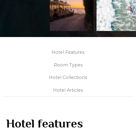
Hotel Features
Room Types
Hotel Collections
Hotel Articles
Hotel features