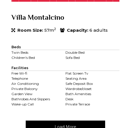
Villa Montalcino
2
Room Size:
57m
Capacity:
6 adults
Beds
Twin Beds
Double Bed
Children's Bed
Sofa Bed
Facilities
Free Wi-fi
Flat Screen Tv
Telephone
Seating Area
Air Conditioning
Safe Deposit Box
Private Balcony
Wardrobe/closet
Garden View
Bath Amenities
Bathrobes And Slippers
Desk
Wake-up Call
Private Terrace
Load More