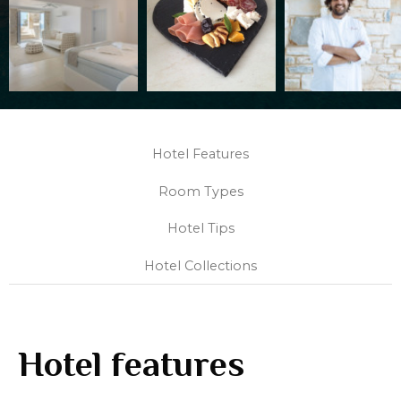
Hotel Features
Room Types
Hotel Tips
Hotel Collections
Hotel features