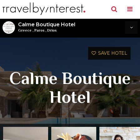
Calme Boutique Hotel
Greece
,
Paros
,
Drios
SAVE HOTEL
Calme Boutique
Hotel