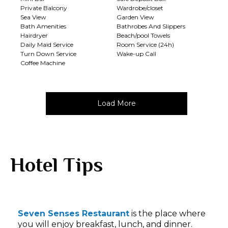
Private Balcony
Wardrobe/closet
Sea View
Garden View
Bath Amenities
Bathrobes And Slippers
Hairdryer
Beach/pool Towels
Daily Maid Service
Room Service (24h)
Turn Down Service
Wake-up Call
Coffee Machine
Load More
Hotel Tips
Seven Senses Restaurant
is the place where
you will enjoy breakfast, lunch, and dinner.