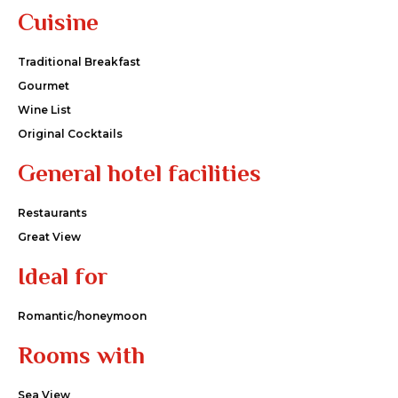
Cuisine
Traditional Breakfast
Gourmet
Wine List
Original Cocktails
General hotel facilities
Restaurants
Great View
Ideal for
Romantic/honeymoon
Rooms with
Sea View