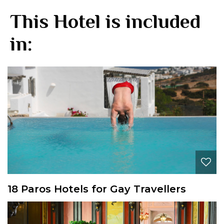
This Hotel is included
in:
18 Paros Hotels for Gay Travellers