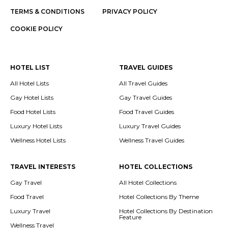
TERMS & CONDITIONS
PRIVACY POLICY
COOKIE POLICY
HOTEL LIST
TRAVEL GUIDES
All Hotel Lists
All Travel Guides
Gay Hotel Lists
Gay Travel Guides
Food Hotel Lists
Food Travel Guides
Luxury Hotel Lists
Luxury Travel Guides
Wellness Hotel Lists
Wellness Travel Guides
TRAVEL INTERESTS
HOTEL COLLECTIONS
Gay Travel
All Hotel Collections
Food Travel
Hotel Collections By Theme
Luxury Travel
Hotel Collections By Destination
Feature
Wellness Travel