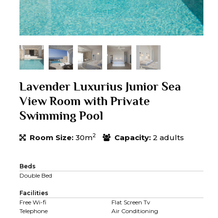
Lavender Luxurius Junior Sea
View Room with Private
Swimming Pool
2
Room Size:
30m
Capacity:
2 adults
Beds
Double Bed
Facilities
Free Wi-fi
Flat Screen Tv
Telephone
Air Conditioning