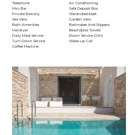
Telephone
Air Conditioning
Mini Bar
Safe Deposit Box
Private Balcony
Wardrobe/closet
Sea View
Garden View
Bath Amenities
Bathrobes And Slippers
Hairdryer
Beach/pool Towels
Daily Maid Service
Room Service (24h)
Turn Down Service
Wake-up Call
Coffee Machine