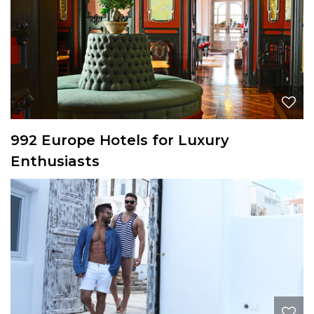
992 Europe Hotels for Luxury
Enthusiasts