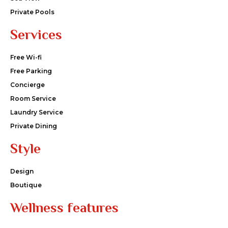
Private Pools
Services
Free Wi-fi
Free Parking
Concierge
Room Service
Laundry Service
Private Dining
Style
Design
Boutique
Wellness features