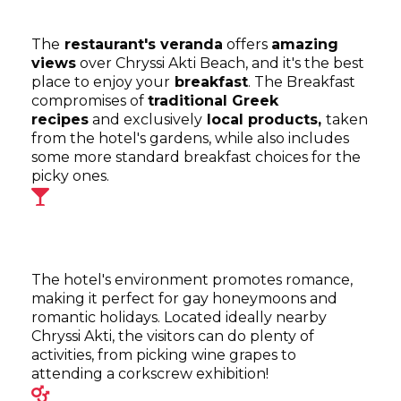
The
restaurant's veranda
offers
amazing
views
over Chryssi Akti Beach, and it's the best
place to enjoy your
breakfast
. The Breakfast
compromises of
traditional Greek
recipes
and exclusively
local products,
taken
from the hotel's gardens, while also includes
some more standard breakfast choices for the
picky ones.
The hotel's environment promotes romance,
making it perfect for gay honeymoons and
romantic holidays. Located ideally nearby
Chryssi Akti, the visitors can do plenty of
activities, from picking wine grapes to
attending a corkscrew exhibition!