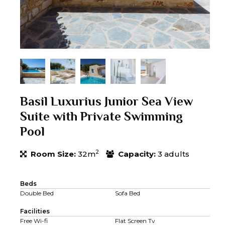
Basil Luxurius Junior Sea View
Suite with Private Swimming
Pool
2
Room Size:
32m
Capacity:
3 adults
Beds
Double Bed
Sofa Bed
Facilities
Free Wi-fi
Flat Screen Tv