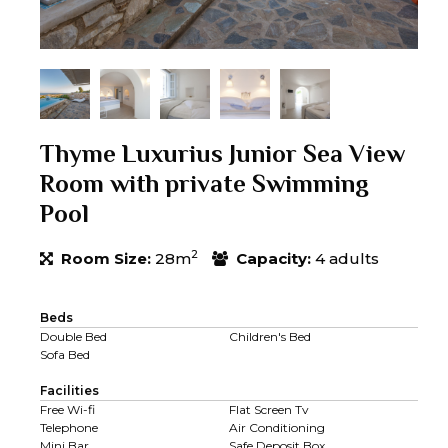
Thyme Luxurius Junior Sea View
Room with private Swimming
Pool
2
Room Size:
28m
Capacity:
4 adults
Beds
Double Bed
Children's Bed
Sofa Bed
Facilities
Free Wi-fi
Flat Screen Tv
Telephone
Air Conditioning
Mini Bar
Safe Deposit Box