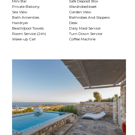
Mini Bar
Safe Deposit Box
Private Balcony
Wardrobe/closet
Sea View
Garden View
Bath Amenities
Bathrobes And Slippers
Hairdryer
Desk
Beach/pool Towels
Daily Maid Service
Room Service (24h)
Turn Down Service
Wake-up Call
Coffee Machine