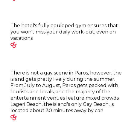
The hotel's fully equipped gym ensures that
you won't miss your daily work-out, even on
vacations!
There is not a gay scene in Paros, however, the
island gets pretty lively during the summer.
From July to August, Paros gets packed with
tourists and locals, and the majority of the
entertainment venues feature mixed crowds.
Lageri Beach, the island's only Gay Beach, is
located about 30 minutes away by car!