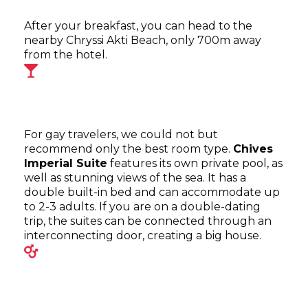
After your breakfast, you can head to the
nearby Chryssi Akti Beach, only 700m away
from the hotel.
For gay travelers, we could not but
recommend only the best room type.
Chives
Imperial Suite
features its own private pool, as
well as stunning views of the sea. It has a
double built-in bed and can accommodate up
to 2-3 adults. If you are on a double-dating
trip, the suites can be connected through an
interconnecting door, creating a big house.