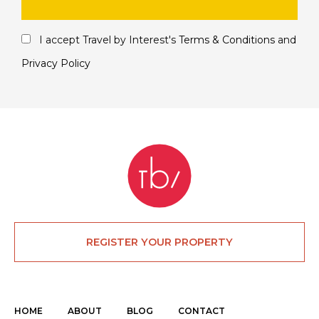
I accept Travel by Interest's
Terms & Conditions
and
Privacy Policy
REGISTER YOUR PROPERTY
HOME
ABOUT
BLOG
CONTACT