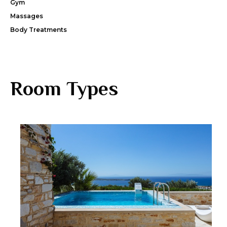
Gym
Massages
Body Treatments
Room Types