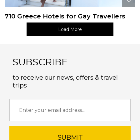
710 Greece Hotels for Gay Travellers
Load More
SUBSCRIBE
to receive our news, offers & travel
trips
SUBMIT