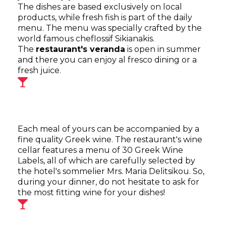
The dishes are based exclusively on local
products, while fresh fish is part of the daily
menu. The menu was specially crafted by the
world famous chefIossif Sikianakis.
The
restaurant's veranda
is open in summer
and there you can enjoy al fresco dining or a
fresh juice.
Each meal of yours can be accompanied by a
fine quality Greek wine. The restaurant's wine
cellar features a menu of 30 Greek Wine
Labels, all of which are carefully selected by
the hotel's sommelier Mrs. Maria Delitsikou. So,
during your dinner, do not hesitate to ask for
the most fitting wine for your dishes!