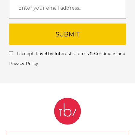
SUBMIT
I accept Travel by Interest's
Terms & Conditions
and
Privacy Policy