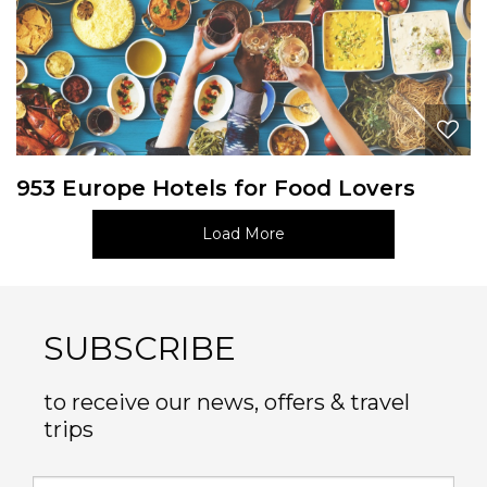
953 Europe Hotels for Food Lovers
Load More
SUBSCRIBE
to receive our news, offers & travel
trips