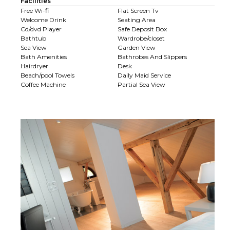
Facilities
Free Wi-fi
Flat Screen Tv
Welcome Drink
Seating Area
Cd/dvd Player
Safe Deposit Box
Bathtub
Wardrobe/closet
Sea View
Garden View
Bath Amenities
Bathrobes And Slippers
Hairdryer
Desk
Beach/pool Towels
Daily Maid Service
Coffee Machine
Partial Sea View