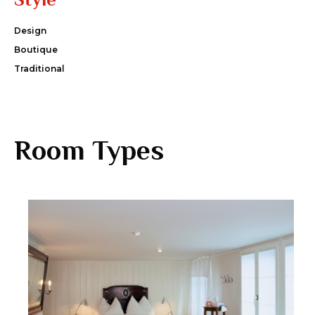
Design
Boutique
Traditional
Room Types