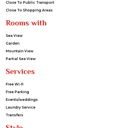
Close To Public Transport
Close To Shopping Areas
Rooms with
Sea View
Garden
Mountain View
Partial Sea View
Services
Free Wi-fi
Free Parking
Events/weddings
Laundry Service
Transfers
Style