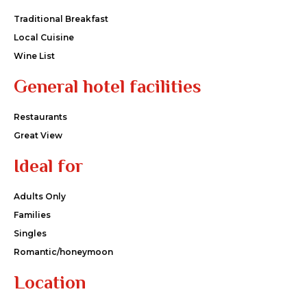
Traditional Breakfast
Local Cuisine
Wine List
General hotel facilities
Restaurants
Great View
Ideal for
Adults Only
Families
Singles
Romantic/honeymoon
Location