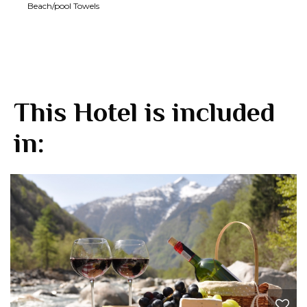
Beach/pool Towels
This Hotel is included
in: