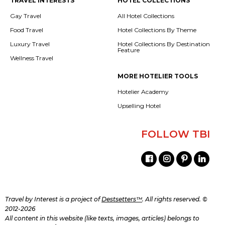
TRAVEL INTERESTS
HOTEL COLLECTIONS
Gay Travel
All Hotel Collections
Food Travel
Hotel Collections By Theme
Luxury Travel
Hotel Collections By Destination
Feature
Wellness Travel
MORE HOTELIER TOOLS
Hotelier Academy
Upselling Hotel
FOLLOW TBI
Travel by Interest is a project of
Destsetters™
. All rights reserved. ©
2012-2026
All content in this website (like texts, images, articles) belongs to