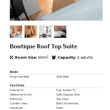
Boutique Roof Top Suite
2
Room Size:
50m
Capacity:
2 adults
Beds
King-size Bed
Sofa Bed
Facilities
Free Wi-fi
Flat Screen Tv
Welcome Drink
Safe Deposit Box
Bathtub
Sea View
Garden View
Bath Amenities
Hairdryer
Desk