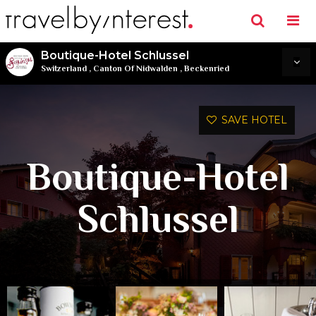
Boutique-Hotel Schlussel
Switzerland
,
Canton Of Nidwalden
,
Beckenried
SAVE HOTEL
Boutique-Hotel
Schlussel