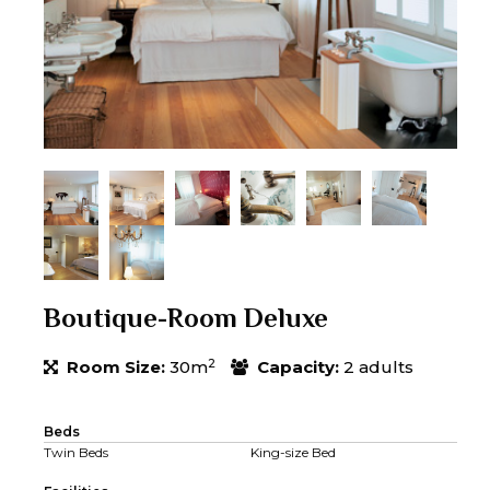
Boutique-Room Deluxe
2
Room Size:
30m
Capacity:
2 adults
Beds
Twin Beds
King-size Bed