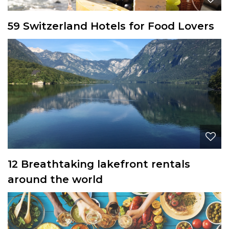
59 Switzerland Hotels for Food Lovers
12 Breathtaking lakefront rentals
around the world