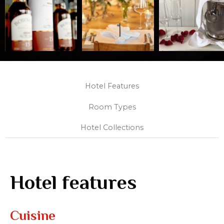
Hotel Features
Room Types
Hotel Collections
Hotel features
Cuisine