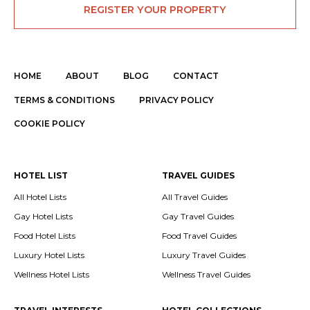
REGISTER YOUR PROPERTY
HOME
ABOUT
BLOG
CONTACT
TERMS & CONDITIONS
PRIVACY POLICY
COOKIE POLICY
HOTEL LIST
TRAVEL GUIDES
All Hotel Lists
All Travel Guides
Gay Hotel Lists
Gay Travel Guides
Food Hotel Lists
Food Travel Guides
Luxury Hotel Lists
Luxury Travel Guides
Wellness Hotel Lists
Wellness Travel Guides