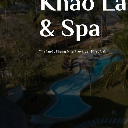
Khao La
& Spa
Thailand
,
Phang Nga Province
,
Khao Lak