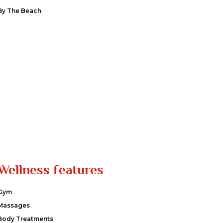
By The Beach
Wellness features
Gym
Massages
Body Treatments