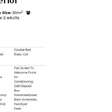
erior
2
Size:
30m
y:
2 adults
Double Bed
ed
Baby-Cot
Flat Screen Tv
Welcome Drink
ea
Air
Conditioning
Safe Deposit
Box
lcony
Wardrobe/closet
ew
Bath Amenities
 And
Hairdryer
Desk