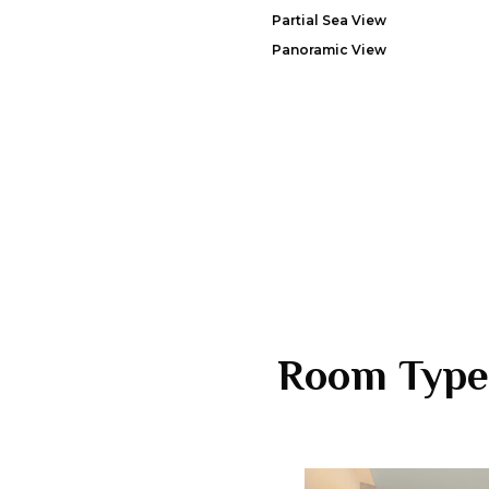
Partial Sea View
Panoramic View
Room Type