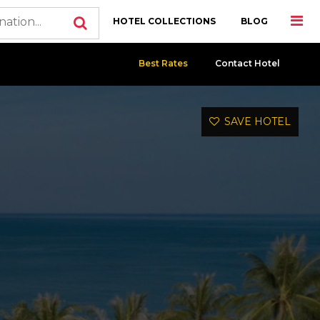
HOTEL COLLECTIONS
BLOG
Best Rates
Contact Hotel
SAVE HOTEL