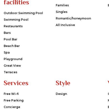
facilities
Families
Singles
Outdoor Swimming Pool
Romantic/honeymoon
Swimming Pool
All Inclusive
Restaurants
Bars
Pool Bar
Beach Bar
Spa
Playground
Great View
Terraces
Services
Style
Free Wi-fi
Design
Free Parking
Concierge