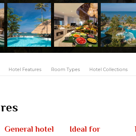
Hotel Features
Room Types
Hotel Collections
ures
General hotel
Ideal for