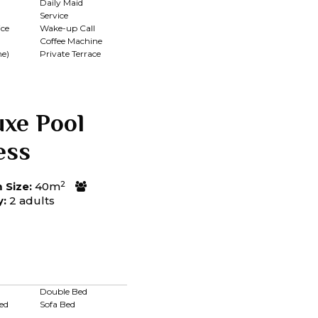
Daily Maid
Service
ce
Wake-up Call
Coffee Machine
me)
Private Terrace
uxe Pool
ess
2
Size:
40m
y:
2 adults
Double Bed
ed
Sofa Bed