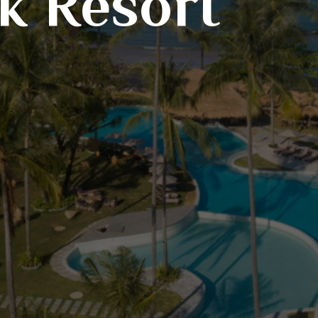
k Resort