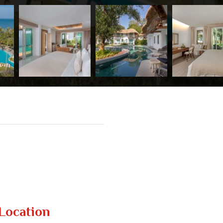
Location