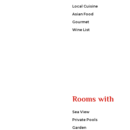
Local Cuisine
Asian Food
Gourmet
Wine List
Rooms with
Sea View
Private Pools
Garden