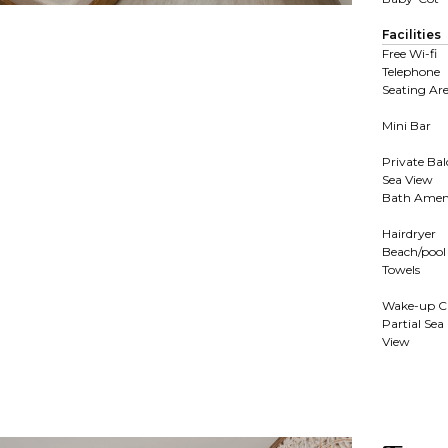
Facilities
Free Wi-fi
Telephone
Seating Ar
Mini Bar
Private Ba
Sea View
Bath Ameni
Hairdryer
Beach/pool
Towels
Wake-up Ca
Partial Sea
View