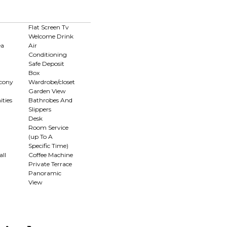
Flat Screen Tv
Welcome Drink
ea
Air
Conditioning
Safe Deposit
Box
lcony
Wardrobe/closet
Garden View
ties
Bathrobes And
Slippers
Desk
Room Service
(up To A
Specific Time)
ll
Coffee Machine
Private Terrace
Panoramic
View