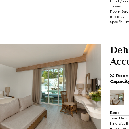
Beach/pool
Towels
Room Servi
(up To A
Specific Ti
Del
Acc
Room 
Capacit
Beds
Twin Beds
King-size B
Baby-Cot