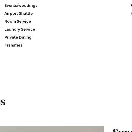
Events/weddings
Airport Shuttle
Room Service
Laundry Service
Private Dining
Transfers
s