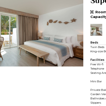
Sup
Room 
Capacit
Beds
Twin Beds
King-size B
Facilities
Free Wi-fi
Telephone
Seating Ar
Mini Bar
Private Ba
Garden Vi
Bathrobes
Slippers