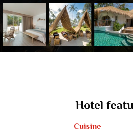
Hotel feat
Cuisine