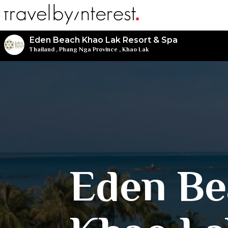
Eden Beach Khao Lak Resort & Spa
Thailand
,
Phang Nga Province
,
Khao Lak
Eden Be