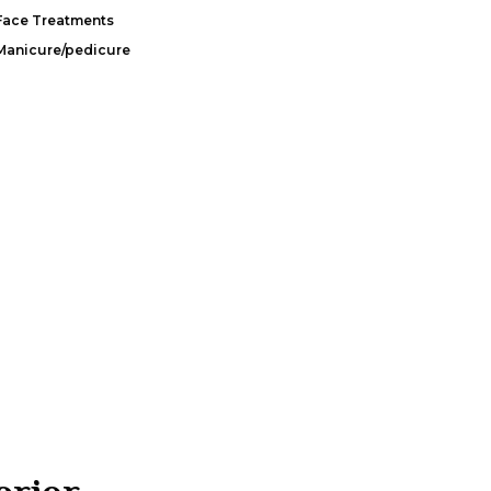
Face Treatments
Manicure/pedicure