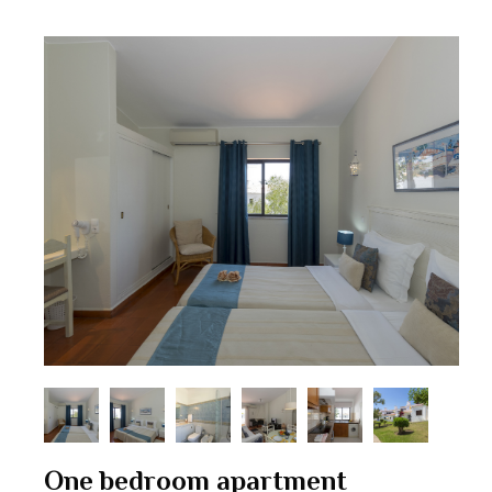
One bedroom apartment