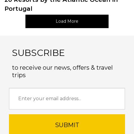
Portugal
Load More
SUBSCRIBE
to receive our news, offers & travel
trips
SUBMIT