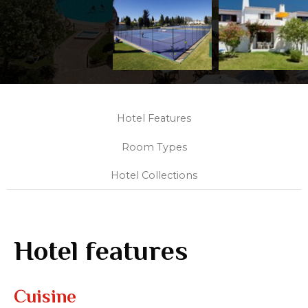
Hotel Features
Room Types
Hotel Collections
Hotel features
Cuisine