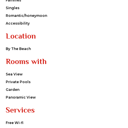
Families
Singles
Romantic/honeymoon
Accessibility
Location
By The Beach
Rooms with
Sea View
Private Pools
Garden
Panoramic View
Services
Free Wi-fi