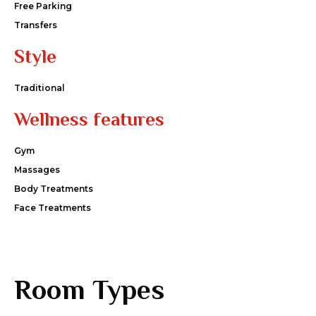
Free Parking
Transfers
Style
Traditional
Wellness features
Gym
Massages
Body Treatments
Face Treatments
Room Types