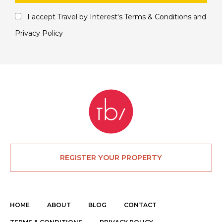
I accept Travel by Interest's
Terms & Conditions
and
Privacy Policy
REGISTER YOUR PROPERTY
HOME
ABOUT
BLOG
CONTACT