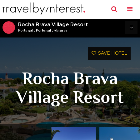
Rocha Brava Village Resort
Portugal
,
Portugal
,
Algarve
SAVE HOTEL
Rocha Brava
Village Resort