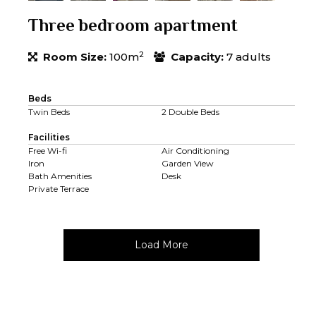
Three bedroom apartment
2
Room Size:
100m
Capacity:
7 adults
Beds
Twin Beds
2 Double Beds
Facilities
Free Wi-fi
Air Conditioning
Iron
Garden View
Bath Amenities
Desk
Private Terrace
Load More