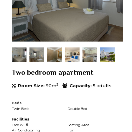
Two bedroom apartment
2
Room Size:
90m
Capacity:
5 adults
Beds
Twin Beds
Double Bed
Facilities
Free Wi-fi
Seating Area
Air Conditioning
Iron