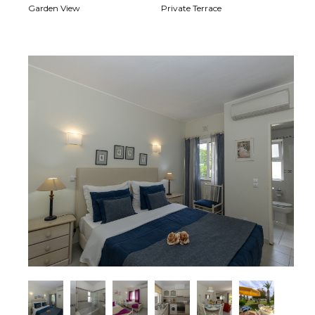
Garden View
Private Terrace