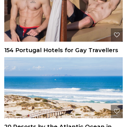
154 Portugal Hotels for Gay Travellers
20 Resorts by the Atlantic Ocean in