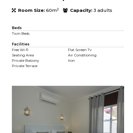
2
Room Size:
60m
Capacity:
3 adults
Beds
Twin Beds
Facilities
Free Wi-fi
Flat Screen Tv
Seating Area
Air Conditioning
Private Balcony
Iron
Private Terrace