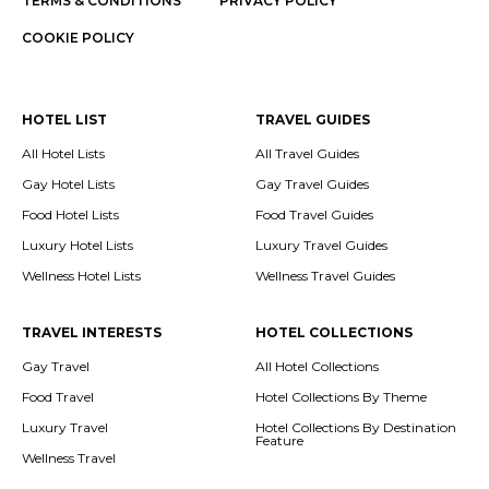
TERMS & CONDITIONS
PRIVACY POLICY
COOKIE POLICY
HOTEL LIST
TRAVEL GUIDES
All Hotel Lists
All Travel Guides
Gay Hotel Lists
Gay Travel Guides
Food Hotel Lists
Food Travel Guides
Luxury Hotel Lists
Luxury Travel Guides
Wellness Hotel Lists
Wellness Travel Guides
TRAVEL INTERESTS
HOTEL COLLECTIONS
Gay Travel
All Hotel Collections
Food Travel
Hotel Collections By Theme
Luxury Travel
Hotel Collections By Destination
Feature
Wellness Travel