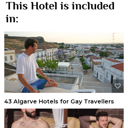
This Hotel is included
in:
43 Algarve Hotels for Gay Travellers