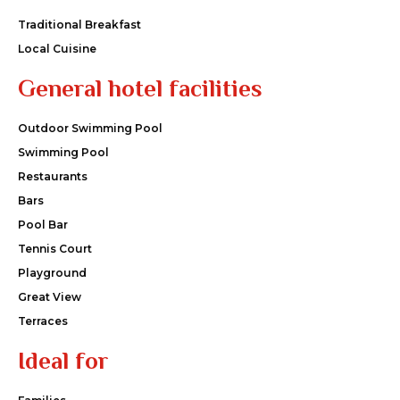
Traditional Breakfast
Local Cuisine
General hotel facilities
Outdoor Swimming Pool
Swimming Pool
Restaurants
Bars
Pool Bar
Tennis Court
Playground
Great View
Terraces
Ideal for