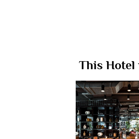
This Hotel 