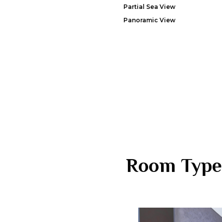
Partial Sea View
Panoramic View
Room Type