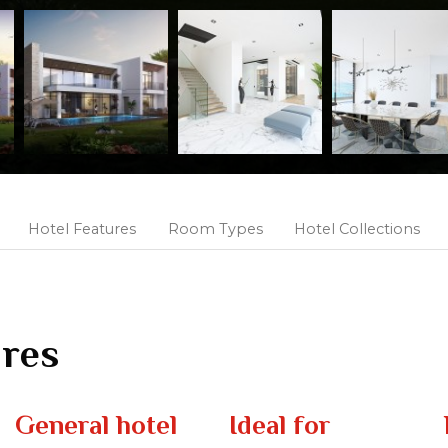
Hotel Features
Room Types
Hotel Collections
ures
General hotel
Ideal for