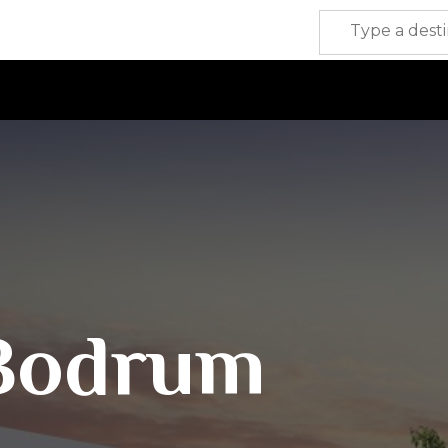
Bodrum