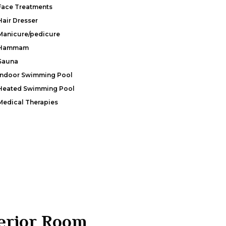
Face Treatments
Hair Dresser
Manicure/pedicure
Hammam
Sauna
Indoor Swimming Pool
Heated Swimming Pool
Medical Therapies
erior Room