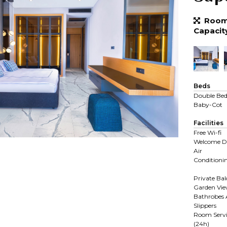
Room 
Capacit
Beds
Double Be
Baby-Cot
Facilities
Free Wi-fi
Welcome D
Air
Conditioni
Private Ba
Garden Vi
Bathrobes
Slippers
Room Servi
(24h)