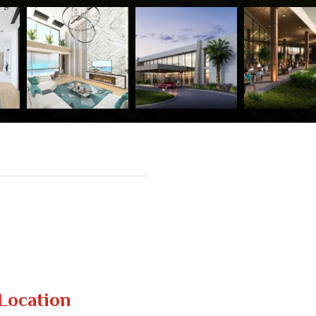
Location