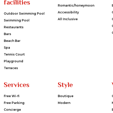
facilities
Romantic/honeymoon
Accessibility
Outdoor Swimming Pool
All Inclusive
Swimming Pool
Restaurants
Bars
Beach Bar
Spa
Tennis Court
Playground
Terraces
Services
Style
Free Wi-fi
Boutique
Free Parking
Modern
Concierge