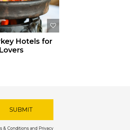
rkey Hotels for
Lovers
SUBMIT
s & Conditions
and
Privacy