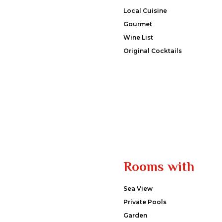
Local Cuisine
Gourmet
Wine List
Original Cocktails
Rooms with
Sea View
Private Pools
Garden