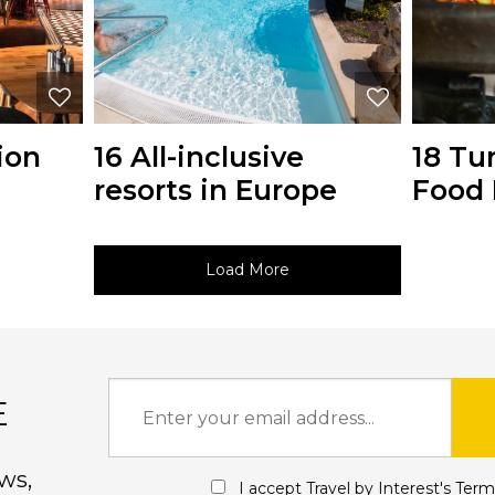
ion
16 All-inclusive
18 Tu
resorts in Europe
Food 
Load More
E
ws,
I accept Travel by Interest's
Term