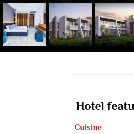
Hotel feat
Cuisine