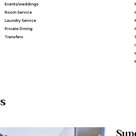
Events/weddings
Room Service
Laundry Service
Private Dining
Transfers
s
Sup