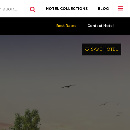
HOTEL COLLECTIONS
BLOG
Best Rates
Contact Hotel
SAVE HOTEL