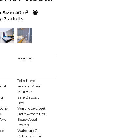
2
Size:
40m
y:
3 adults
d
Sofa Bed
Telephone
rink
Seating Area
Mini Bar
ng
Safe Deposit
Box
lcony
Wardrobe/closet
ew
Bath Amenities
 And
Beach/pool
Towels
ce
Wake-up Call
Coffee Machine