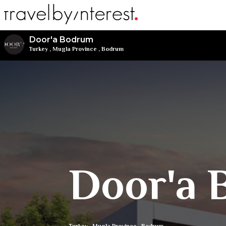
Door'a Bodrum
Turkey
,
Mugla Province
,
Bodrum
Door'a 