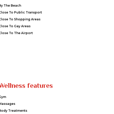
By The Beach
Close To Public Transport
Close To Shopping Areas
Close To Gay Areas
Close To The Airport
Wellness features
Gym
Massages
Body Treatments