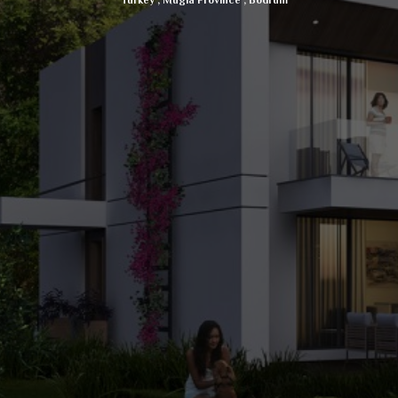
Turkey
,
Mugla Province
,
Bodrum