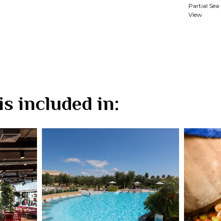
Partial Sea
View
is included in: