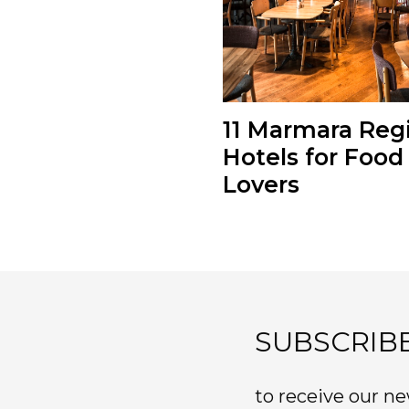
11 Marmara Reg
Hotels for Food
Lovers
SUBSCRIB
to receive our ne