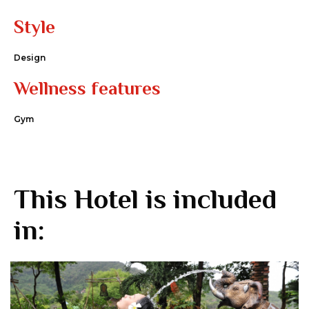
Style
Design
Wellness features
Gym
This Hotel is included
in: