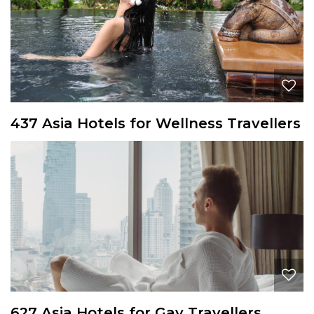
437 Asia Hotels for Wellness Travellers
627 Asia Hotels for Gay Travellers