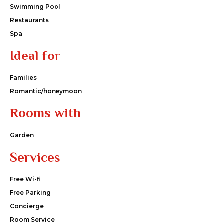
Swimming Pool
Restaurants
Spa
Ideal for
Families
Romantic/honeymoon
Rooms with
Garden
Services
Free Wi-fi
Free Parking
Concierge
Room Service