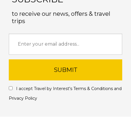
to receive our news, offers & travel
trips
SUBMIT
I accept Travel by Interest's
Terms & Conditions
and
Privacy Policy