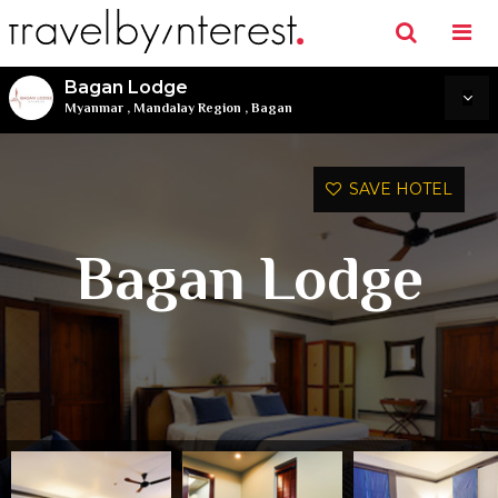
Bagan Lodge
Myanmar
,
Mandalay Region
,
Bagan
SAVE HOTEL
Bagan Lodge