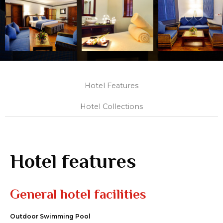
Hotel Features
Hotel Collections
Hotel features
General hotel facilities
Outdoor Swimming Pool