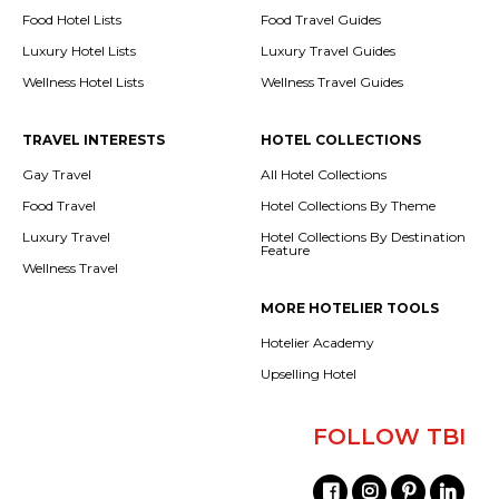
Food Hotel Lists
Food Travel Guides
Luxury Hotel Lists
Luxury Travel Guides
Wellness Hotel Lists
Wellness Travel Guides
TRAVEL INTERESTS
HOTEL COLLECTIONS
Gay Travel
All Hotel Collections
Food Travel
Hotel Collections By Theme
Luxury Travel
Hotel Collections By Destination
Feature
Wellness Travel
MORE HOTELIER TOOLS
Hotelier Academy
Upselling Hotel
FOLLOW TBI