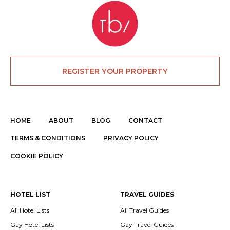
REGISTER YOUR PROPERTY
HOME
ABOUT
BLOG
CONTACT
TERMS & CONDITIONS
PRIVACY POLICY
COOKIE POLICY
HOTEL LIST
TRAVEL GUIDES
All Hotel Lists
All Travel Guides
Gay Hotel Lists
Gay Travel Guides