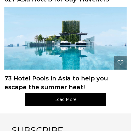
73 Hotel Pools in Asia to help you
escape the summer heat!
Load More
SUBSCRIBE