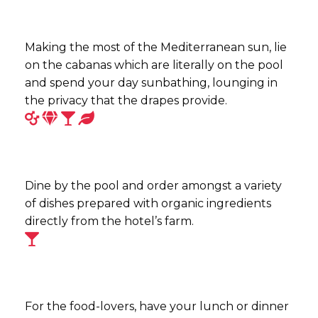
Making the most of the Mediterranean sun, lie
on the cabanas which are literally on the pool
and spend your day sunbathing, lounging in
the privacy that the drapes provide.
Dine by the pool and order amongst a variety
of dishes prepared with organic ingredients
directly from the hotel’s farm.
For the food-lovers, have your lunch or dinner