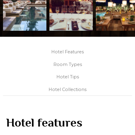
Hotel Features
Room Types
Hotel Tips
Hotel Collections
Hotel features