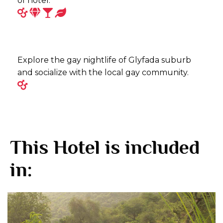
of hotel.
Explore the gay nightlife of Glyfada suburb
and socialize with the local gay community.
This Hotel is included
in: