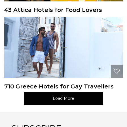
43 Attica Hotels for Food Lovers
710 Greece Hotels for Gay Travellers
Load More