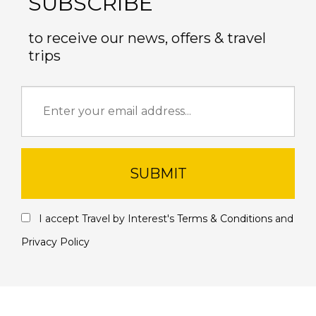
SUBSCRIBE
to receive our news, offers & travel
trips
SUBMIT
I accept Travel by Interest's
Terms & Conditions
and
Privacy Policy