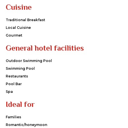
Cuisine
Traditional Breakfast
Local Cuisine
Gourmet
General hotel facilities
Outdoor Swimming Pool
Swimming Pool
Restaurants
Pool Bar
Spa
Ideal for
Families
Romantic/honeymoon