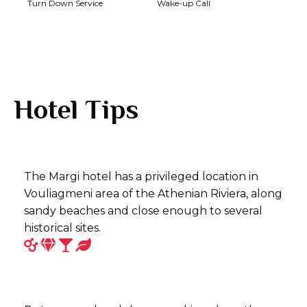
Turn Down Service
Wake-up Call
Hotel Tips
The Margi hotel has a privileged location in
Vouliagmeni area of the Athenian Riviera, along
sandy beaches and close enough to several
historical sites.