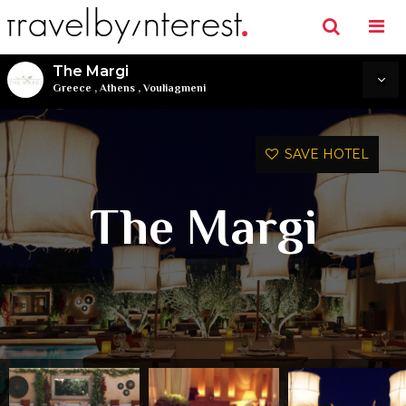
The Margi
Greece
,
Athens
,
Vouliagmeni
SAVE HOTEL
The Margi