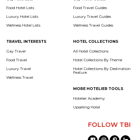
Food Hotel Lists
Food Travel Guides
Luxury Hotel Lists
Luxury Travel Guides
Wellness Hotel Lists
Wellness Travel Guides
TRAVEL INTERESTS
HOTEL COLLECTIONS
Gay Travel
All Hotel Collections
Food Travel
Hotel Collections By Theme
Luxury Travel
Hotel Collections By Destination
Feature
Wellness Travel
MORE HOTELIER TOOLS
Hotelier Academy
Upselling Hotel
FOLLOW TBI