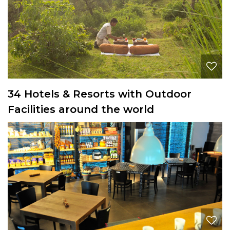
34 Hotels & Resorts with Outdoor
Facilities around the world