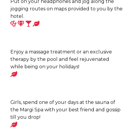
Put on your headphones and jog along the
jogging routes on maps provided to you by the
hotel.
Enjoy a massage treatment or an exclusive
therapy by the pool and feel rejuvenated
while being on your holidays!
Girls, spend one of your days at the sauna of
the Margi Spa with your best friend and gossip
till you drop!