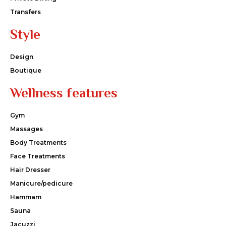
Transfers
Style
Design
Boutique
Wellness features
Gym
Massages
Body Treatments
Face Treatments
Hair Dresser
Manicure/pedicure
Hammam
Sauna
Jacuzzi