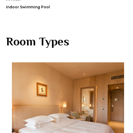
Indoor Swimming Pool
Room Types