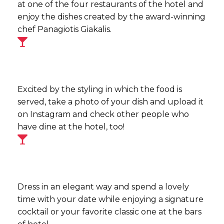
at one of the four restaurants of the hotel and
enjoy the dishes created by the award-winning
chef Panagiotis Giakalis.
Excited by the styling in which the food is
served, take a photo of your dish and upload it
on Instagram and check other people who
have dine at the hotel, too!
Dress in an elegant way and spend a lovely
time with your date while enjoying a signature
cocktail or your favorite classic one at the bars