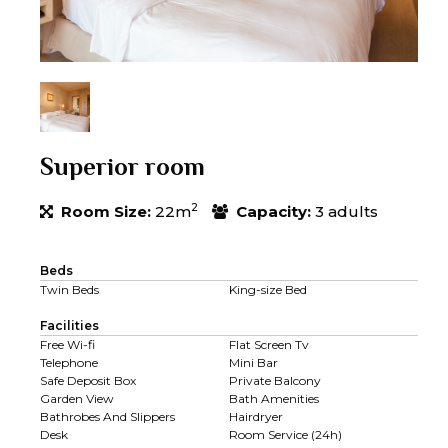
Superior room
2
Room Size:
22m
Capacity:
3 adults
Beds
Twin Beds
King-size Bed
Facilities
Free Wi-fi
Flat Screen Tv
Telephone
Mini Bar
Safe Deposit Box
Private Balcony
Garden View
Bath Amenities
Bathrobes And Slippers
Hairdryer
Desk
Room Service (24h)