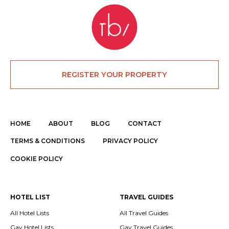
REGISTER YOUR PROPERTY
HOME
ABOUT
BLOG
CONTACT
TERMS & CONDITIONS
PRIVACY POLICY
COOKIE POLICY
HOTEL LIST
TRAVEL GUIDES
All Hotel Lists
All Travel Guides
Gay Hotel Lists
Gay Travel Guides