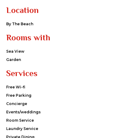
Location
By The Beach
Rooms with
Sea View
Garden
Services
Free Wi-fi
Free Parking
Concierge
Events/weddings
Room Service
Laundry Service
Private Dining