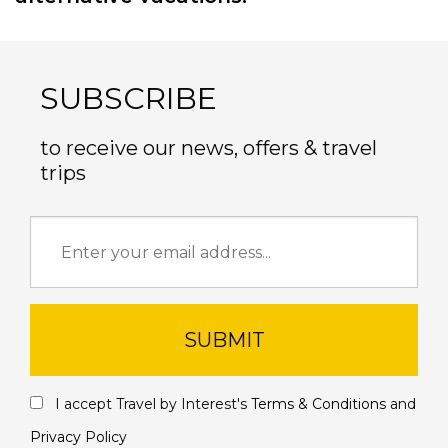
SUBSCRIBE
to receive our news, offers & travel
trips
SUBMIT
I accept Travel by Interest's
Terms & Conditions
and
Privacy Policy