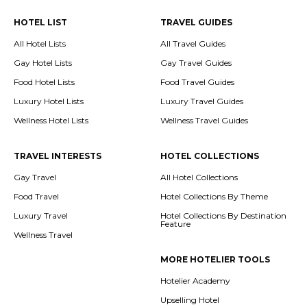
HOTEL LIST
TRAVEL GUIDES
All Hotel Lists
All Travel Guides
Gay Hotel Lists
Gay Travel Guides
Food Hotel Lists
Food Travel Guides
Luxury Hotel Lists
Luxury Travel Guides
Wellness Hotel Lists
Wellness Travel Guides
TRAVEL INTERESTS
HOTEL COLLECTIONS
Gay Travel
All Hotel Collections
Food Travel
Hotel Collections By Theme
Luxury Travel
Hotel Collections By Destination
Feature
Wellness Travel
MORE HOTELIER TOOLS
Hotelier Academy
Upselling Hotel