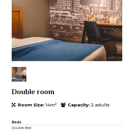
Double room
2
Room Size:
14m
Capacity:
2 adults
Beds
Double Bed