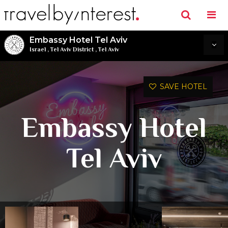
Embassy Hotel Tel Aviv
Israel
,
Tel Aviv District
,
Tel Aviv
SAVE HOTEL
Embassy Hotel
Tel Aviv