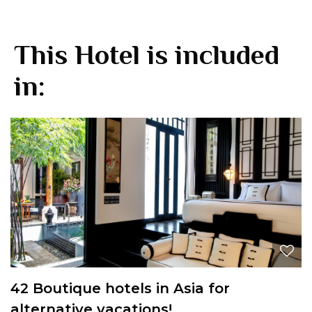
This Hotel is included
in:
42 Boutique hotels in Asia for
alternative vacations!