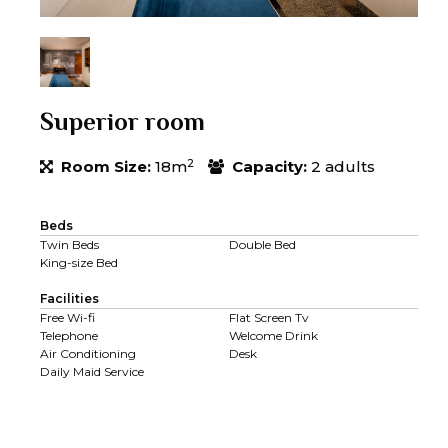
Superior room
2
Room Size:
18m
Capacity:
2 adults
Beds
Twin Beds
Double Bed
King-size Bed
Facilities
Free Wi-fi
Flat Screen Tv
Telephone
Welcome Drink
Air Conditioning
Desk
Daily Maid Service