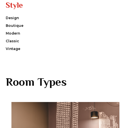
Style
Design
Boutique
Modern
Classic
Vintage
Room Types