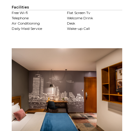
Facilities
Free Wi-fi
Flat Screen Tv
Telephone
Welcome Drink
Air Conditioning
Desk
Daily Maid Service
Wake-up Call