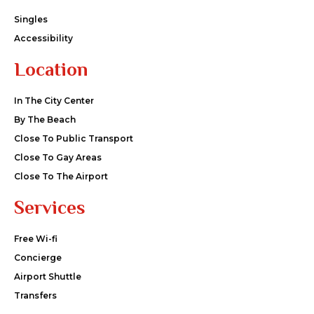
Singles
Accessibility
Location
In The City Center
By The Beach
Close To Public Transport
Close To Gay Areas
Close To The Airport
Services
Free Wi-fi
Concierge
Airport Shuttle
Transfers