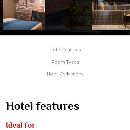
Hotel Features
Room Types
Hotel Collections
Hotel features
Ideal for