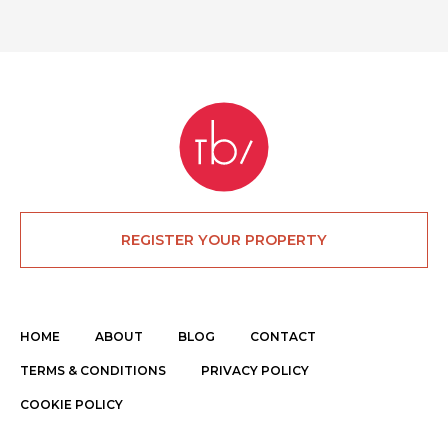
REGISTER YOUR PROPERTY
HOME
ABOUT
BLOG
CONTACT
TERMS & CONDITIONS
PRIVACY POLICY
COOKIE POLICY