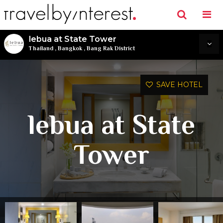
lebua at State Tower
Thailand
,
Bangkok
,
Bang Rak District
SAVE HOTEL
lebua at State
Tower