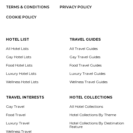
TERMS & CONDITIONS
PRIVACY POLICY
COOKIE POLICY
HOTEL LIST
TRAVEL GUIDES
All Hotel Lists
All Travel Guides
Gay Hotel Lists
Gay Travel Guides
Food Hotel Lists
Food Travel Guides
Luxury Hotel Lists
Luxury Travel Guides
Wellness Hotel Lists
Wellness Travel Guides
TRAVEL INTERESTS
HOTEL COLLECTIONS
Gay Travel
All Hotel Collections
Food Travel
Hotel Collections By Theme
Luxury Travel
Hotel Collections By Destination
Feature
Wellness Travel