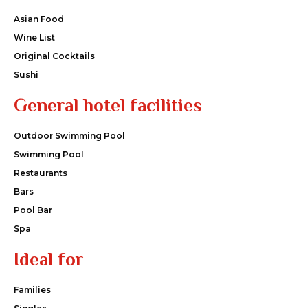
Asian Food
Wine List
Original Cocktails
Sushi
General hotel facilities
Outdoor Swimming Pool
Swimming Pool
Restaurants
Bars
Pool Bar
Spa
Ideal for
Families