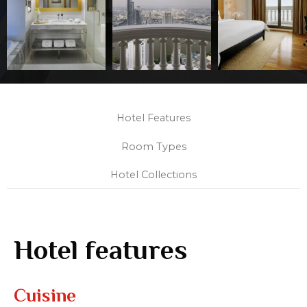
Hotel Features
Room Types
Hotel Collections
Hotel features
Cuisine