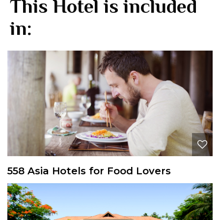
This Hotel is included
in:
558 Asia Hotels for Food Lovers