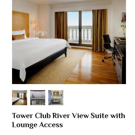
Tower Club River View Suite with
Lounge Access