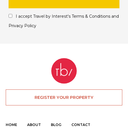
I accept Travel by Interest's
Terms & Conditions
and
Privacy Policy
REGISTER YOUR PROPERTY
HOME
ABOUT
BLOG
CONTACT