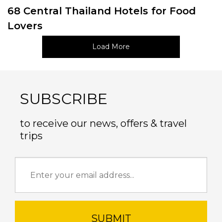
68 Central Thailand Hotels for Food
Lovers
Load More
SUBSCRIBE
to receive our news, offers & travel
trips
SUBMIT