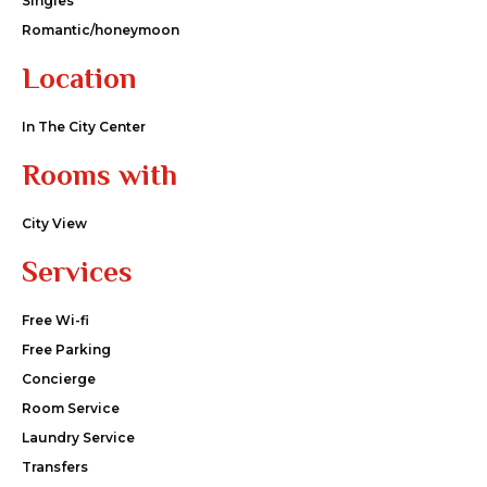
Singles
Romantic/honeymoon
Location
In The City Center
Rooms with
City View
Services
Free Wi-fi
Free Parking
Concierge
Room Service
Laundry Service
Transfers