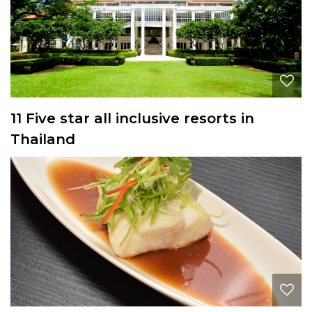
11 Five star all inclusive resorts in
Thailand