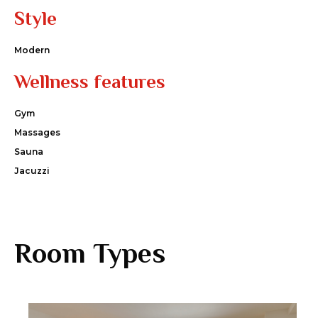
Style
Modern
Wellness features
Gym
Massages
Sauna
Jacuzzi
Room Types