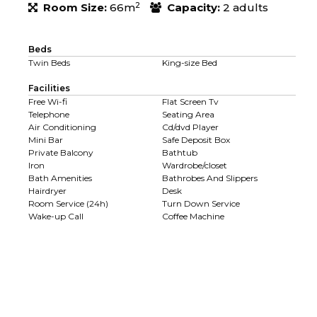
2
Room Size:
66m
Capacity:
2 adults
Beds
Twin Beds
King-size Bed
Facilities
Free Wi-fi
Flat Screen Tv
Telephone
Seating Area
Air Conditioning
Cd/dvd Player
Mini Bar
Safe Deposit Box
Private Balcony
Bathtub
Iron
Wardrobe/closet
Bath Amenities
Bathrobes And Slippers
Hairdryer
Desk
Room Service (24h)
Turn Down Service
Wake-up Call
Coffee Machine