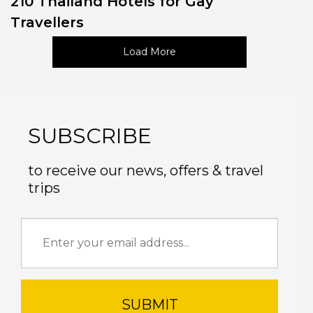
210 Thailand Hotels for Gay
Travellers
Load More
SUBSCRIBE
to receive our news, offers & travel
trips
SUBMIT