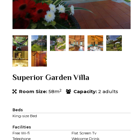
Superior Garden Villa
2
Room Size:
58m
Capacity:
2 adults
Beds
King-size Bed
Facilities
Free Wi-fi
Flat Screen Tv
Telephone
Welcome Drink