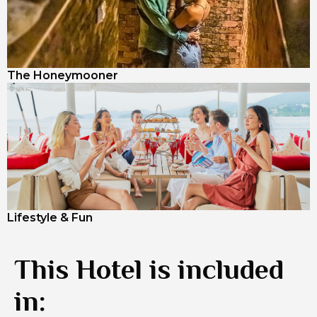
The Honeymooner
Lifestyle & Fun
This Hotel is included
in: