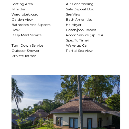
Seating Area
Air Conditioning
Mini Bar
Safe Deposit Box
Wardrobe/closet
Sea View
Garden View
Bath Amenities
Bathrobes And Slippers
Hairdryer
Desk
Beach/pool Towels
Daily Maid Service
Room Service (up To A
Specific Time)
Turn Down Service
Wake-up Call
Outdoor Shower
Partial Sea View
Private Terrace