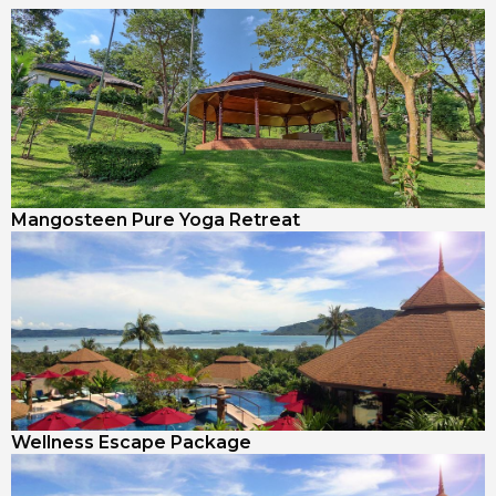
Mangosteen Pure Yoga Retreat
Wellness Escape Package