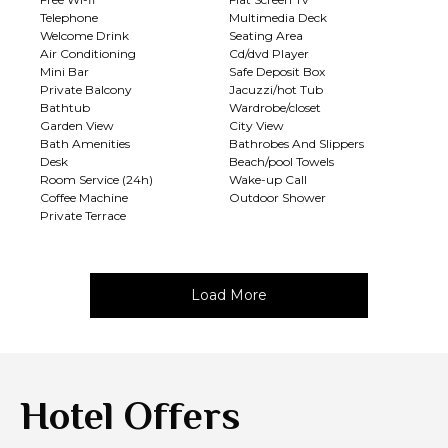
Telephone
Multimedia Deck
Welcome Drink
Seating Area
Air Conditioning
Cd/dvd Player
Mini Bar
Safe Deposit Box
Private Balcony
Jacuzzi/hot Tub
Bathtub
Wardrobe/closet
Garden View
City View
Bath Amenities
Bathrobes And Slippers
Desk
Beach/pool Towels
Room Service (24h)
Wake-up Call
Coffee Machine
Outdoor Shower
Private Terrace
Load More
Hotel Offers