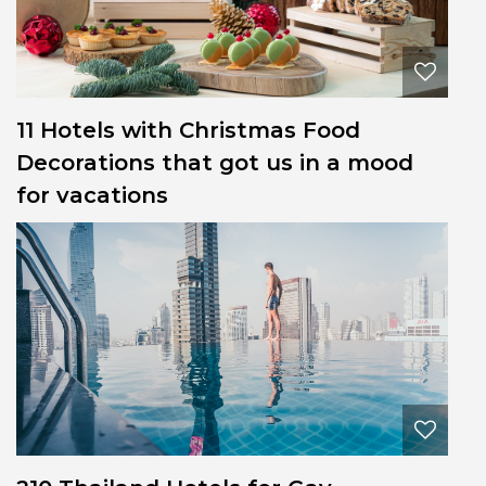
11 Hotels with Christmas Food
Decorations that got us in a mood
for vacations