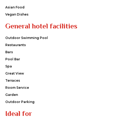
Asian Food
Vegan Dishes
General hotel facilities
Outdoor Swimming Pool
Restaurants
Bars
Pool Bar
Spa
Great View
Terraces
Room Service
Garden
Outdoor Parking
Ideal for