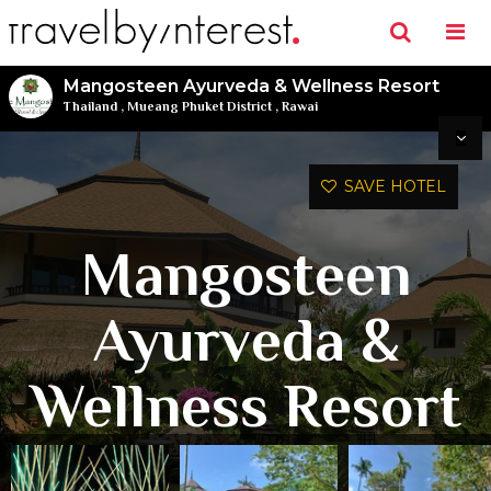
Mangosteen Ayurveda & Wellness Resort
Thailand
,
Mueang Phuket District
,
Rawai
SAVE HOTEL
Mangosteen
Ayurveda &
Wellness Resort