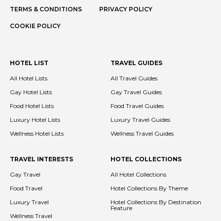
TERMS & CONDITIONS
PRIVACY POLICY
COOKIE POLICY
HOTEL LIST
TRAVEL GUIDES
All Hotel Lists
All Travel Guides
Gay Hotel Lists
Gay Travel Guides
Food Hotel Lists
Food Travel Guides
Luxury Hotel Lists
Luxury Travel Guides
Wellness Hotel Lists
Wellness Travel Guides
TRAVEL INTERESTS
HOTEL COLLECTIONS
Gay Travel
All Hotel Collections
Food Travel
Hotel Collections By Theme
Luxury Travel
Hotel Collections By Destination
Feature
Wellness Travel