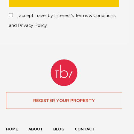
I accept Travel by Interest's
Terms & Conditions
and
Privacy Policy
REGISTER YOUR PROPERTY
HOME
ABOUT
BLOG
CONTACT