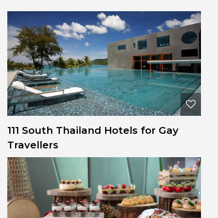
111 South Thailand Hotels for Gay
Travellers