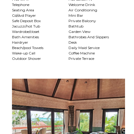
Telephone
Welcome Drink
Seating Area
Air Conditioning
Cd/dvd Player
Mini Bar
Safe Deposit Box
Private Balcony
Jacuzzi/hot Tub
Bathtub
Wardrobe/closet
Garden View
Bath Amenities
Bathrobes And Slippers
Hairdryer
Desk
Beach/pool Towels
Daily Maid Service
Wake-up Call
Coffee Machine
Outdoor Shower
Private Terrace