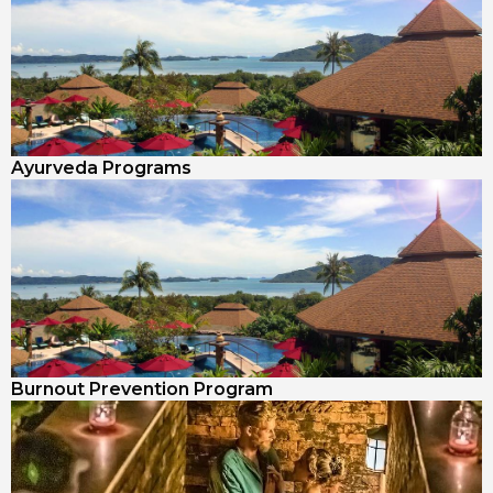
Ayurveda Programs
Burnout Prevention Program