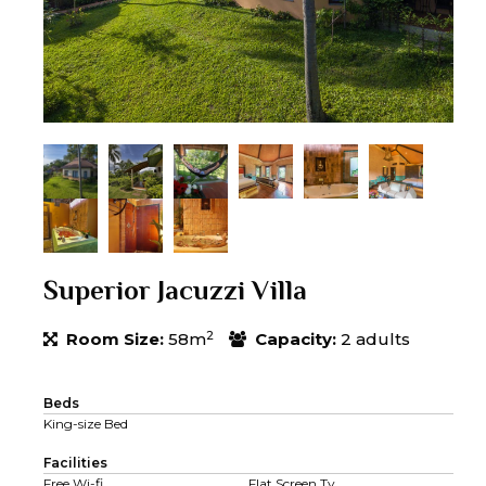
Superior Jacuzzi Villa
2
Room Size:
58m
Capacity:
2 adults
Beds
King-size Bed
Facilities
Free Wi-fi
Flat Screen Tv