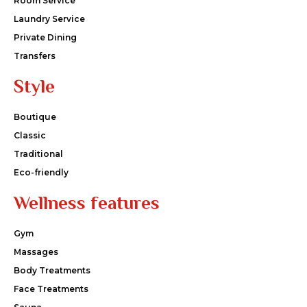
Room Service
Laundry Service
Private Dining
Transfers
Style
Boutique
Classic
Traditional
Eco-friendly
Wellness features
Gym
Massages
Body Treatments
Face Treatments