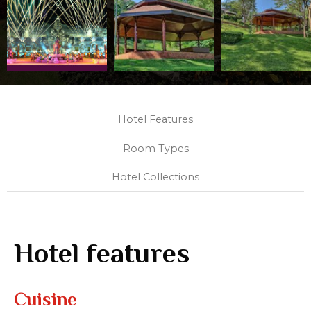
Hotel Features
Room Types
Hotel Collections
Hotel features
Cuisine