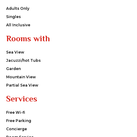
Adults Only
Singles
All Inclusive
Rooms with
Sea View
Jacuzzi/hot Tubs
Garden
Mountain View
Partial Sea View
Services
Free Wi-fi
Free Parking
Concierge