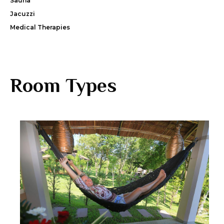
Sauna
Jacuzzi
Medical Therapies
Room Types