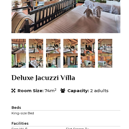
Deluxe Jacuzzi Villa
2
Room Size:
74m
Capacity:
2 adults
Beds
King-size Bed
Facilities
Free Wi-fi
Flat Screen Tv