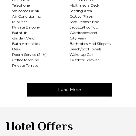
Telephone
Multimedia Deck
Welcome Drink
Seating Area
Air Conditioning
Cd/dvd Player
Mini Bar
Safe Deposit Box
Private Balcony
Jacuzzi/hot Tub
Bathtub
Wardrobe/closet
Garden View
City View
Bath Amenities
Bathrobes And Slippers
Desk
Beach/pool Towels
Room Service (24h)
Wake-up Call
Coffee Machine
Outdoor Shower
Private Terrace
Load More
Hotel Offers