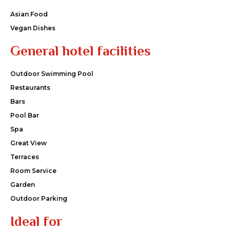
Asian Food
Vegan Dishes
General hotel facilities
Outdoor Swimming Pool
Restaurants
Bars
Pool Bar
Spa
Great View
Terraces
Room Service
Garden
Outdoor Parking
Ideal for