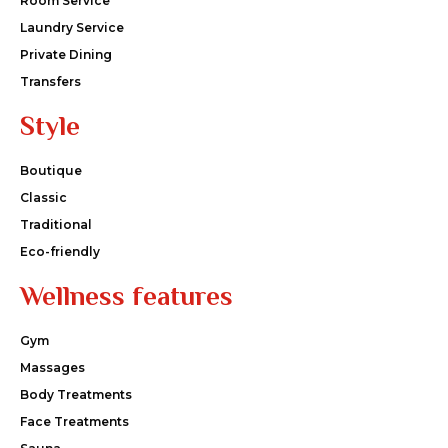
Room Service
Laundry Service
Private Dining
Transfers
Style
Boutique
Classic
Traditional
Eco-friendly
Wellness features
Gym
Massages
Body Treatments
Face Treatments