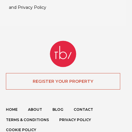
and
Privacy Policy
REGISTER YOUR PROPERTY
HOME
ABOUT
BLOG
CONTACT
TERMS & CONDITIONS
PRIVACY POLICY
COOKIE POLICY