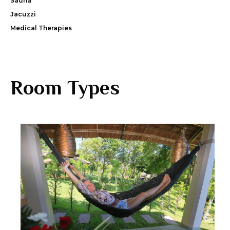
Sauna
Jacuzzi
Medical Therapies
Room Types