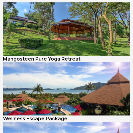
Mangosteen Pure Yoga Retreat
Wellness Escape Package