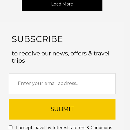
Load More
SUBSCRIBE
to receive our news, offers & travel
trips
SUBMIT
I accept Travel by Interest's
Terms & Conditions