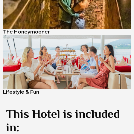
The Honeymooner
Lifestyle & Fun
This Hotel is included
in: