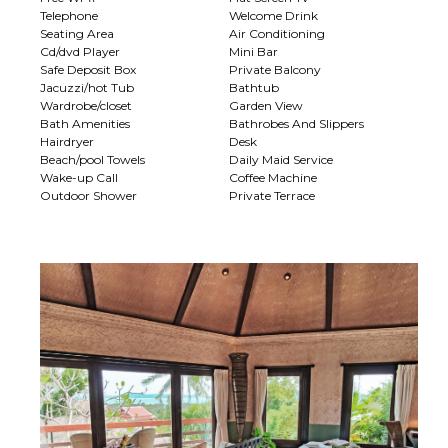
Telephone
Welcome Drink
Seating Area
Air Conditioning
Cd/dvd Player
Mini Bar
Safe Deposit Box
Private Balcony
Jacuzzi/hot Tub
Bathtub
Wardrobe/closet
Garden View
Bath Amenities
Bathrobes And Slippers
Hairdryer
Desk
Beach/pool Towels
Daily Maid Service
Wake-up Call
Coffee Machine
Outdoor Shower
Private Terrace