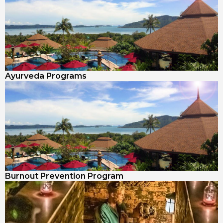
Ayurveda Programs
Burnout Prevention Program