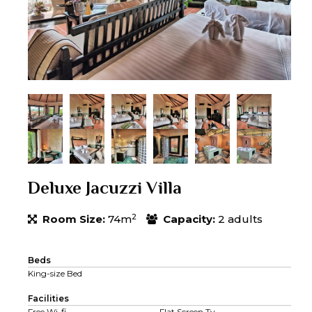
Deluxe Jacuzzi Villa
2
Room Size:
74m
Capacity:
2 adults
Beds
King-size Bed
Facilities
Free Wi-fi
Flat Screen Tv