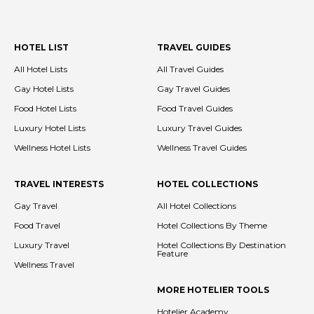
HOTEL LIST
TRAVEL GUIDES
All Hotel Lists
All Travel Guides
Gay Hotel Lists
Gay Travel Guides
Food Hotel Lists
Food Travel Guides
Luxury Hotel Lists
Luxury Travel Guides
Wellness Hotel Lists
Wellness Travel Guides
TRAVEL INTERESTS
HOTEL COLLECTIONS
Gay Travel
All Hotel Collections
Food Travel
Hotel Collections By Theme
Luxury Travel
Hotel Collections By Destination
Feature
Wellness Travel
MORE HOTELIER TOOLS
Hotelier Academy