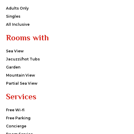
Adults Only
Singles
All Inclusive
Rooms with
Sea View
Jacuzzi/hot Tubs
Garden
Mountain View
Partial Sea View
Services
Free Wi-fi
Free Parking
Concierge