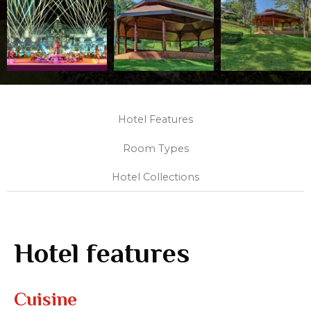
Hotel Features
Room Types
Hotel Collections
Hotel features
Cuisine