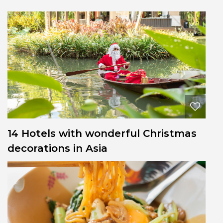
14 Hotels with wonderful Christmas
decorations in Asia