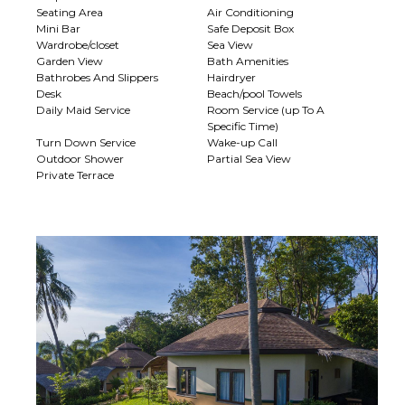
Seating Area
Air Conditioning
Mini Bar
Safe Deposit Box
Wardrobe/closet
Sea View
Garden View
Bath Amenities
Bathrobes And Slippers
Hairdryer
Desk
Beach/pool Towels
Daily Maid Service
Room Service (up To A
Specific Time)
Turn Down Service
Wake-up Call
Outdoor Shower
Partial Sea View
Private Terrace