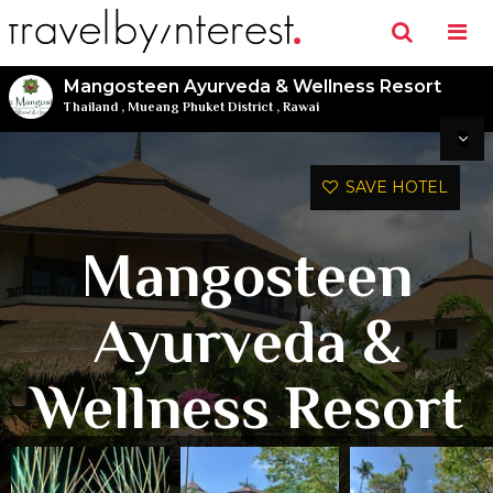
Mangosteen Ayurveda & Wellness Resort
Thailand
,
Mueang Phuket District
,
Rawai
SAVE HOTEL
Mangosteen
Ayurveda &
Wellness Resort