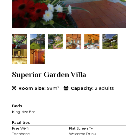
Superior Garden Villa
2
Room Size:
58m
Capacity:
2 adults
Beds
King-size Bed
Facilities
Free Wi-fi
Flat Screen Tv
Telephone
Welcome Drink