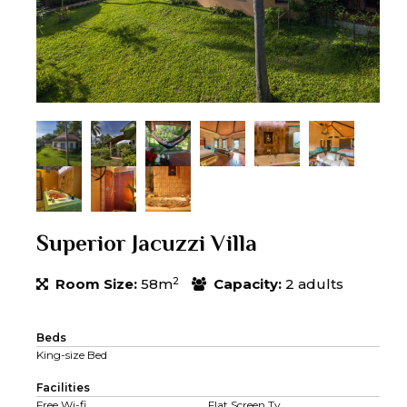
Superior Jacuzzi Villa
2
Room Size:
58m
Capacity:
2 adults
Beds
King-size Bed
Facilities
Free Wi-fi
Flat Screen Tv