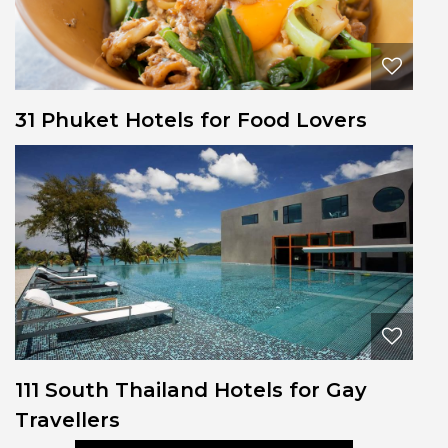
31 Phuket Hotels for Food Lovers
111 South Thailand Hotels for Gay
Travellers