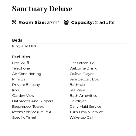
Sanctuary Deluxe
2
Room Size:
37m
Capacity:
2 adults
Beds
King-size Bed
Facilities
Free Wi-fi
Flat Screen Tv
Telephone
Welcome Drink
Air Conditioning
Cd/dvd Player
Mini Bar
Safe Deposit Box
Private Balcony
Bathtub
Iron
Sea View
Garden View
Bath Amenities
Bathrobes And Slippers
Hairdryer
Beach/pool Towels
Daily Maid Service
Room Service (up To A
Turn Down Service
Specific Time)
Wake-up Call