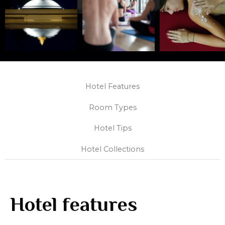
Hotel Features
Room Types
Hotel Tips
Hotel Collections
Hotel features