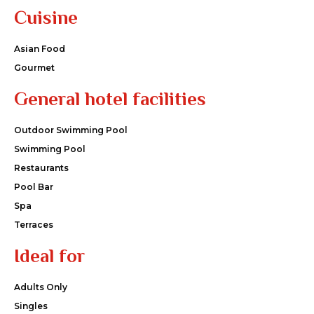
Cuisine
Asian Food
Gourmet
General hotel facilities
Outdoor Swimming Pool
Swimming Pool
Restaurants
Pool Bar
Spa
Terraces
Ideal for
Adults Only
Singles