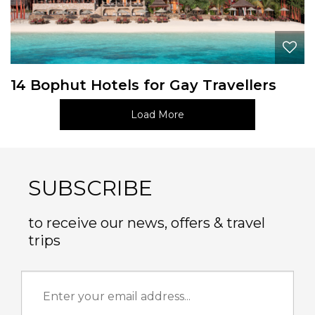
14 Bophut Hotels for Gay Travellers
Load More
SUBSCRIBE
to receive our news, offers & travel
trips