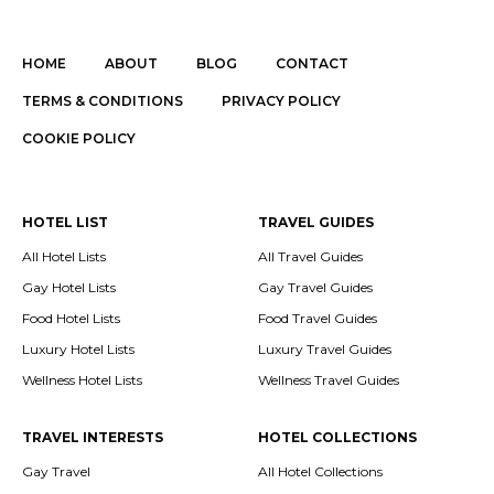
HOME
ABOUT
BLOG
CONTACT
TERMS & CONDITIONS
PRIVACY POLICY
COOKIE POLICY
HOTEL LIST
TRAVEL GUIDES
All Hotel Lists
All Travel Guides
Gay Hotel Lists
Gay Travel Guides
Food Hotel Lists
Food Travel Guides
Luxury Hotel Lists
Luxury Travel Guides
Wellness Hotel Lists
Wellness Travel Guides
TRAVEL INTERESTS
HOTEL COLLECTIONS
Gay Travel
All Hotel Collections