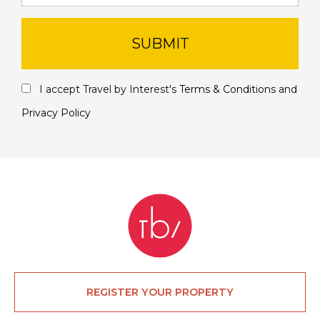
SUBMIT
I accept Travel by Interest's
Terms & Conditions
and
Privacy Policy
REGISTER YOUR PROPERTY