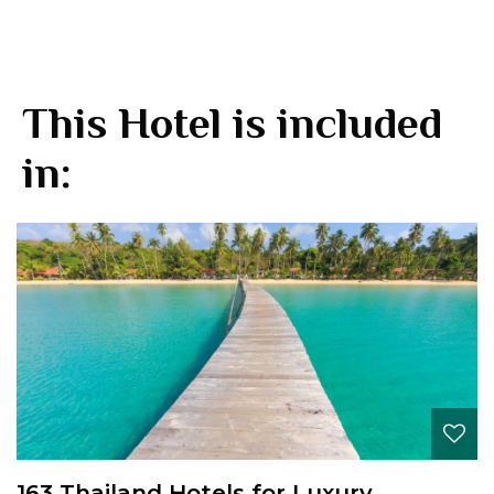
This Hotel is included
in:
163 Thailand Hotels for Luxury