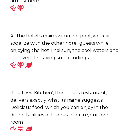
atmosphere
At the hotel’s main swimming pool, you can
socialize with the other hotel guests while
enjoying the hot Thai sun, the cool waters and
the overall relaxing surroundings
‘The Love Kitchen’, the hotel's restaurant,
delivers exactly what its name suggests:
Delicious food, which you can enjoy in the
dining facilities of the resort or in your own
room