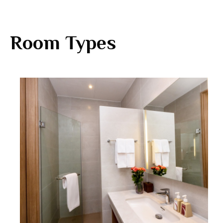
Room Types