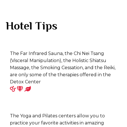
Hotel Tips
The Far Infrared Sauna, the Chi Nei Tsang
(Visceral Manipulation), the Holistic Shiatsu
Massage, the Smoking Cessation, and the Reiki,
are only some of the therapies offered in the
Detox Center
The Yoga and Pilates centers allow you to
practice your favorite activities in amazing