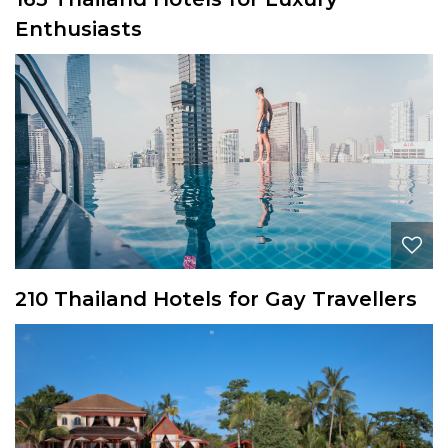
Enthusiasts
210 Thailand Hotels for Gay Travellers