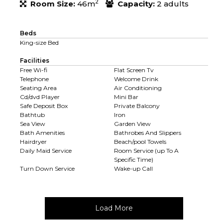
2
Room Size:
46m
Capacity:
2 adults
Beds
King-size Bed
Facilities
Free Wi-fi
Flat Screen Tv
Telephone
Welcome Drink
Seating Area
Air Conditioning
Cd/dvd Player
Mini Bar
Safe Deposit Box
Private Balcony
Bathtub
Iron
Sea View
Garden View
Bath Amenities
Bathrobes And Slippers
Hairdryer
Beach/pool Towels
Daily Maid Service
Room Service (up To A
Specific Time)
Turn Down Service
Wake-up Call
Load More