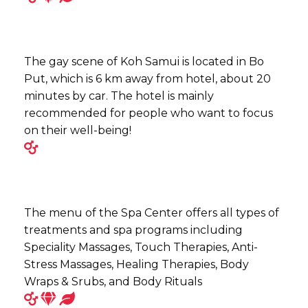
The gay scene of Koh Samui is located in Bo
Put, which is 6 km away from hotel, about 20
minutes by car. The hotel is mainly
recommended for people who want to focus
on their well-being!
The menu of the Spa Center offers all types of
treatments and spa programs including
Speciality Massages, Touch Therapies, Anti-
Stress Massages, Healing Therapies, Body
Wraps & Srubs, and Body Rituals