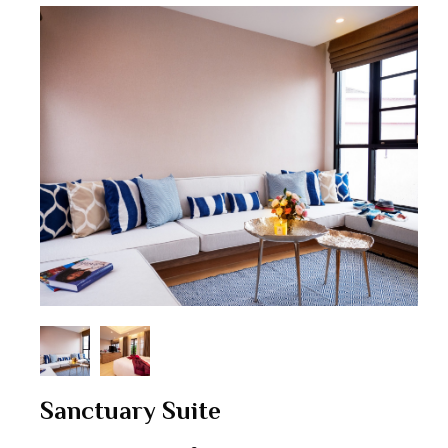
Sanctuary Suite