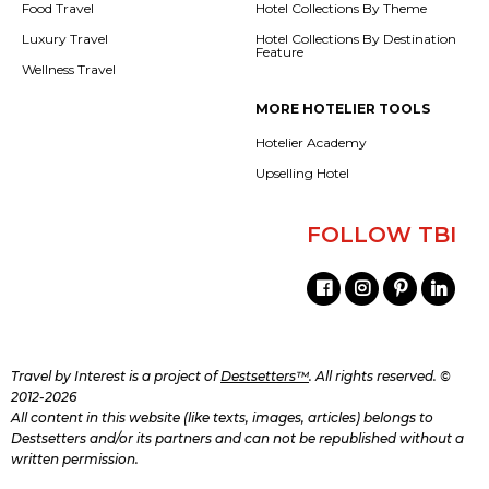
Food Travel
Hotel Collections By Theme
Luxury Travel
Hotel Collections By Destination
Feature
Wellness Travel
MORE HOTELIER TOOLS
Hotelier Academy
Upselling Hotel
FOLLOW TBI
Travel by Interest is a project of
Destsetters™
. All rights reserved. ©
2012-2026
All content in this website (like texts, images, articles) belongs to
Destsetters and/or its partners and can not be republished without a
written permission.