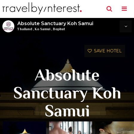
Absolute Sanctuary Koh Samui
Thailand
,
Ko Samui
,
Bophut
SAVE HOTEL
Absolute
Sanctuary Koh
Samui