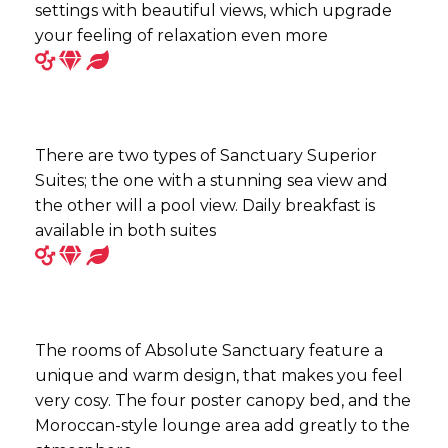
settings with beautiful views, which upgrade
your feeling of relaxation even more
There are two types of Sanctuary Superior
Suites; the one with a stunning sea view and
the other will a pool view. Daily breakfast is
available in both suites
The rooms of Absolute Sanctuary feature a
unique and warm design, that makes you feel
very cosy. The four poster canopy bed, and the
Moroccan-style lounge area add greatly to the