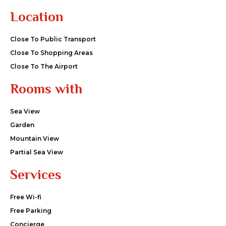
Location
Close To Public Transport
Close To Shopping Areas
Close To The Airport
Rooms with
Sea View
Garden
Mountain View
Partial Sea View
Services
Free Wi-fi
Free Parking
Concierge