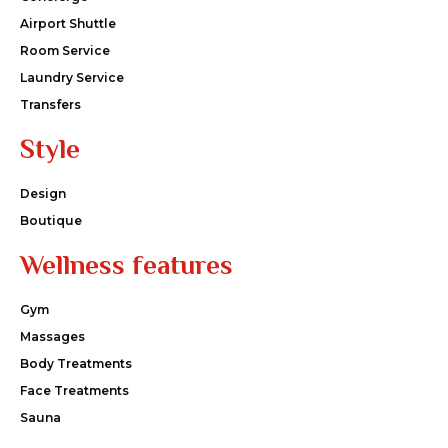
Airport Shuttle
Room Service
Laundry Service
Transfers
Style
Design
Boutique
Wellness features
Gym
Massages
Body Treatments
Face Treatments
Sauna