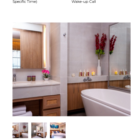
Specific Time)
Wake-up Call