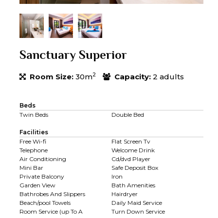
Sanctuary Superior
2
Room Size:
30m
Capacity:
2 adults
Beds
Twin Beds
Double Bed
Facilities
Free Wi-fi
Flat Screen Tv
Telephone
Welcome Drink
Air Conditioning
Cd/dvd Player
Mini Bar
Safe Deposit Box
Private Balcony
Iron
Garden View
Bath Amenities
Bathrobes And Slippers
Hairdryer
Beach/pool Towels
Daily Maid Service
Room Service (up To A
Turn Down Service