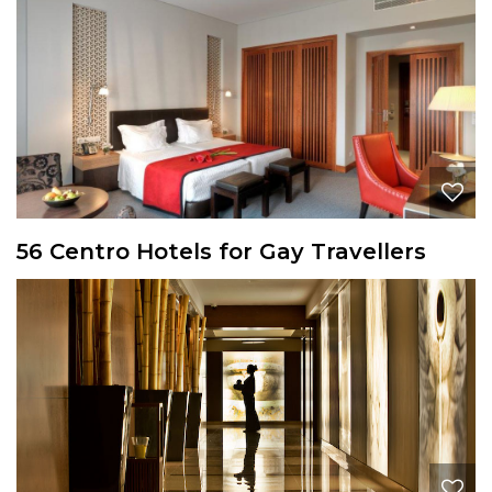
56 Centro Hotels for Gay Travellers