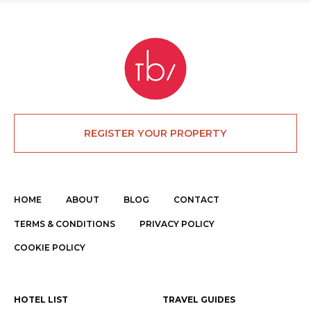
REGISTER YOUR PROPERTY
HOME
ABOUT
BLOG
CONTACT
TERMS & CONDITIONS
PRIVACY POLICY
COOKIE POLICY
HOTEL LIST
TRAVEL GUIDES