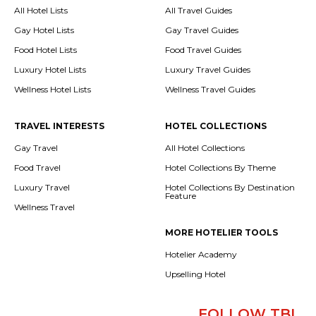
All Hotel Lists
All Travel Guides
Gay Hotel Lists
Gay Travel Guides
Food Hotel Lists
Food Travel Guides
Luxury Hotel Lists
Luxury Travel Guides
Wellness Hotel Lists
Wellness Travel Guides
TRAVEL INTERESTS
HOTEL COLLECTIONS
Gay Travel
All Hotel Collections
Food Travel
Hotel Collections By Theme
Luxury Travel
Hotel Collections By Destination
Feature
Wellness Travel
MORE HOTELIER TOOLS
Hotelier Academy
Upselling Hotel
FOLLOW TBI