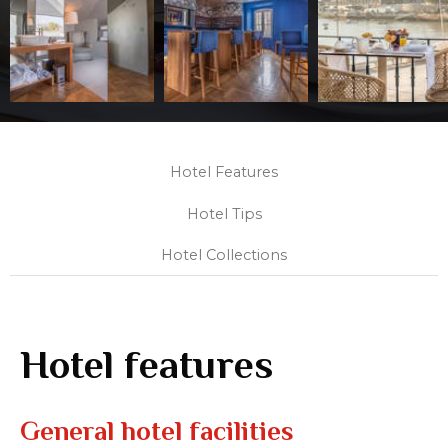
Hotel Features
Hotel Tips
Hotel Collections
Hotel features
General hotel facilities