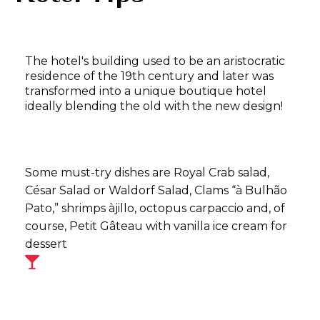
The hotel's building used to be an aristocratic
residence of the 19th century and later was
transformed into a unique boutique hotel
ideally blending the old with the new design!
Some must-try dishes are Royal Crab salad,
César Salad or Waldorf Salad, Clams “à Bulhão
Pato,” shrimps àjillo, octopus carpaccio and, of
course, Petit Gâteau with vanilla ice cream for
dessert