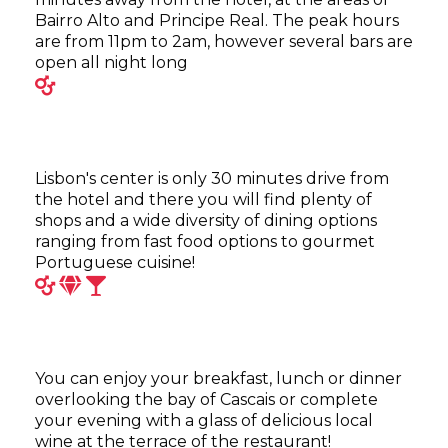
Bairro Alto and Principe Real. The peak hours
are from 11pm to 2am, however several bars are
open all night long
Lisbon's center is only 30 minutes drive from
the hotel and there you will find plenty of
shops and a wide diversity of dining options
ranging from fast food options to gourmet
Portuguese cuisine!
You can enjoy your breakfast, lunch or dinner
overlooking the bay of Cascais or complete
your evening with a glass of delicious local
wine at the terrace of the restaurant!