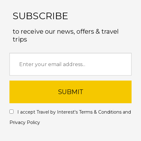
SUBSCRIBE
to receive our news, offers & travel
trips
SUBMIT
I accept Travel by Interest's
Terms & Conditions
and
Privacy Policy