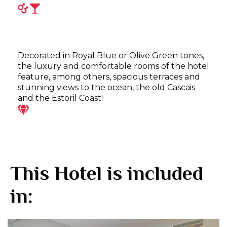
Decorated in Royal Blue or Olive Green tones,
the luxury and comfortable rooms of the hotel
feature, among others, spacious terraces and
stunning views to the ocean, the old Cascais
and the Estoril Coast!
This Hotel is included
in: