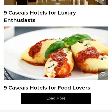
9 Cascais Hotels for Luxury
Enthusiasts
9 Cascais Hotels for Food Lovers
Load More