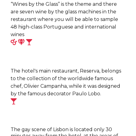
“Wines by the Glass” is the theme and there
are seven wine by the glass machines in the
restaurant where you will be able to sample
48 high-class Portuguese and international
wines
The hotel's main restaurant, Reserva, belongs
to the collection of the worldwide famous
chef, Olivier Campanha, while it was designed
by the famous decorator Paulo Lobo.
The gay scene of Lisbon is located only 30
minutes away from the hotel, at the areas of