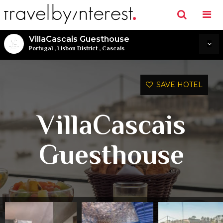
VillaCascais Guesthouse
Portugal
,
Lisbon District
,
Cascais
SAVE HOTEL
VillaCascais
Guesthouse