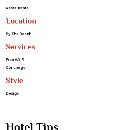
Restaurants
Location
By The Beach
Services
Free Wi-fi
Concierge
Style
Design
Hotel Tips