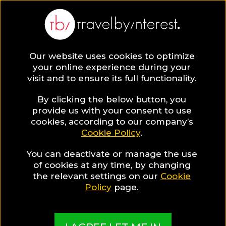
Our website uses cookies to optimize
your online experience during your
visit and to ensure its full functionality.
By clicking the below button, you
provide us with your consent to use
The Best Hotels in the
cookies, according to our company’s
Cookie Policy
.
world, sorted in fascinating
Hotel Collections
You can deactivate or manage the use
of cookies at any time, by changing
the relevant settings on our
Cookie
Policy
page.
Are you a hotelier?
Are you a content creator?