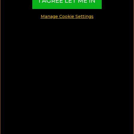
I AGREE LET ME IN
Manage Cookie Settings
9 Handpicked family hotels with
swimming pools from all over the
world
Read More