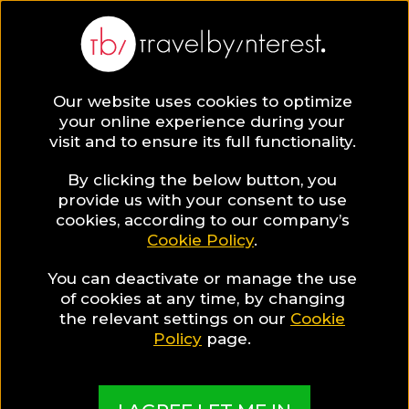
Our website uses cookies to optimize
your online experience during your
visit and to ensure its full functionality.
Travel Guides
By clicking the below button, you
provide us with your consent to use
cookies, according to our company’s
Read all you need to know about your next
Cookie Policy
.
destination & start planning your trip now!
You can deactivate or manage the use
of cookies at any time, by changing
the relevant settings on our
Cookie
Policy
page.