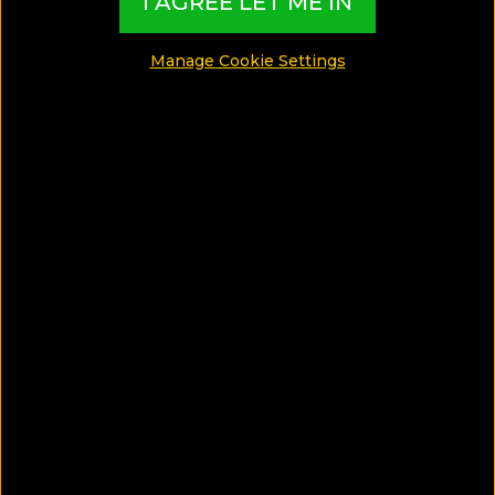
I AGREE LET ME IN
GAY GUIDES
Manage Cookie Settings
FOOD GUIDES
LUXURY GUIDES
WELLNESS GUIDES