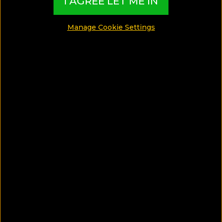
I AGREE LET ME IN
Travelling since she was 5, Pauline has had to
succumb to a working student life with a long list of
Manage Cookie Settings
travel destinations. For her, everything is a balance
act - working, studying, travelling and taking care of
her 2 Labradors. Also a keen home cook, Pauline
expresses her love for both pursuits by contributing
to a slew of online publications in her spare time.