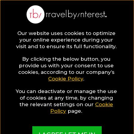
BLOG
Our website uses cookies to optimize
your online experience during your
Blog
Pauline Davis
visit and to ensure its full functionality.
Pauline Davis
By clicking the below button, you
provide us with your consent to use
cookies, according to our company’s
Cookie Policy
.
You can deactivate or manage the use
of cookies at any time, by changing
the relevant settings on our
Cookie
Policy
page.