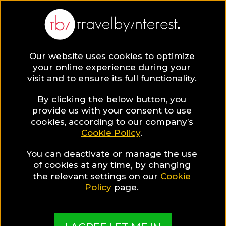
BLOG
Our website uses cookies to optimize
your online experience during your
Blog
Maria Alberto
visit and to ensure its full functionality.
Maria Alberto
By clicking the below button, you
provide us with your consent to use
cookies, according to our company’s
Cookie Policy
.
You can deactivate or manage the use
of cookies at any time, by changing
the relevant settings on our
Cookie
Policy
page.