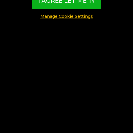
I AGREE LET ME IN
Maria completed her studies 3 years ago and used all
her savings to travel the world as it was her dream
Manage Cookie Settings
but when she came to visit the Bahamas, she fell in
love with the beach and the local society. She now
runs a local store and to know more about her head
over to.