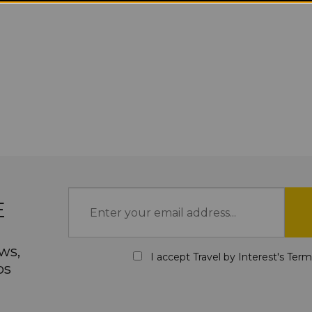
E
ws,
I accept Travel by Interest's
Term
ps