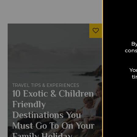
By
cons
Yo
t
TRAVEL TIPS & EXPERIENCES
10 Exotic & Children
Friendly
Destinations You
Must Go To On Your
Family Holiday