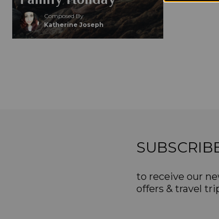
Composed By
Katherine Joseph
SUBSCRIB
to receive our ne
offers & travel tri