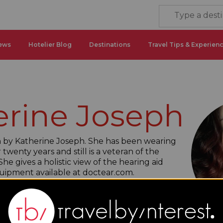
ews
Hotelier Blog
Destinations
Travel Tips & Experien
erine Joseph
ten by Katherine Joseph. She has been wearing
 twenty years and still is a veteran of the
he gives a holistic view of the hearing aid
uipment available at doctear.com.