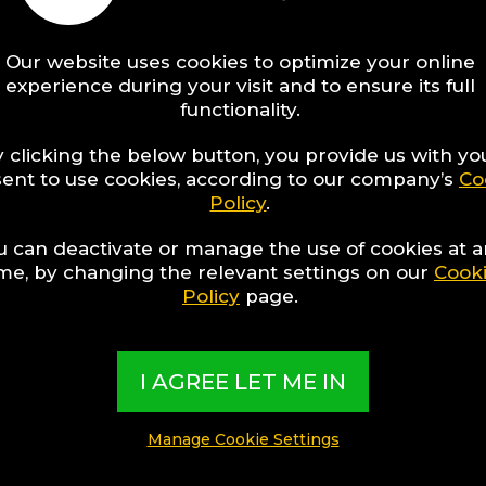
Our website uses cookies to optimize your online
experience during your visit and to ensure its full
functionality.
 clicking the below button, you provide us with yo
ent to use cookies, according to our company’s
Co
Policy
.
u can deactivate or manage the use of cookies at 
ime, by changing the relevant settings on our
Cook
Policy
page.
I AGREE LET ME IN
Manage Cookie Settings