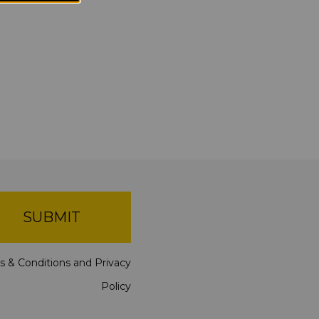
SUBMIT
s & Conditions
and
Privacy
Policy