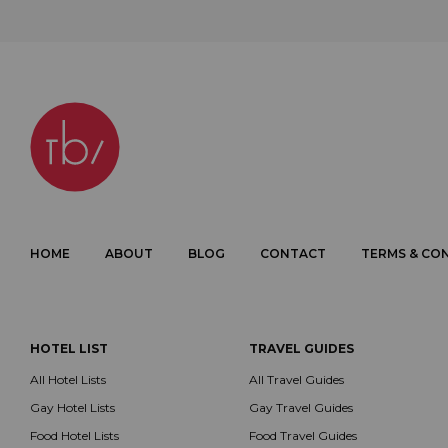
HOME
ABOUT
BLOG
CONTACT
TERMS & CO
HOTEL LIST
TRAVEL GUIDES
All Hotel Lists
All Travel Guides
Gay Hotel Lists
Gay Travel Guides
Food Hotel Lists
Food Travel Guides