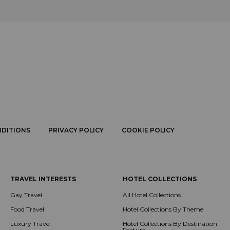
NDITIONS
PRIVACY POLICY
COOKIE POLICY
TRAVEL INTERESTS
HOTEL COLLECTIONS
Gay Travel
All Hotel Collections
Food Travel
Hotel Collections By Theme
Luxury Travel
Hotel Collections By Destination
Feature