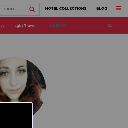
HOTEL COLLECTIONS
BLOG
ces
Lgbt Travel