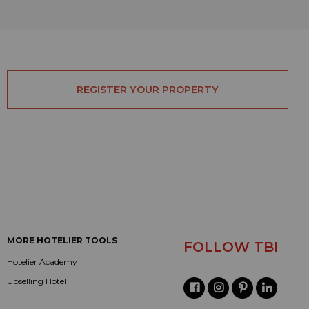
REGISTER YOUR PROPERTY
MORE HOTELIER TOOLS
FOLLOW TBI
Hotelier Academy
Upselling Hotel