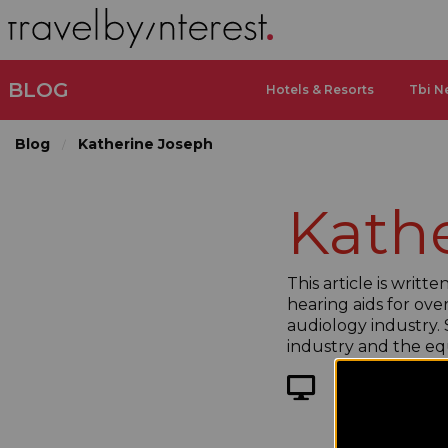
BLOG
Hotels & Resorts
Tbi N
Blog
Katherine Joseph
Kath
This article is writ
hearing aids for over
audiology industry. S
industry and the eq